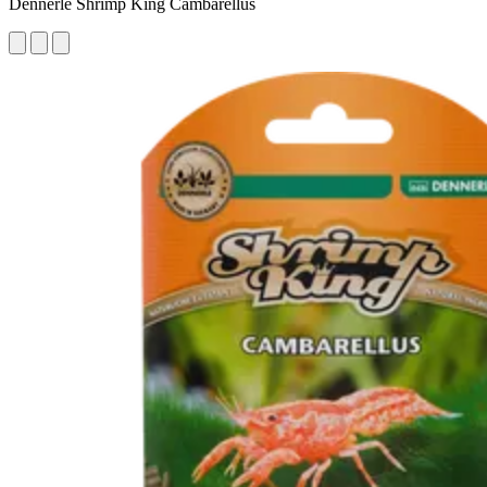
Dennerle Shrimp King Cambarellus