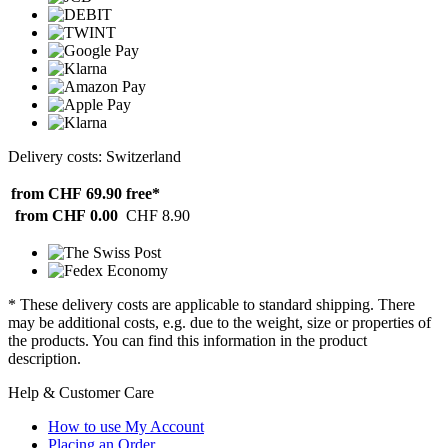
Delivery costs: Switzerland
from CHF 69.90
free*
from CHF 0.00
CHF 8.90
* These delivery costs are applicable to standard shipping. There
may be additional costs, e.g. due to the weight, size or properties of
the products. You can find this information in the product
description.
Help & Customer Care
How to use My Account
Placing an Order