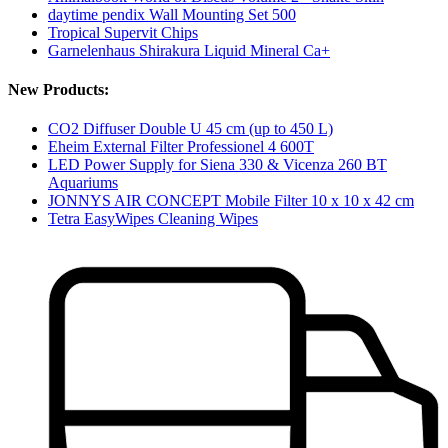
daytime pendix Wall Mounting Set 500
Tropical Supervit Chips
Garnelenhaus Shirakura Liquid Mineral Ca+
New Products:
CO2 Diffuser Double U 45 cm (up to 450 L)
Eheim External Filter Professionel 4 600T
LED Power Supply for Siena 330 & Vicenza 260 BT
Aquariums
JONNYS AIR CONCEPT Mobile Filter 10 x 10 x 42 cm
Tetra EasyWipes Cleaning Wipes