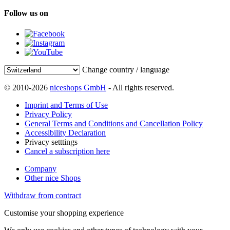
Follow us on
Change country / language
© 2010-2026
niceshops GmbH
- All rights reserved.
Imprint and Terms of Use
Privacy Policy
General Terms and Conditions and Cancellation Policy
Accessibility Declaration
Privacy setttings
Cancel a subscription here
Company
Other nice Shops
Withdraw from contract
Customise your shopping experience