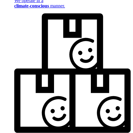
We operate in a
climate-conscious
manner.