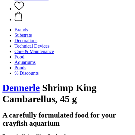
Brands
Substrate
Decorations
Technical Devices
Care & Maintenance
Food
Aquariums
Ponds
% Discounts
Dennerle
Shrimp King
Cambarellus, 45 g
A carefully formulated food for your
crayfish aquarium