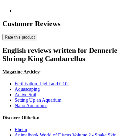
Customer Reviews
Rate this product
English reviews written for Dennerle
Shrimp King Cambarellus
Magazine Articles:
Fertilisation, Light and CO2
Aquascaping
Active Soil
Setting Up an Aquarium
Nano Aquariums
Discover Olibetta:
Eheim
Animalbook World of Discus Volume 2 - Snake Skin