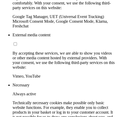
comfortably. With your consent, we use the following third-
party services on this website:
Google Tag Manager, UET (Universal Event Tracking)
Microsoft Consent Mode, Google Consent Mode, Klarna,
Freshchat
External media content
By accepting these services, we are able to show you videos
or other media content hosted by external providers. With
your consent, we use the following third-party services on this
website:
Vimeo, YouTube
Necessary
Always active
Technically necessary cookies make possible only basic
website functions. For example, they enable you to collect
products in your basket or log in to your customer account. It
is not possible for us to draw any conclusions about you, and