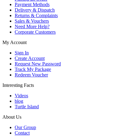
Payment Methods
Delivery & Dispatch
Returns & Complaints
Sales & Vouchers
Need More Help?
Corporate Customers
My Account
Sign In
Create Account
Request New Password
Track My Package
Redeem Voucher
Interesting Facts
Videos
blog
Turtle Island
About Us
Our Group
Contact