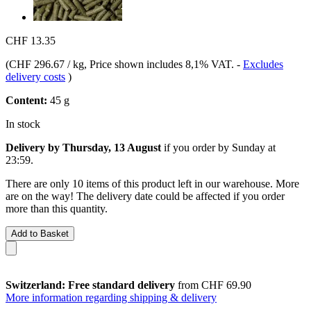
CHF 13.35
(
CHF 296.67 / kg
, Price shown includes 8,1% VAT.
-
Excludes
delivery costs
)
Content:
45 g
In stock
Delivery by Thursday, 13 August
if you order by
Sunday at
23:59
.
There are only 10 items of this product left in our warehouse. More
are on the way! The delivery date could be affected if you order
more than this quantity.
Add to Basket
Switzerland: Free standard delivery
from CHF 69.90
More information regarding shipping & delivery