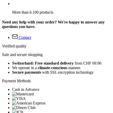
More than 6.100 products
Need any help with your order? We're happy to answer any
questions you have.
Contact
Verified quality
Safe and secure shopping
Switzerland: Free standard delivery
from CHF 69.90
We operate in a
climate-conscious
manner.
Secure payments
with SSL encryption technology
Payment Methods
Cash in Advance