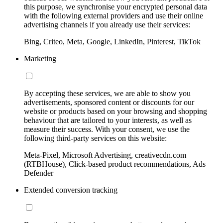
this purpose, we synchronise your encrypted personal data
with the following external providers and use their online
advertising channels if you already use their services:
Bing, Criteo, Meta, Google, LinkedIn, Pinterest, TikTok
Marketing
By accepting these services, we are able to show you
advertisements, sponsored content or discounts for our
website or products based on your browsing and shopping
behaviour that are tailored to your interests, as well as
measure their success. With your consent, we use the
following third-party services on this website:
Meta-Pixel, Microsoft Advertising, creativecdn.com
(RTBHouse), Click-based product recommendations, Ads
Defender
Extended conversion tracking