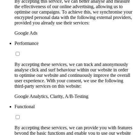
By accepting this service, we can better analyse and measure
the effectiveness of our online advertising, allowing us to
optimise our campaigns. To achieve this, we synchronise your
encrypted personal data with the following external providers,
provided you already use their services:
Google Ads
Performance
By accepting these services, we can track and anonymously
analyse click and surf behaviour within our website in order
to optimise our website and continuously improve the overall
user experience. With your consent, we use the following
third-party services on this website:
Google Analytics, Clarity, A/B-Testing
Functional
By accepting these services, we can provide you with features
beyond the basic functions and enable you to use our website