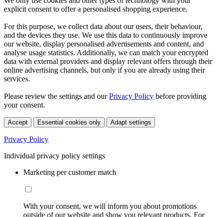
We only use cookies and other types of technology with your
explicit consent to offer a personalised shopping experience.
For this purpose, we collect data about our users, their behaviour,
and the devices they use. We use this data to continuously improve
our website, display personalised advertisements and content, and
analyse usage statistics. Additionally, we can match your encrypted
data with external providers and display relevant offers through their
online advertising channels, but only if you are already using their
services.
Please review the settings and our
Privacy Policy
before providing
your consent.
Accept
Essential cookies only
Adapt settings
Privacy Policy
Individual privacy policy settings
Marketing per customer match
With your consent, we will inform you about promotions
outside of our website and show you relevant products. For