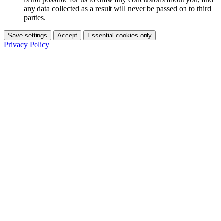
any data collected as a result will never be passed on to third
parties.
Save settings
Accept
Essential cookies only
Privacy Policy