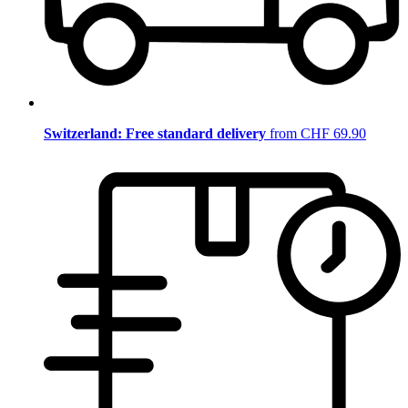
Switzerland: Free standard delivery
from CHF 69.90