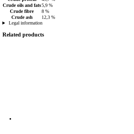
Crude oils and fats
5,9 %
Crude fibre
8 %
Crude ash
12,3 %
Legal information
Related products