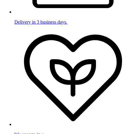
Delivery in 3 business days.