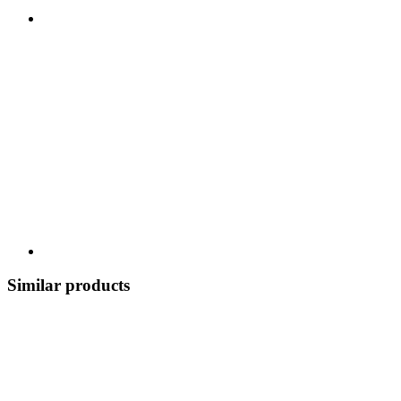
Similar products