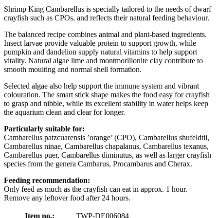
Shrimp King Cambarellus is specially tailored to the needs of dwarf
crayfish such as CPOs, and reflects their natural feeding behaviour.
The balanced recipe combines animal and plant-based ingredients.
Insect larvae provide valuable protein to support growth, while
pumpkin and dandelion supply natural vitamins to help support
vitality. Natural algae lime and montmorillonite clay contribute to
smooth moulting and normal shell formation.
Selected algae also help support the immune system and vibrant
colouration. The smart stick shape makes the food easy for crayfish
to grasp and nibble, while its excellent stability in water helps keep
the aquarium clean and clear for longer.
Particularly suitable for:
Cambarellus patzcuarensis ’orange’ (CPO), Cambarellus shufeldtii,
Cambarellus ninae, Cambarellus chapalanus, Cambarellus texanus,
Cambarellus puer, Cambarellus diminutus, as well as larger crayfish
species from the genera Cambarus, Procambarus and Cherax.
Feeding recommendation:
Only feed as much as the crayfish can eat in approx. 1 hour.
Remove any leftover food after 24 hours.
Item no.:
TWP-DE006084