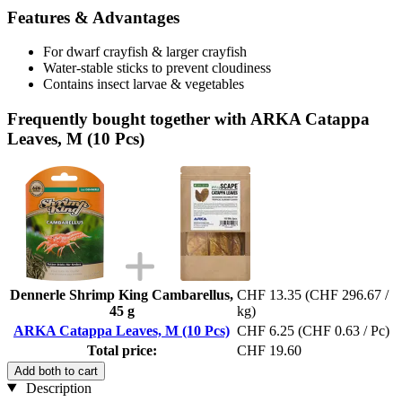
Features & Advantages
For dwarf crayfish & larger crayfish
Water-stable sticks to prevent cloudiness
Contains insect larvae & vegetables
Frequently bought together with ARKA Catappa
Leaves, M (10 Pcs)
Dennerle Shrimp King Cambarellus,
CHF 13.35
(CHF 296.67 /
45 g
kg)
ARKA Catappa Leaves, M (10 Pcs)
CHF 6.25
(CHF 0.63 / Pc)
Total price:
CHF 19.60
Add both to cart
Description