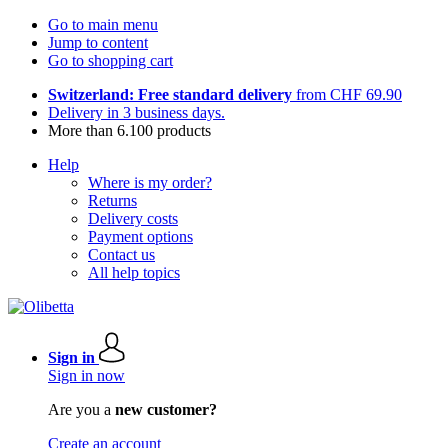
Go to main menu
Jump to content
Go to shopping cart
Switzerland: Free standard delivery
from CHF 69.90
Delivery in 3 business days.
More than 6.100 products
Help
Where is my order?
Returns
Delivery costs
Payment options
Contact us
All help topics
Sign in
Sign in now
Are you a
new customer?
Create an account