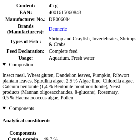
Content:
45 g
EAN:
4001615060843
Manufacturer No.:
DE006084
Brands
Dennerle
(Manufacturers):
Shrimp and Crayfish, Invertebrates, Shrimps
Types of Fish :
& Crabs
Feed Declaration:
Complete feed
Usage:
Aquarium, Fresh water
Compostion
Insect meal, Wheat gluten, Dandelion leaves, Pumpkin, Ribwort
plantain leaves, Spirulina algae, 2,5 % Algae lime, Chlorella algae,
Calcium bentonite (1,4 % Bentonite montmorillonite), Yeast
products (Mannan oligosaccharides, ß-glucans), Rosemary,
0,5 % Haematococcus algae, Pollen
Components
Analytical constituents
Components
Crude protein
49,7 %