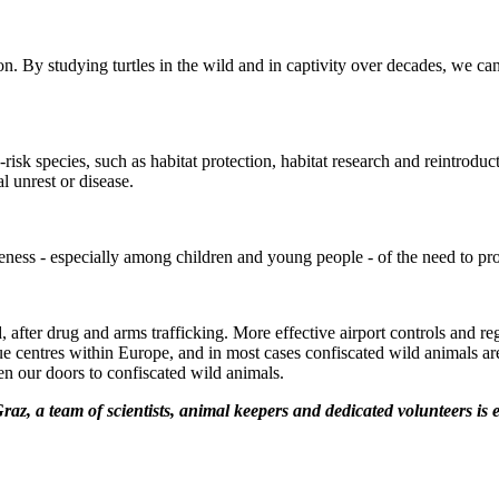
. By studying turtles in the wild and in captivity over decades, we can
isk species, such as habitat protection, habitat research and reintroduct
al unrest or disease.
areness - especially among children and young people - of the need to pro
orld, after drug and arms trafficking. More effective airport controls an
ue centres within Europe, and in most cases confiscated wild animals are
pen our doors to confiscated wild animals.
Graz, a team of scientists, animal keepers and dedicated volunteers is