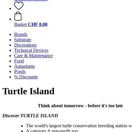
Basket
CHF 0.00
Brands
Substrate
Decorations
Technical Devices
Care & Maintenance
Food
Aquariums
Ponds
% Discounts
Turtle Island
Think about tomorrow - before it's too late
Discover TURTLE ISLAND
The world's largest turtle conservation breeding station w
A category A non-profit zoo