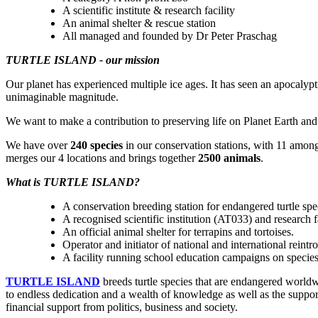
A scientific institute & research facility
An animal shelter & rescue station
All managed and founded by Dr Peter Praschag
TURTLE ISLAND - our mission
Our planet has experienced multiple ice ages. It has seen an apocalyp
unimaginable magnitude.
We want to make a contribution to preserving life on Planet Earth and 
We have over
240 species
in our conservation stations, with 11 amon
merges our 4 locations and brings together
2500 animals
.
What is TURTLE ISLAND?
A conservation breeding station for endangered turtle spe
A recognised scientific institution (AT033) and research 
An official animal shelter for terrapins and tortoises.
Operator and initiator of national and international reintr
A facility running school education campaigns on specie
TURTLE ISLAND
breeds turtle species that are endangered worldwi
to endless dedication and a wealth of knowledge as well as the suppor
financial support from politics, business and society.