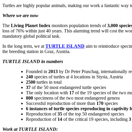
Turtles are highly popular animals, making our work a fantastic way t
Where we are now
The
Living Planet Index
monitors population trends of
3,000 specie
loss of 76% within just 40 years. This alarming trend will cost the wo
mandatory global political task.
In the long term, we at
TURTLE ISLAND
aim to reintroduce specim
the breeding station in Graz, Austria.
TURTLE ISLAND in numbers
Founded in
2013
by Dr Peter Praschag, internationally r
240
species of turtles at 4 locations in Styria, Austria
2500
turtles in total
37
of the 50 most endangered turtle species
The only location with
17
of the 19 species of the two 
800
specimens of the two most endangered genera
Successful reproduction of more than
170
species
6 instances of turtle species reproducing in captivity fo
Reproduction of
35
of the top 50 endangered species
Reproduction of
14
of the critical 19 species, including
3
Work at TURTLE ISLAND: