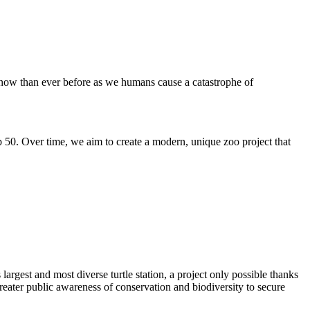
t now than ever before as we humans cause a catastrophe of
 50. Over time, we aim to create a modern, unique zoo project that
largest and most diverse turtle station, a project only possible thanks
eater public awareness of conservation and biodiversity to secure