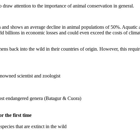
o draw attention to the importance of animal conservation in general.
s
and shows an average decline in animal populations of 50%. Aquatic and
rld billions in economic losses and could even exceed the costs of clima
ens back into the wild in their countries of origin. However, this requi
enowned scientist and zoologist
most endangered genera (Batagur & Cuora)
r the first time
species that are extinct in the wild