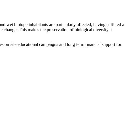
 wet biotope inhabitants are particularly affected, having suffered a
te change. This makes the preservation of biological diversity a
res on-site educational campaigns and long-term financial support for