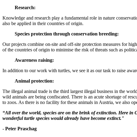
Research:
Knowledge and research play a fundamental role in nature conservation
also be applied in their countries of origin.
Species protection through conservation breeding:
Our projects combine on-site and off-site protection measures for high-r
of the countries of origin to minimise the risk of threats such as politic
Awareness raising:
In addition to our work with turtles, we see it as our task to raise aw
Animal protection:
The illegal animal trade is the third largest illegal business in the w
wild animals are being confiscated. There is an acute shortage of resc
to zoos. As there is no facility for these animals in Austria, we also o
“All over the world, species are on the brink of extinction. Here in 
wonderful turtle species would already have become extinct."
- Peter Praschag