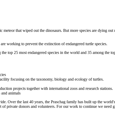
tic meteor that wiped out the dinosaurs. But more species are dying ou
are working to prevent the extinction of endangered turtle species.
g the top 25 most endangered species in the world and 35 among the top
cies
facility focusing on the taxonomy, biology and ecology of turtles.
oduction projects together with international zoos and research stations.
s and animals
de. Over the last 40 years, the Praschag family has built up the world's 
t of private donors and volunteers. For our work to continue we need gr