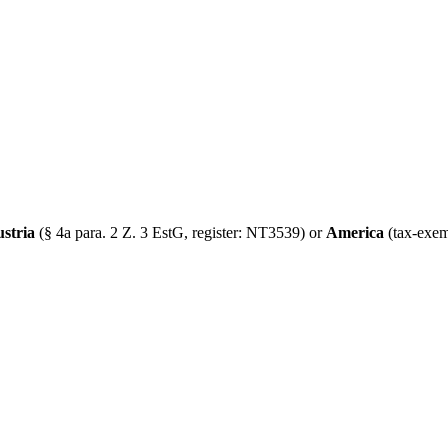
ustria
(§ 4a para. 2 Z. 3 EstG, register: NT3539) or
America
(tax-exem