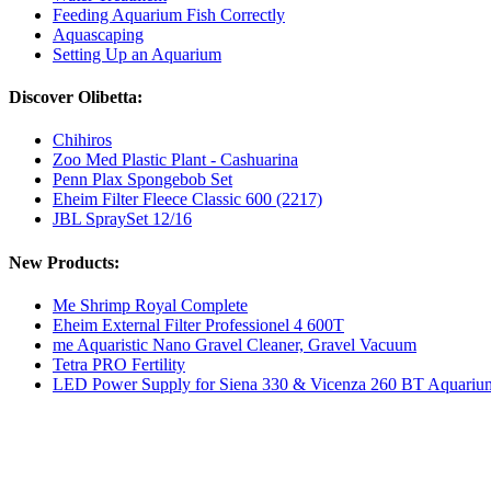
Feeding Aquarium Fish Correctly
Aquascaping
Setting Up an Aquarium
Discover Olibetta:
Chihiros
Zoo Med Plastic Plant - Cashuarina
Penn Plax Spongebob Set
Eheim Filter Fleece Classic 600 (2217)
JBL SpraySet 12/16
New Products:
Me Shrimp Royal Complete
Eheim External Filter Professionel 4 600T
me Aquaristic Nano Gravel Cleaner, Gravel Vacuum
Tetra PRO Fertility
LED Power Supply for Siena 330 & Vicenza 260 BT Aquariu