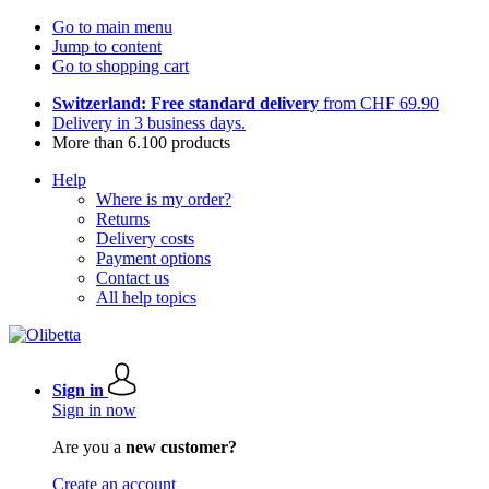
Go to main menu
Jump to content
Go to shopping cart
Switzerland: Free standard delivery
from CHF 69.90
Delivery in 3 business days.
More than 6.100 products
Help
Where is my order?
Returns
Delivery costs
Payment options
Contact us
All help topics
Sign in
Sign in now
Are you a
new customer?
Create an account