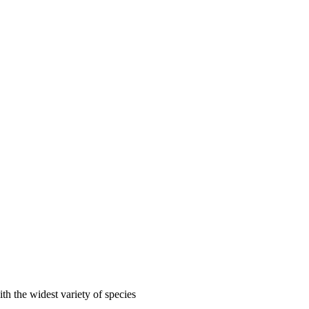
ith the widest variety of species