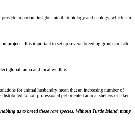
 provide important insights into their biology and ecology, which can
ion projects. It is important to set up several breeding groups outside
tect global fauna and local wildlife.
d regulations for animal husbandry mean that an increasing number of
 distributed to non-professional pet-oriented animal shelters or taken
 enabling us to breed these rare species. Without Turtle Island, many