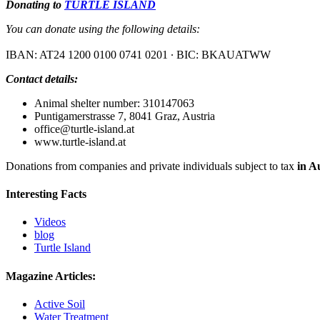
Donating to
TURTLE ISLAND
You can donate using the following details:
IBAN: AT24 1200 0100 0741 0201 ∙ BIC: BKAUATWW
Contact details:
Animal shelter number: 310147063
Puntigamerstrasse 7, 8041 Graz, Austria
office@turtle‐island.at
www.turtle‐island.at
Donations from companies and private individuals subject to tax
in A
Interesting Facts
Videos
blog
Turtle Island
Magazine Articles:
Active Soil
Water Treatment