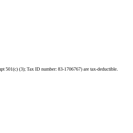
pt 501(c) (3); Tax ID number: 83-1706767) are tax-deductible.