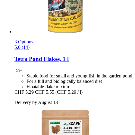
3 Options
5.0 (14)
Tetra
Pond Flakes, 1 l
-5%
Staple food for small and young fish in the garden pond
For a full and biologically balanced diet
Floatable flake mixture
CHF 5.29
CHF 5.55
(CHF 5.29 / l)
Delivery by August 13