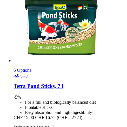
5 Options
5.0 (11)
Tetra
Pond Sticks, 7 l
-5%
For a full and biologically balanced diet
Floatable sticks
Easy absorption and high digestibility
CHF 15.90
CHF 16.75
(CHF 2.27 / l)