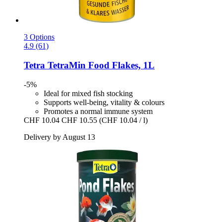
3 Options
4.9 (61)
Tetra
TetraMin Food Flakes, 1L
-5%
Ideal for mixed fish stocking
Supports well-being, vitality & colours
Promotes a normal immune system
CHF 10.04
CHF 10.55
(CHF 10.04 / l)
Delivery by August 13