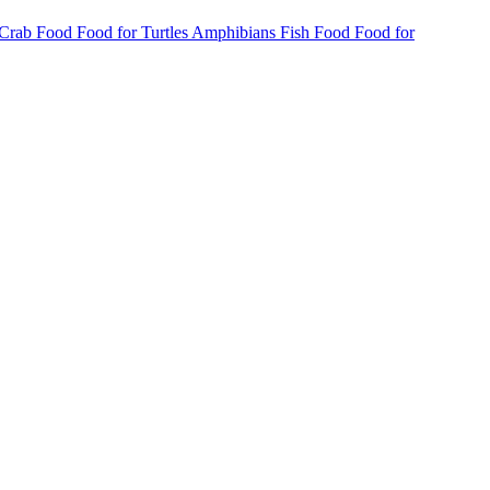
 Crab Food
Food for Turtles
Amphibians
Fish Food
Food for