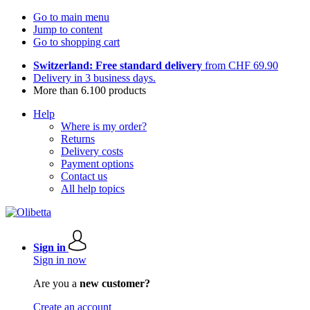
Go to main menu
Jump to content
Go to shopping cart
Switzerland: Free standard delivery
from CHF 69.90
Delivery in 3 business days.
More than 6.100 products
Help
Where is my order?
Returns
Delivery costs
Payment options
Contact us
All help topics
Sign in
Sign in now
Are you a
new customer?
Create an account