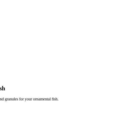
sh
and granules for your ornamental fish.