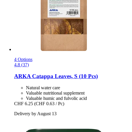
4 Options
4.8 (37)
ARKA
Catappa Leaves, S (10 Pcs)
Natural water care
Valuable nutritional supplement
Valuable humic and fulvolic acid
CHF 6.25
(CHF 0.63 / Pc)
Delivery by August 13