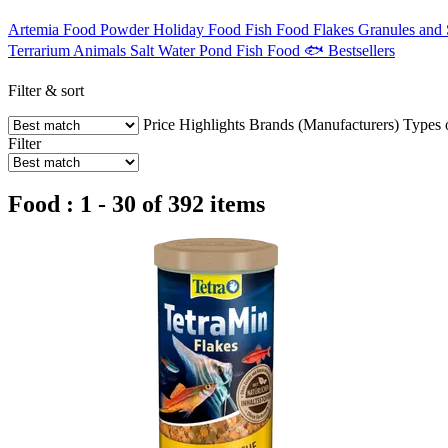
Artemia
Food Powder
Holiday Food
Fish Food Flakes
Granules and 
Terrarium Animals
Salt Water
Pond Fish Food
🐟 Bestsellers
Filter & sort
Price
Highlights
Brands (Manufacturers)
Types 
Filter
Food : 1 - 30 of 392 items