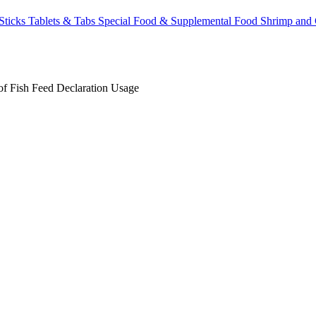
Sticks
Tablets & Tabs
Special Food & Supplemental Food
Shrimp and
of Fish
Feed Declaration
Usage