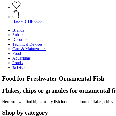
Basket
CHF 0.00
Brands
Substrate
Decorations
Technical Devices
Care & Maintenance
Food
Aquariums
Ponds
% Discounts
Food for Freshwater Ornamental Fish
Flakes, chips or granules for ornamental fi
Here you will find high-quality fish food in the form of flakes, chips 
Shop by category