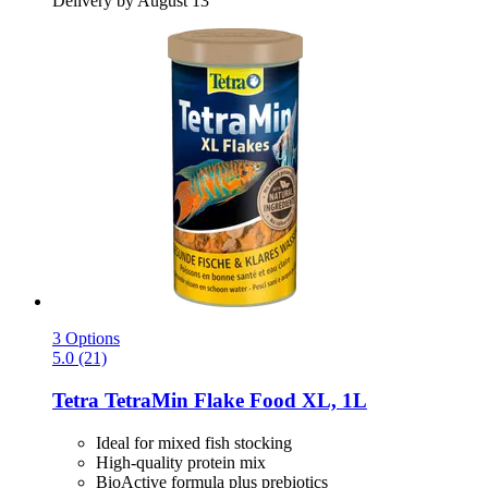
Delivery by August 13
3 Options
5.0 (21)
Tetra
TetraMin Flake Food XL, 1L
Ideal for mixed fish stocking
High-quality protein mix
BioActive formula plus prebiotics