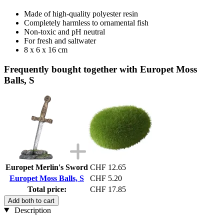
Made of high-quality polyester resin
Completely harmless to ornamental fish
Non-toxic and pH neutral
For fresh and saltwater
8 x 6 x 16 cm
Frequently bought together with Europet Moss
Balls, S
Europet Merlin's Sword
CHF 12.65
Europet Moss Balls, S
CHF 5.20
Total price:
CHF 17.85
Add both to cart
Description