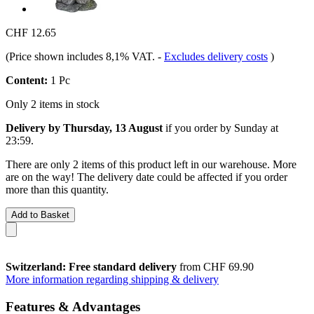
CHF 12.65
(Price shown includes 8,1% VAT.
-
Excludes delivery costs
)
Content:
1 Pc
Only 2 items in stock
Delivery by Thursday, 13 August
if you order by
Sunday at
23:59
.
There are only 2 items of this product left in our warehouse. More
are on the way! The delivery date could be affected if you order
more than this quantity.
Add to Basket
Switzerland: Free standard delivery
from CHF 69.90
More information regarding shipping & delivery
Features & Advantages