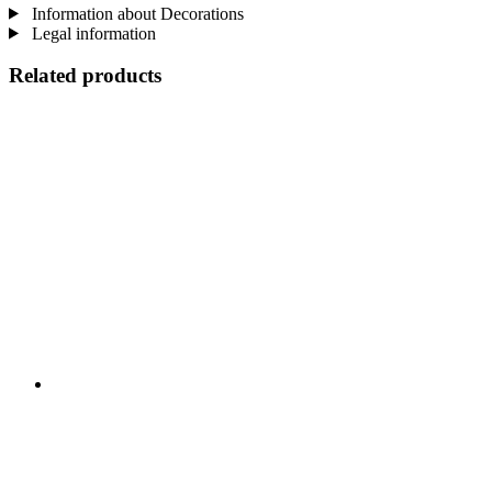
Information about Decorations
Legal information
Related products