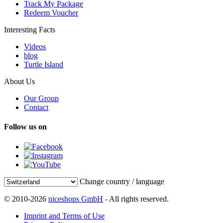
Track My Package
Redeem Voucher
Interesting Facts
Videos
blog
Turtle Island
About Us
Our Group
Contact
Follow us on
Change country / language
© 2010-2026
niceshops GmbH
- All rights reserved.
Imprint and Terms of Use