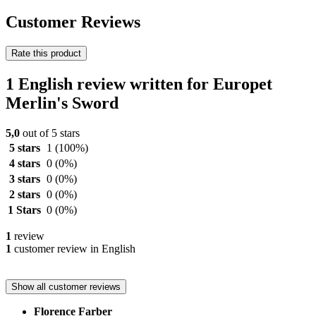
Customer Reviews
Rate this product
1 English review written for Europet
Merlin's Sword
5,0
out of 5 stars
5 stars
1
(100%)
4 stars
0
(0%)
3 stars
0
(0%)
2 stars
0
(0%)
1 Stars
0
(0%)
1
review
1
customer review in English
Show all customer reviews
Florence Farber