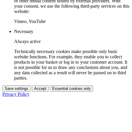
or other media content hosted by external providers. With
your consent, we use the following third-party services on this
website:
Vimeo, YouTube
Necessary
Always active
Technically necessary cookies make possible only basic
website functions. For example, they enable you to collect
products in your basket or log in to your customer account. It
is not possible for us to draw any conclusions about you, and
any data collected as a result will never be passed on to third
parties.
Save settings
Accept
Essential cookies only
Privacy Policy