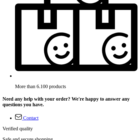
More than 6.100 products
Need any help with your order? We're happy to answer any
questions you have.
Contact
Verified quality
Safe and secure shopping