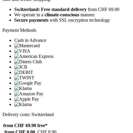
Switzerland: Free standard delivery
from CHF 69.90
We operate in a
climate-conscious
manner.
Secure payments
with SSL encryption technology
Payment Methods
Cash in Advance
Delivery costs: Switzerland
from CHF 69.90
free*
from CHF 0.00
CHF 8.90