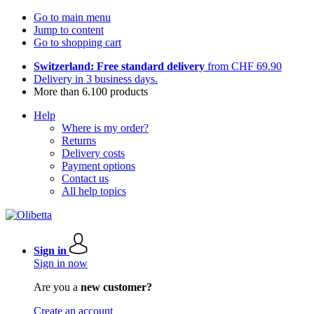
Go to main menu
Jump to content
Go to shopping cart
Switzerland: Free standard delivery
from CHF 69.90
Delivery in 3 business days.
More than 6.100 products
Help
Where is my order?
Returns
Delivery costs
Payment options
Contact us
All help topics
Sign in
Sign in now
Are you a
new customer?
Create an account