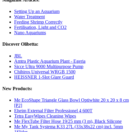
Setting Up an Aquarium
Water Treatment
Feeding Shrimp Correctly
Fertilisation, Light and CO2
Nano Aquariums
Discover Olibetta:
JBL
Amtra Plastic Aquarium Plant - Egeria
Sicce Ultra 9000 Multipurpose Pump
Chihiros Universal WRGB 1500
HEISSNER 1-Slot Glare Guard
New Products:
Me EcoShape Triangle Glass Bowl Optiwhite 20 x 20 x 8 cm
[P2]
Eheim External Filter Professionel 4 600T
Tetra EasyWipes Cleaning Wipes
Me FlexTube Filter Hose 19/25 mm (3 m), Black Silicone
Me My Tank Systema K33 27L (33x38x22 cm) incl. 5mm
1Slider