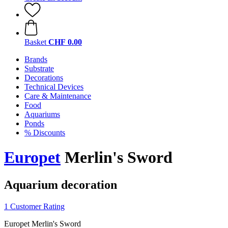
Basket
CHF 0.00
Brands
Substrate
Decorations
Technical Devices
Care & Maintenance
Food
Aquariums
Ponds
% Discounts
Europet
Merlin's Sword
Aquarium decoration
1 Customer Rating
Europet Merlin's Sword