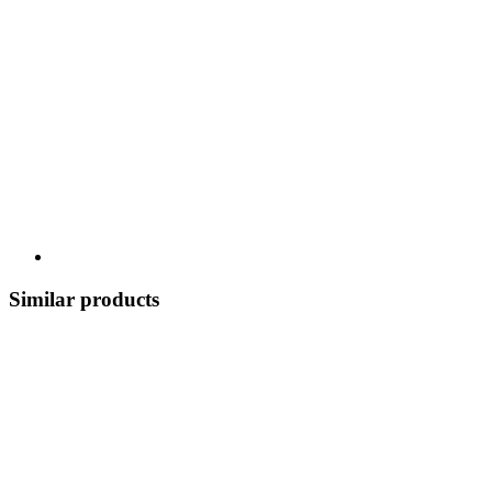
Similar products