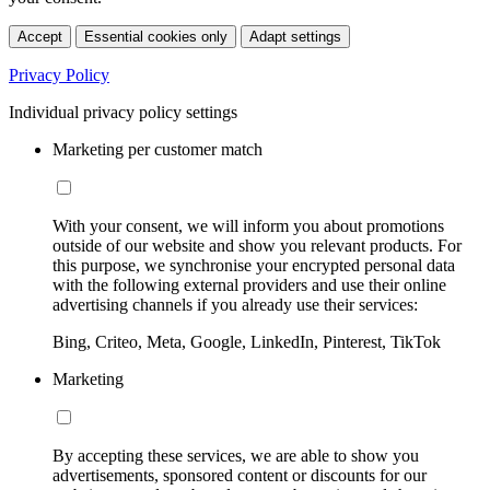
Accept
Essential cookies only
Adapt settings
Privacy Policy
Individual privacy policy settings
Marketing per customer match
With your consent, we will inform you about promotions
outside of our website and show you relevant products. For
this purpose, we synchronise your encrypted personal data
with the following external providers and use their online
advertising channels if you already use their services:
Bing, Criteo, Meta, Google, LinkedIn, Pinterest, TikTok
Marketing
By accepting these services, we are able to show you
advertisements, sponsored content or discounts for our