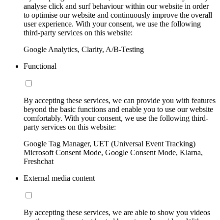
analyse click and surf behaviour within our website in order
to optimise our website and continuously improve the overall
user experience. With your consent, we use the following
third-party services on this website:
Google Analytics, Clarity, A/B-Testing
Functional
By accepting these services, we can provide you with features
beyond the basic functions and enable you to use our website
comfortably. With your consent, we use the following third-
party services on this website:
Google Tag Manager, UET (Universal Event Tracking)
Microsoft Consent Mode, Google Consent Mode, Klarna,
Freshchat
External media content
By accepting these services, we are able to show you videos