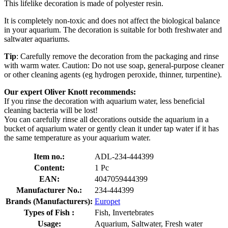
This lifelike decoration is made of polyester resin.
It is completely non-toxic and does not affect the biological balance
in your aquarium. The decoration is suitable for both freshwater and
saltwater aquariums.
Tip
: Carefully remove the decoration from the packaging and rinse
with warm water. Caution: Do not use soap, general-purpose cleaner
or other cleaning agents (eg hydrogen peroxide, thinner, turpentine).
Our expert Oliver Knott recommends:
If you rinse the decoration with aquarium water, less beneficial
cleaning bacteria will be lost!
You can carefully rinse all decorations outside the aquarium in a
bucket of aquarium water or gently clean it under tap water if it has
the same temperature as your aquarium water.
Item no.:
ADL-234-444399
Content:
1 Pc
EAN:
4047059444399
Manufacturer No.:
234-444399
Brands (Manufacturers):
Europet
Types of Fish :
Fish, Invertebrates
Usage:
Aquarium, Saltwater, Fresh water