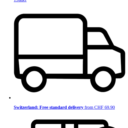
Switzerland: Free standard delivery
from CHF 69.90