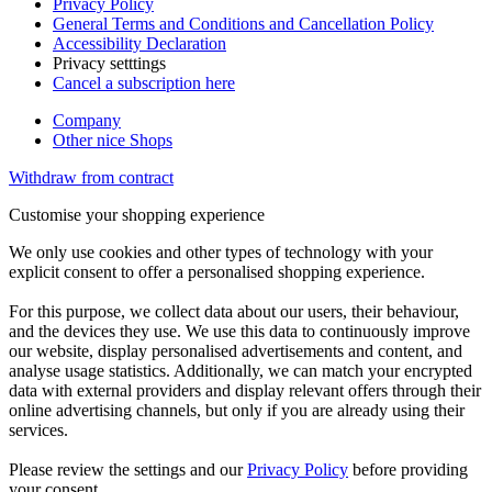
Privacy Policy
General Terms and Conditions and Cancellation Policy
Accessibility Declaration
Privacy setttings
Cancel a subscription here
Company
Other nice Shops
Withdraw from contract
Customise your shopping experience
We only use cookies and other types of technology with your
explicit consent to offer a personalised shopping experience.
For this purpose, we collect data about our users, their behaviour,
and the devices they use. We use this data to continuously improve
our website, display personalised advertisements and content, and
analyse usage statistics. Additionally, we can match your encrypted
data with external providers and display relevant offers through their
online advertising channels, but only if you are already using their
services.
Please review the settings and our
Privacy Policy
before providing
your consent.