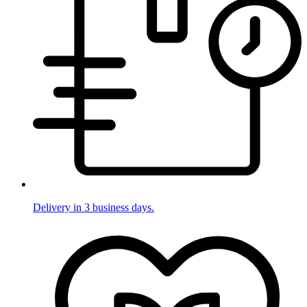
Delivery in 3 business days.