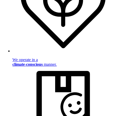
We operate in a
climate-conscious
manner.