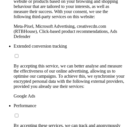
website or products based on your browsing and shopping
behaviour that are tailored to your interests, as well as
measure their success. With your consent, we use the
following third-party services on this website:
Meta-Pixel, Microsoft Advertising, creativecdn.com
(RTBHouse), Click-based product recommendations, Ads
Defender
Extended conversion tracking
By accepting this service, we can better analyse and measure
the effectiveness of our online advertising, allowing us to
optimise our campaigns. To achieve this, we synchronise your
encrypted personal data with the following external providers,
provided you already use their services:
Google Ads
Performance
By accepting these services, we can track and anonymously