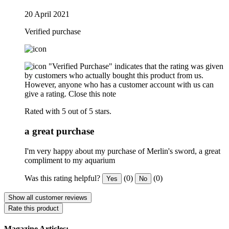
20 April 2021
Verified purchase
"Verified Purchase" indicates that the rating was given
by customers who actually bought this product from us.
However, anyone who has a customer account with us can
give a rating.
Close this note
Rated with 5 out of 5 stars.
a great purchase
I'm very happy about my purchase of Merlin's sword, a great
compliment to my aquarium
Was this rating helpful?
(0)
(0)
Yes
No
Show all customer reviews
Rate this product
Magazine Articles: