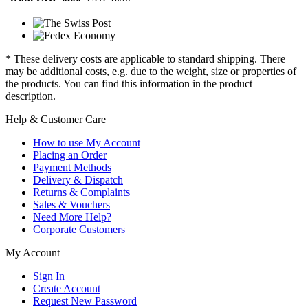
* These delivery costs are applicable to standard shipping. There
may be additional costs, e.g. due to the weight, size or properties of
the products. You can find this information in the product
description.
Help & Customer Care
How to use My Account
Placing an Order
Payment Methods
Delivery & Dispatch
Returns & Complaints
Sales & Vouchers
Need More Help?
Corporate Customers
My Account
Sign In
Create Account
Request New Password