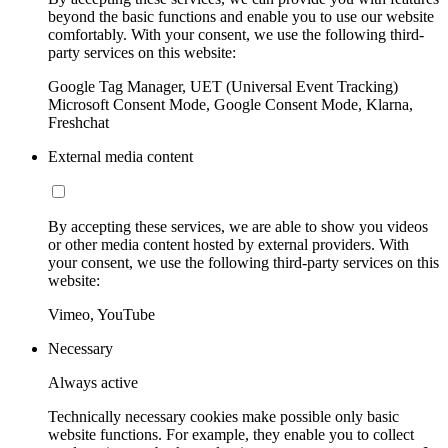
beyond the basic functions and enable you to use our website
comfortably. With your consent, we use the following third-
party services on this website:
Google Tag Manager, UET (Universal Event Tracking)
Microsoft Consent Mode, Google Consent Mode, Klarna,
Freshchat
External media content
By accepting these services, we are able to show you videos
or other media content hosted by external providers. With
your consent, we use the following third-party services on this
website:
Vimeo, YouTube
Necessary
Always active
Technically necessary cookies make possible only basic
website functions. For example, they enable you to collect