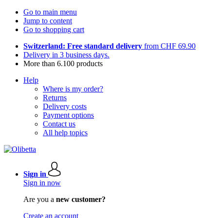
Go to main menu
Jump to content
Go to shopping cart
Switzerland: Free standard delivery
from CHF 69.90
Delivery in 3 business days.
More than 6.100 products
Help
Where is my order?
Returns
Delivery costs
Payment options
Contact us
All help topics
Sign in
Sign in now
Are you a
new customer?
Create an account