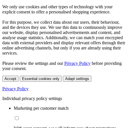
We only use cookies and other types of technology with your
explicit consent to offer a personalised shopping experience.
For this purpose, we collect data about our users, their behaviour,
and the devices they use. We use this data to continuously improve
our website, display personalised advertisements and content, and
analyse usage statistics. Additionally, we can match your encrypted
data with external providers and display relevant offers through their
online advertising channels, but only if you are already using their
services.
Please review the settings and our
Privacy Policy
before providing
your consent.
Accept
Essential cookies only
Adapt settings
Privacy Policy
Individual privacy policy settings
Marketing per customer match