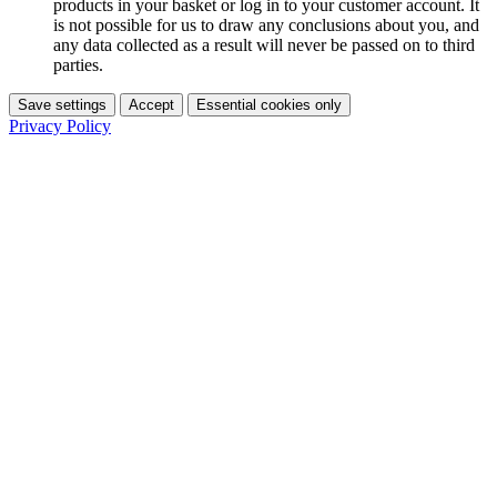
products in your basket or log in to your customer account. It
is not possible for us to draw any conclusions about you, and
any data collected as a result will never be passed on to third
parties.
Save settings
Accept
Essential cookies only
Privacy Policy