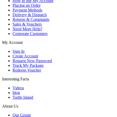
How to use My Account
Placing an Order
Payment Methods
Delivery & Dispatch
Returns & Complaints
Sales & Vouchers
Need More Help?
Corporate Customers
My Account
Sign In
Create Account
Request New Password
Track My Package
Redeem Voucher
Interesting Facts
Videos
blog
Turtle Island
About Us
Our Group