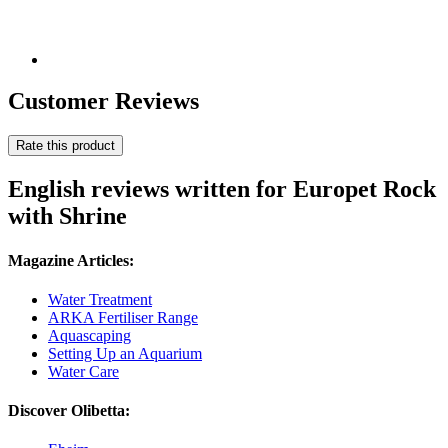
Customer Reviews
Rate this product
English reviews written for Europet Rock
with Shrine
Magazine Articles:
Water Treatment
ARKA Fertiliser Range
Aquascaping
Setting Up an Aquarium
Water Care
Discover Olibetta: