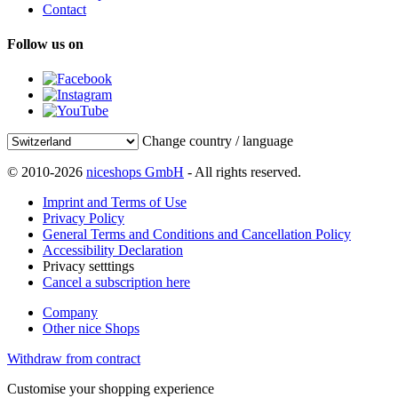
Contact
Follow us on
Change country / language
© 2010-2026
niceshops GmbH
- All rights reserved.
Imprint and Terms of Use
Privacy Policy
General Terms and Conditions and Cancellation Policy
Accessibility Declaration
Privacy setttings
Cancel a subscription here
Company
Other nice Shops
Withdraw from contract
Customise your shopping experience