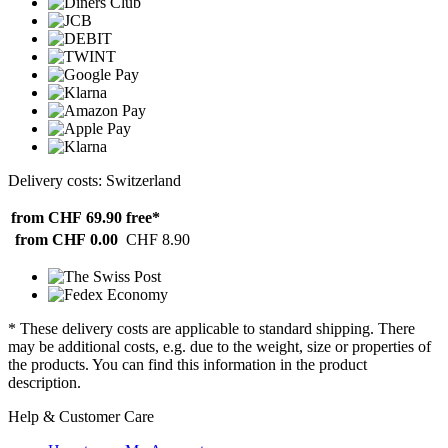
Delivery costs: Switzerland
from CHF 69.90
free*
from CHF 0.00
CHF 8.90
* These delivery costs are applicable to standard shipping. There
may be additional costs, e.g. due to the weight, size or properties of
the products. You can find this information in the product
description.
Help & Customer Care