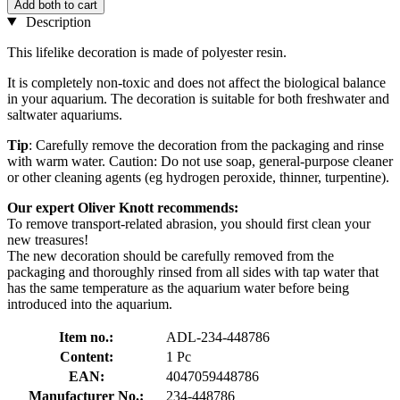
Add both to cart
Description
This lifelike decoration is made of polyester resin.
It is completely non-toxic and does not affect the biological balance
in your aquarium. The decoration is suitable for both freshwater and
saltwater aquariums.
Tip
: Carefully remove the decoration from the packaging and rinse
with warm water. Caution: Do not use soap, general-purpose cleaner
or other cleaning agents (eg hydrogen peroxide, thinner, turpentine).
Our expert Oliver Knott recommends:
To remove transport-related abrasion, you should first clean your
new treasures!
The new decoration should be carefully removed from the
packaging and thoroughly rinsed from all sides with tap water that
has the same temperature as the aquarium water before being
introduced into the aquarium.
Item no.:
ADL-234-448786
Content:
1 Pc
EAN:
4047059448786
Manufacturer No.:
234-448786