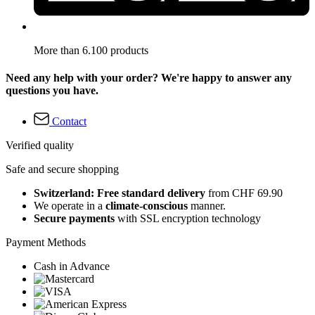
More than 6.100 products
Need any help with your order? We're happy to answer any
questions you have.
Contact
Verified quality
Safe and secure shopping
Switzerland: Free standard delivery
from CHF 69.90
We operate in a
climate-conscious
manner.
Secure payments
with SSL encryption technology
Payment Methods
Cash in Advance