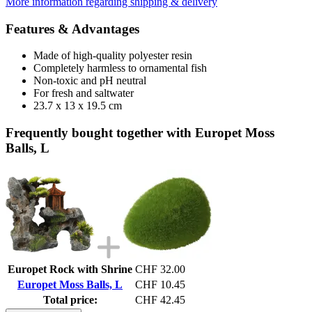
More information regarding shipping & delivery
Features & Advantages
Made of high-quality polyester resin
Completely harmless to ornamental fish
Non-toxic and pH neutral
For fresh and saltwater
23.7 x 13 x 19.5 cm
Frequently bought together with Europet Moss
Balls, L
Europet Rock with Shrine
CHF 32.00
Europet Moss Balls, L
CHF 10.45
Total price:
CHF 42.45