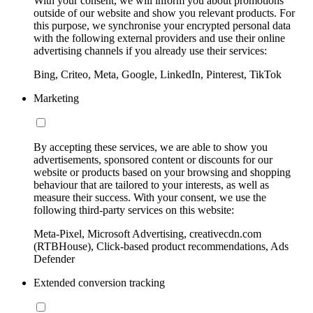
With your consent, we will inform you about promotions
outside of our website and show you relevant products. For
this purpose, we synchronise your encrypted personal data
with the following external providers and use their online
advertising channels if you already use their services:
Bing, Criteo, Meta, Google, LinkedIn, Pinterest, TikTok
Marketing
By accepting these services, we are able to show you
advertisements, sponsored content or discounts for our
website or products based on your browsing and shopping
behaviour that are tailored to your interests, as well as
measure their success. With your consent, we use the
following third-party services on this website:
Meta-Pixel, Microsoft Advertising, creativecdn.com
(RTBHouse), Click-based product recommendations, Ads
Defender
Extended conversion tracking