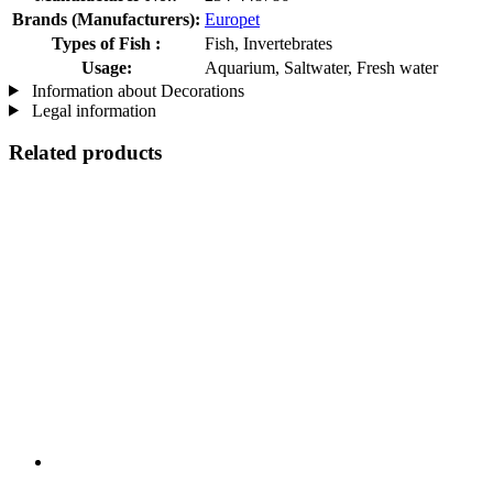
Brands (Manufacturers):
Europet
Types of Fish :
Fish, Invertebrates
Usage:
Aquarium, Saltwater, Fresh water
Information about Decorations
Legal information
Related products