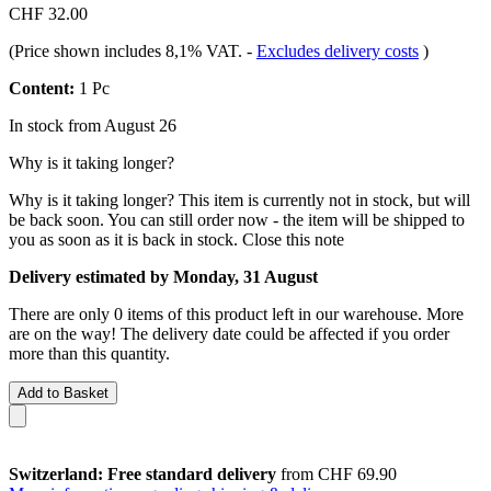
CHF 32.00
(Price shown includes 8,1% VAT.
-
Excludes delivery costs
)
Content:
1 Pc
In stock from August 26
Why is it taking longer?
Why is it taking longer?
This item is currently not in stock, but will
be back soon. You can still order now - the item will be shipped to
you as soon as it is back in stock.
Close this note
Delivery estimated by Monday, 31 August
There are only 0 items of this product left in our warehouse. More
are on the way! The delivery date could be affected if you order
more than this quantity.
Add to Basket
Switzerland: Free standard delivery
from CHF 69.90