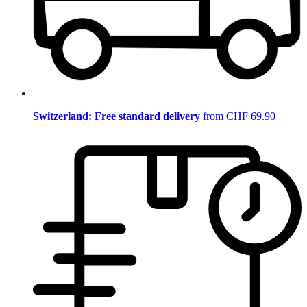
Switzerland: Free standard delivery
from CHF 69.90