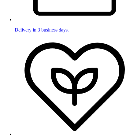
Delivery in 3 business days.