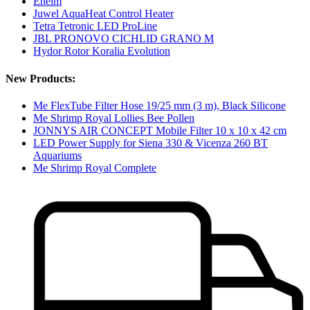
Eheim
Juwel AquaHeat Control Heater
Tetra Tetronic LED ProLine
JBL PRONOVO CICHLID GRANO M
Hydor Rotor Koralia Evolution
New Products:
Me FlexTube Filter Hose 19/25 mm (3 m), Black Silicone
Me Shrimp Royal Lollies Bee Pollen
JONNYS AIR CONCEPT Mobile Filter 10 x 10 x 42 cm
LED Power Supply for Siena 330 & Vicenza 260 BT
Aquariums
Me Shrimp Royal Complete