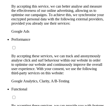
By accepting this service, we can better analyse and measure
the effectiveness of our online advertising, allowing us to
optimise our campaigns. To achieve this, we synchronise your
encrypted personal data with the following external providers,
provided you already use their services:
Google Ads
Performance
By accepting these services, we can track and anonymously
analyse click and surf behaviour within our website in order
to optimise our website and continuously improve the overall
user experience. With your consent, we use the following
third-party services on this website:
Google Analytics, Clarity, A/B-Testing
Functional
By accepting these services, we can provide you with features