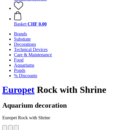
Basket
CHF 0.00
Brands
Substrate
Decorations
Technical Devices
Care & Maintenance
Food
Aquariums
Ponds
% Discounts
Europet
Rock with Shrine
Aquarium decoration
Europet Rock with Shrine