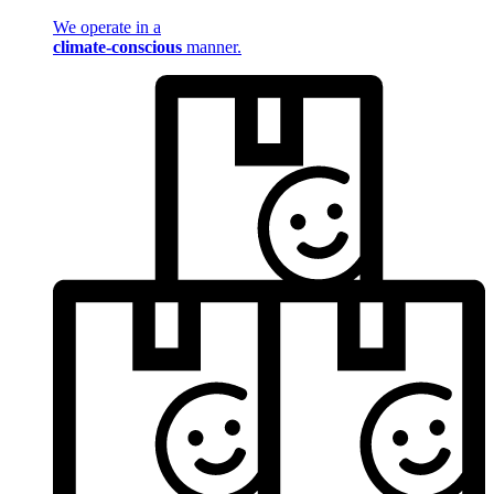
We operate in a
climate-conscious
manner.