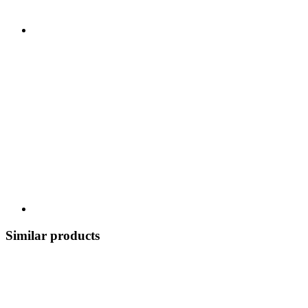
Similar products