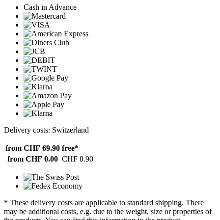
Cash in Advance
Delivery costs: Switzerland
from CHF 69.90
free*
from CHF 0.00
CHF 8.90
* These delivery costs are applicable to standard shipping. There
may be additional costs, e.g. due to the weight, size or properties of