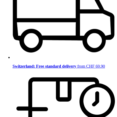
Switzerland: Free standard delivery
from CHF 69.90