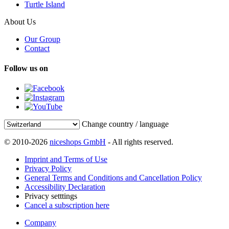
Turtle Island
About Us
Our Group
Contact
Follow us on
Change country / language
© 2010-2026
niceshops GmbH
- All rights reserved.
Imprint and Terms of Use
Privacy Policy
General Terms and Conditions and Cancellation Policy
Accessibility Declaration
Privacy setttings
Cancel a subscription here
Company