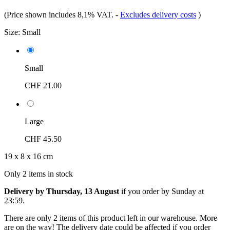
(Price shown includes 8,1% VAT.
-
Excludes delivery costs
)
Size:
Small
Small
CHF 21.00
Large
CHF 45.50
19 x 8 x 16 cm
Only 2 items in stock
Delivery by Thursday, 13 August
if you order by
Sunday at
23:59
.
There are only 2 items of this product left in our warehouse. More
are on the way! The delivery date could be affected if you order