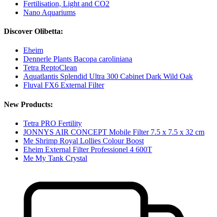
Fertilisation, Light and CO2
Nano Aquariums
Discover Olibetta:
Eheim
Dennerle Plants Bacopa caroliniana
Tetra ReptoClean
Aquatlantis Splendid Ultra 300 Cabinet Dark Wild Oak
Fluval FX6 External Filter
New Products:
Tetra PRO Fertility
JONNYS AIR CONCEPT Mobile Filter 7.5 x 7.5 x 32 cm
Me Shrimp Royal Lollies Colour Boost
Eheim External Filter Professionel 4 600T
Me My Tank Crystal