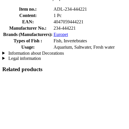
Item no.:
ADL-234-444221
Content:
1 Pc
EAN:
4047059444221
Manufacturer No.:
234-444221
Brands (Manufacturers):
Europet
Types of Fish :
Fish, Invertebrates
Usage:
Aquarium, Saltwater, Fresh water
Information about Decorations
Legal information
Related products