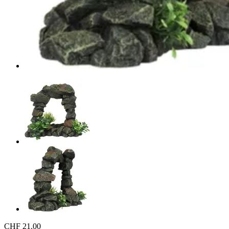
CHF 21.00