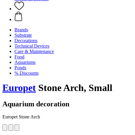
Brands
Substrate
Decorations
Technical Devices
Care & Maintenance
Food
Aquariums
Ponds
% Discounts
Europet
Stone Arch, Small
Aquarium decoration
Europet Stone Arch