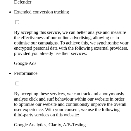
Defender
Extended conversion tracking
By accepting this service, we can better analyse and measure
the effectiveness of our online advertising, allowing us to
optimise our campaigns. To achieve this, we synchronise your
encrypted personal data with the following external providers,
provided you already use their services:
Google Ads
Performance
By accepting these services, we can track and anonymously
analyse click and surf behaviour within our website in order
to optimise our website and continuously improve the overall
user experience. With your consent, we use the following
third-party services on this website:
Google Analytics, Clarity, A/B-Testing