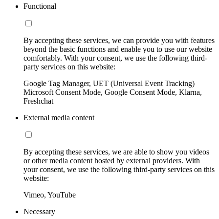
Functional
By accepting these services, we can provide you with features
beyond the basic functions and enable you to use our website
comfortably. With your consent, we use the following third-
party services on this website:
Google Tag Manager, UET (Universal Event Tracking)
Microsoft Consent Mode, Google Consent Mode, Klarna,
Freshchat
External media content
By accepting these services, we are able to show you videos
or other media content hosted by external providers. With
your consent, we use the following third-party services on this
website:
Vimeo, YouTube
Necessary