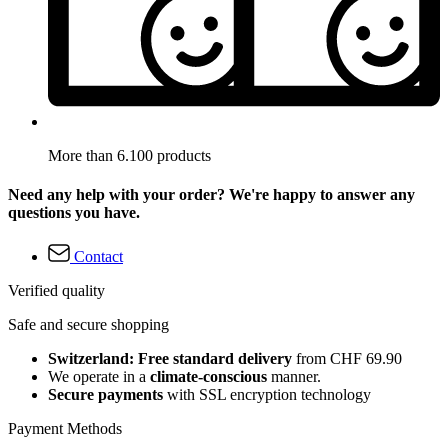
More than 6.100 products
Need any help with your order? We're happy to answer any
questions you have.
Contact
Verified quality
Safe and secure shopping
Switzerland: Free standard delivery
from CHF 69.90
We operate in a
climate-conscious
manner.
Secure payments
with SSL encryption technology
Payment Methods