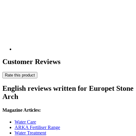
Customer Reviews
Rate this product
English reviews written for Europet Stone
Arch
Magazine Articles:
Water Care
ARKA Fertiliser Range
Water Treatment