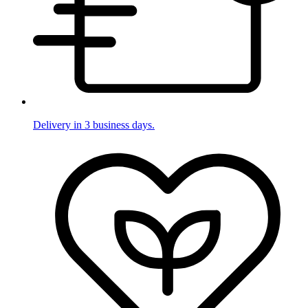
Delivery in 3 business days.