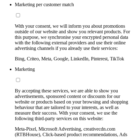
Marketing per customer match
With your consent, we will inform you about promotions
outside of our website and show you relevant products. For
this purpose, we synchronise your encrypted personal data
with the following external providers and use their online
advertising channels if you already use their services:
Bing, Criteo, Meta, Google, LinkedIn, Pinterest, TikTok
Marketing
By accepting these services, we are able to show you
advertisements, sponsored content or discounts for our
website or products based on your browsing and shopping
behaviour that are tailored to your interests, as well as
measure their success. With your consent, we use the
following third-party services on this website:
Meta-Pixel, Microsoft Advertising, creativecdn.com
(RTBHouse), Click-based product recommendations, Ads