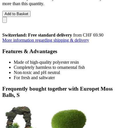
more than this quantity.
Add to Basket
Switzerland: Free standard delivery
from CHF 69.90
More information regarding shipping & delivery
Features & Advantages
Made of high-quality polyester resin
Completely harmless to ornamental fish
Non-toxic and pH neutral
For fresh and saltwater
Frequently bought together with Europet Moss
Balls, S