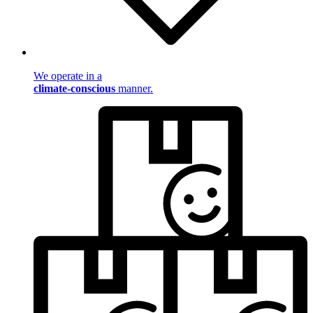
We operate in a
climate-conscious
manner.