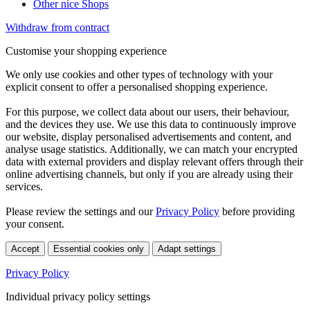
Other nice Shops
Withdraw from contract
Customise your shopping experience
We only use cookies and other types of technology with your
explicit consent to offer a personalised shopping experience.
For this purpose, we collect data about our users, their behaviour,
and the devices they use. We use this data to continuously improve
our website, display personalised advertisements and content, and
analyse usage statistics. Additionally, we can match your encrypted
data with external providers and display relevant offers through their
online advertising channels, but only if you are already using their
services.
Please review the settings and our
Privacy Policy
before providing
your consent.
Accept
Essential cookies only
Adapt settings
Privacy Policy
Individual privacy policy settings