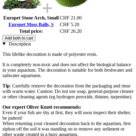
Europet Stone Arch, Small
CHF 21.00
Europet Moss Balls, S
CHF 5.20
Total price:
CHF 26.20
Add both to cart
Description
This lifelike decoration is made of polyester resin.
It is completely non-toxic and does not affect the biological balance
in your aquarium. The decoration is suitable for both freshwater and
saltwater aquariums.
Tip
: Carefully remove the decoration from the packaging and rinse
with warm water. Caution: Do not use soap, general-purpose cleaner
or other cleaning agents (eg hydrogen peroxide, thinner, turpentine).
Our expert Oliver Knott recommends:
Even if your fish are shy at first, they will soon inspect their shelter,
be patient!
When returning your cleaned decoration back to the aquarium, first
siphon off the soil it was standing on to remove any sediment or
other waste created in a busy aquarium.