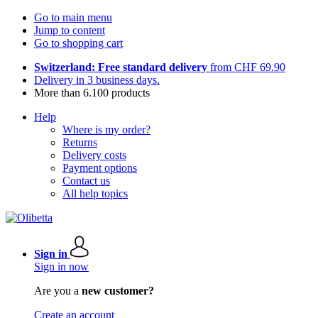
Go to main menu
Jump to content
Go to shopping cart
Switzerland: Free standard delivery
from CHF 69.90
Delivery in 3 business days.
More than 6.100 products
Help
Where is my order?
Returns
Delivery costs
Payment options
Contact us
All help topics
Sign in
Sign in now
Are you a
new customer?
Create an account