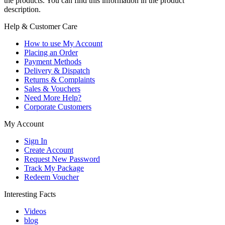
the products. You can find this information in the product
description.
Help & Customer Care
How to use My Account
Placing an Order
Payment Methods
Delivery & Dispatch
Returns & Complaints
Sales & Vouchers
Need More Help?
Corporate Customers
My Account
Sign In
Create Account
Request New Password
Track My Package
Redeem Voucher
Interesting Facts
Videos
blog