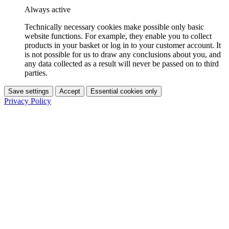
Always active
Technically necessary cookies make possible only basic
website functions. For example, they enable you to collect
products in your basket or log in to your customer account. It
is not possible for us to draw any conclusions about you, and
any data collected as a result will never be passed on to third
parties.
Save settings
Accept
Essential cookies only
Privacy Policy