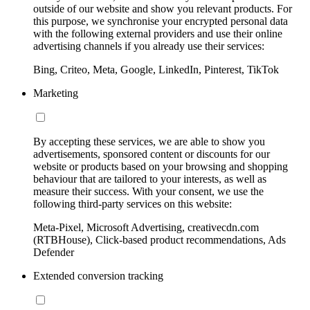
outside of our website and show you relevant products. For
this purpose, we synchronise your encrypted personal data
with the following external providers and use their online
advertising channels if you already use their services:
Bing, Criteo, Meta, Google, LinkedIn, Pinterest, TikTok
Marketing
By accepting these services, we are able to show you
advertisements, sponsored content or discounts for our
website or products based on your browsing and shopping
behaviour that are tailored to your interests, as well as
measure their success. With your consent, we use the
following third-party services on this website:
Meta-Pixel, Microsoft Advertising, creativecdn.com
(RTBHouse), Click-based product recommendations, Ads
Defender
Extended conversion tracking