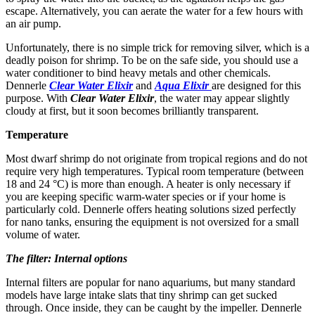
escape. Alternatively, you can aerate the water for a few hours with
an air pump.
Unfortunately, there is no simple trick for removing silver, which is a
deadly poison for shrimp. To be on the safe side, you should use a
water conditioner to bind heavy metals and other chemicals.
Dennerle
Clear Water Elixir
and
Aqua Elixir
are designed for this
purpose. With
Clear Water Elixir
, the water may appear slightly
cloudy at first, but it soon becomes brilliantly transparent.
Temperature
Most dwarf shrimp do not originate from tropical regions and do not
require very high temperatures. Typical room temperature (between
18 and 24 °C) is more than enough. A heater is only necessary if
you are keeping specific warm-water species or if your home is
particularly cold. Dennerle offers heating solutions sized perfectly
for nano tanks, ensuring the equipment is not oversized for a small
volume of water.
The filter: Internal options
Internal filters are popular for nano aquariums, but many standard
models have large intake slats that tiny shrimp can get sucked
through. Once inside, they can be caught by the impeller. Dennerle