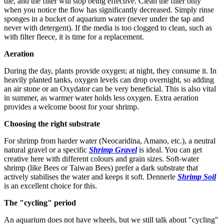
die, and the filter will stop being effective. Clean the filter only
when you notice the flow has significantly decreased. Simply rinse
sponges in a bucket of aquarium water (never under the tap and
never with detergent). If the media is too clogged to clean, such as
with filter fleece, it is time for a replacement.
Aeration
During the day, plants provide oxygen; at night, they consume it. In
heavily planted tanks, oxygen levels can drop overnight, so adding
an air stone or an Oxydator can be very beneficial. This is also vital
in summer, as warmer water holds less oxygen. Extra aeration
provides a welcome boost for your shrimp.
Choosing the right substrate
For shrimp from harder water (Neocaridina, Amano, etc.), a neutral
natural gravel or a specific
Shrimp Gravel
is ideal. You can get
creative here with different colours and grain sizes. Soft-water
shrimp (like Bees or Taiwan Bees) prefer a dark substrate that
actively stabilises the water and keeps it soft. Dennerle
Shrimp Soil
is an excellent choice for this.
The "cycling" period
An aquarium does not have wheels, but we still talk about "cycling"