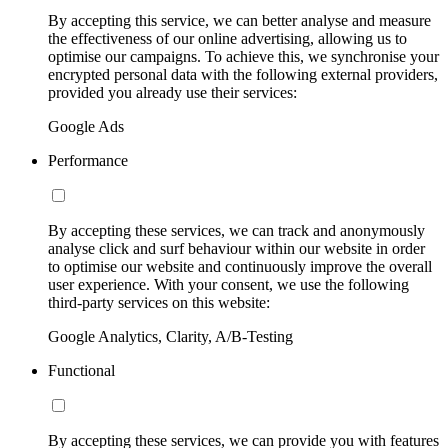
By accepting this service, we can better analyse and measure
the effectiveness of our online advertising, allowing us to
optimise our campaigns. To achieve this, we synchronise your
encrypted personal data with the following external providers,
provided you already use their services:
Google Ads
Performance
By accepting these services, we can track and anonymously
analyse click and surf behaviour within our website in order
to optimise our website and continuously improve the overall
user experience. With your consent, we use the following
third-party services on this website:
Google Analytics, Clarity, A/B-Testing
Functional
By accepting these services, we can provide you with features