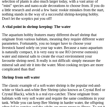
selection of plants is also much larger today, with a vast array of
"mini" species and nano-scale decorations to choose from. If you do
a little research and avoid a few basic rookie mistakes from the start,
nothing stands in the way of a successful shrimp-keeping hobby.
Don't let the sceptics put you off!
A vital point in shrimp keeping: The water
The aquarium hobby features many different dwarf shrimp that
originate from various habitats, meaning they require different water
parameters. Fortunately, you no longer have to choose your
livestock based solely on your tap water. Because a nano aquarium
is naturally compact, it is very easy to use RO (reverse osmosis)
water and mineral salts to create the exact environment your
favourite shrimp need. It really is not difficult: simply measure the
mineral salt and stir it into the water. Most cooking recipes are more
complicated than that!
Shrimp from soft water
The classic example of a soft-water shrimp is the popular red-and-
white or black-and-white Bee Shrimp (also known as Crystal Red or
Crystal Black), which is a real eye-catcher. These originate from
habitats with very soft water and require the same conditions in your
tank. While you can keep Bee Shrimp in harder water, the offspring
often fail to survive and the adults are more prone to illness. To get it