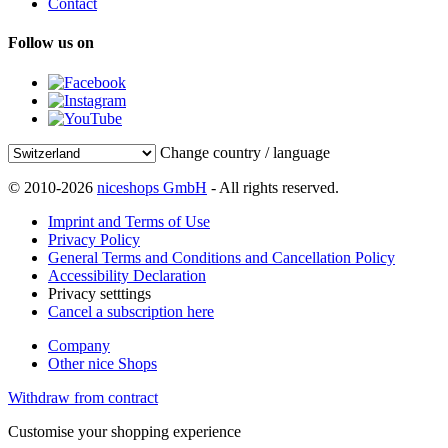
Contact
Follow us on
Change country / language
© 2010-2026
niceshops GmbH
- All rights reserved.
Imprint and Terms of Use
Privacy Policy
General Terms and Conditions and Cancellation Policy
Accessibility Declaration
Privacy setttings
Cancel a subscription here
Company
Other nice Shops
Withdraw from contract
Customise your shopping experience