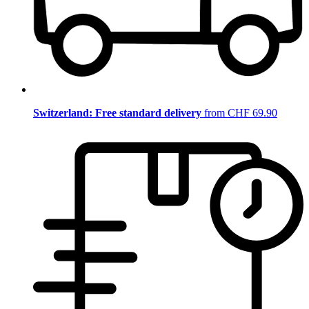
Switzerland: Free standard delivery
from CHF 69.90