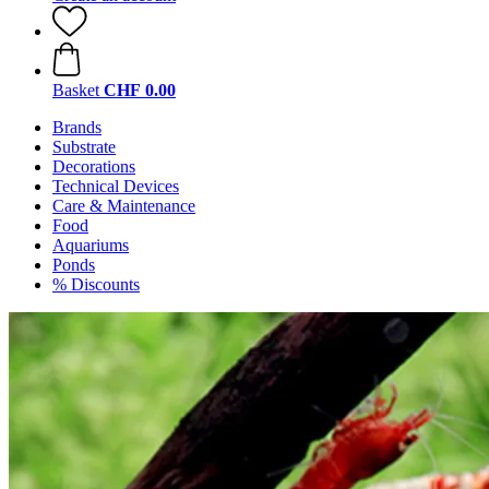
Basket
CHF 0.00
Brands
Substrate
Decorations
Technical Devices
Care & Maintenance
Food
Aquariums
Ponds
% Discounts