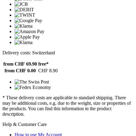
Delivery costs: Switzerland
from CHF 69.90
free*
from CHF 0.00
CHF 8.90
* These delivery costs are applicable to standard shipping. There
may be additional costs, e.g. due to the weight, size or properties of
the products. You can find this information in the product
description.
Help & Customer Care
How to use My Account