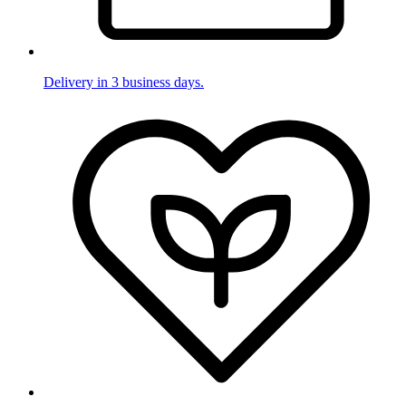
Delivery in 3 business days.