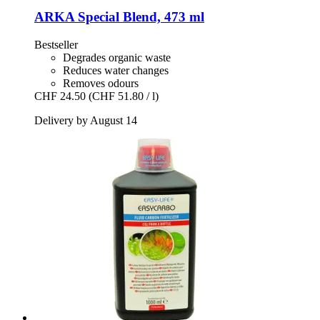
ARKA
Special Blend, 473 ml
Bestseller
Degrades organic waste
Reduces water changes
Removes odours
CHF 24.50
(CHF 51.80 / l)
Delivery by August 14