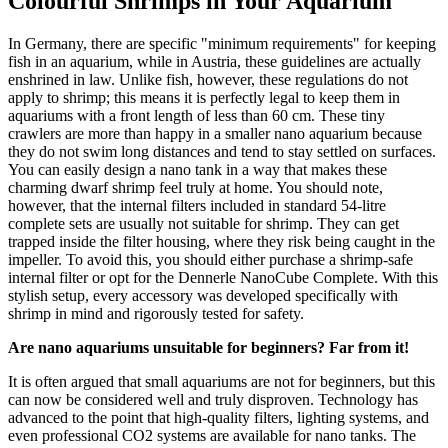
Colourful Shrimps in Your Aquarium
In Germany, there are specific "minimum requirements" for keeping
fish in an aquarium, while in Austria, these guidelines are actually
enshrined in law. Unlike fish, however, these regulations do not
apply to shrimp; this means it is perfectly legal to keep them in
aquariums with a front length of less than 60 cm. These tiny
crawlers are more than happy in a smaller nano aquarium because
they do not swim long distances and tend to stay settled on surfaces.
You can easily design a nano tank in a way that makes these
charming dwarf shrimp feel truly at home. You should note,
however, that the internal filters included in standard 54-litre
complete sets are usually not suitable for shrimp. They can get
trapped inside the filter housing, where they risk being caught in the
impeller. To avoid this, you should either purchase a shrimp-safe
internal filter or opt for the Dennerle NanoCube Complete. With this
stylish setup, every accessory was developed specifically with
shrimp in mind and rigorously tested for safety.
Are nano aquariums unsuitable for beginners? Far from it!
It is often argued that small aquariums are not for beginners, but this
can now be considered well and truly disproven. Technology has
advanced to the point that high-quality filters, lighting systems, and
even professional CO2 systems are available for nano tanks. The