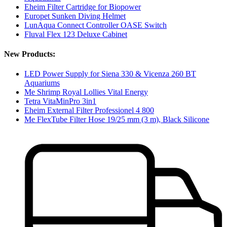
Eheim Filter Cartridge for Biopower
Europet Sunken Diving Helmet
LunAqua Connect Controller OASE Switch
Fluval Flex 123 Deluxe Cabinet
New Products:
LED Power Supply for Siena 330 & Vicenza 260 BT
Aquariums
Me Shrimp Royal Lollies Vital Energy
Tetra VitaMinPro 3in1
Eheim External Filter Professionel 4 800
Me FlexTube Filter Hose 19/25 mm (3 m), Black Silicone