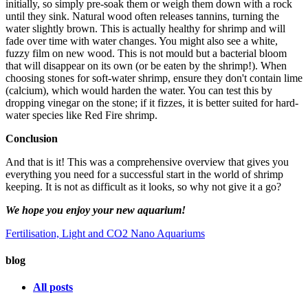
initially, so simply pre-soak them or weigh them down with a rock
until they sink. Natural wood often releases tannins, turning the
water slightly brown. This is actually healthy for shrimp and will
fade over time with water changes. You might also see a white,
fuzzy film on new wood. This is not mould but a bacterial bloom
that will disappear on its own (or be eaten by the shrimp!). When
choosing stones for soft-water shrimp, ensure they don't contain lime
(calcium), which would harden the water. You can test this by
dropping vinegar on the stone; if it fizzes, it is better suited for hard-
water species like Red Fire shrimp.
Conclusion
And that is it! This was a comprehensive overview that gives you
everything you need for a successful start in the world of shrimp
keeping. It is not as difficult as it looks, so why not give it a go?
We hope you enjoy your new aquarium!
Fertilisation, Light and CO2
Nano Aquariums
blog
All posts