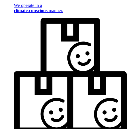
We operate in a
climate-conscious
manner.