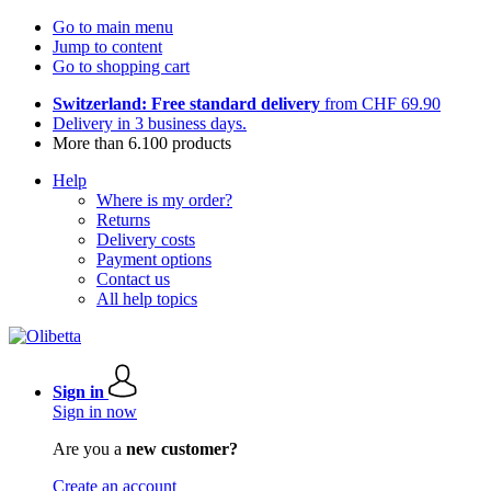
Go to main menu
Jump to content
Go to shopping cart
Switzerland: Free standard delivery
from CHF 69.90
Delivery in 3 business days.
More than 6.100 products
Help
Where is my order?
Returns
Delivery costs
Payment options
Contact us
All help topics
Sign in
Sign in now
Are you a
new customer?
Create an account