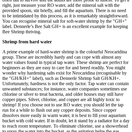
right, just measure your RO water, add the mineral salt with the
provided spoon, stir briefly, and fill the aquarium. There is no need
to be intimidated by this process, as it is remarkably straightforward.
You can recognise mineral salt for soft-water shrimp by the "GH+"
label. Dennerle’s Bee Salt GH+ is an excellent example for keeping
Bee Shrimp thriving.
Shrimp from hard water
A prime example of hard-water shrimp is the colourful Neocaridina
group. These are incredibly hardy and can cope with almost any
water values found in typical tap water. These shrimp are perfect for
beginners as they are easy to care for and breed readily. You might
wonder why hardening salts exist for Neocaridina (recognisable by
the "GH/KH+" label), such as Dennerle Shrimp Salt GH/KH+.
Unfortunately, hardness is not the only factor. Tap water can contain
unwanted substances; for instance, water companies sometimes use
chlorine or silver to treat bacteria, and older houses may still have
copper pipes. Silver, chlorine, and copper are all highly toxic to
shrimp! If you choose not to use RO water, you should let the tap
run for a while to flush out any copper deposits. Since copper
dissolves more easily in warm water, it is best to fill your aquarium
bucket with cold water. If in doubt, let it stand by a radiator for a day
to reach room temperature. To eliminate chlorine, use a showerhead
to spray the water into the bucket, as the agitation helps the gas