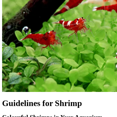
Guidelines for Shrimp