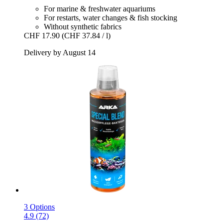
For marine & freshwater aquariums
For restarts, water changes & fish stocking
Without synthetic fabrics
CHF 17.90
(CHF 37.84 / l)
Delivery by August 14
3 Options
4.9 (72)