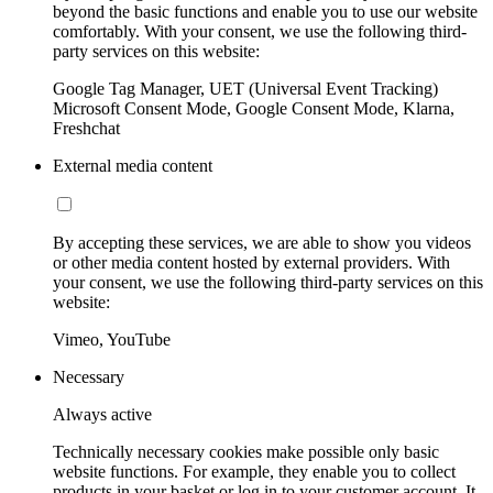
beyond the basic functions and enable you to use our website
comfortably. With your consent, we use the following third-
party services on this website:
Google Tag Manager, UET (Universal Event Tracking)
Microsoft Consent Mode, Google Consent Mode, Klarna,
Freshchat
External media content
By accepting these services, we are able to show you videos
or other media content hosted by external providers. With
your consent, we use the following third-party services on this
website:
Vimeo, YouTube
Necessary
Always active
Technically necessary cookies make possible only basic
website functions. For example, they enable you to collect
products in your basket or log in to your customer account. It