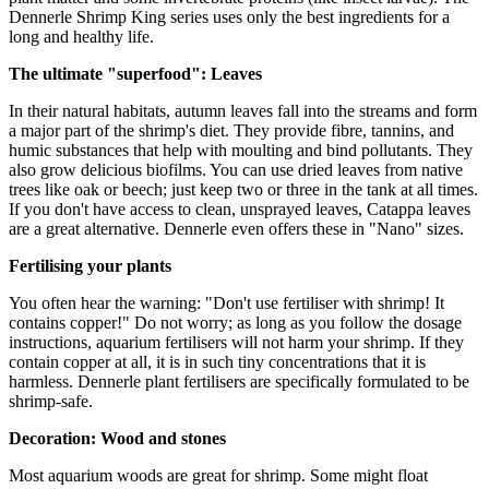
Dennerle Shrimp King series uses only the best ingredients for a
long and healthy life.
The ultimate "superfood": Leaves
In their natural habitats, autumn leaves fall into the streams and form
a major part of the shrimp's diet. They provide fibre, tannins, and
humic substances that help with moulting and bind pollutants. They
also grow delicious biofilms. You can use dried leaves from native
trees like oak or beech; just keep two or three in the tank at all times.
If you don't have access to clean, unsprayed leaves, Catappa leaves
are a great alternative. Dennerle even offers these in "Nano" sizes.
Fertilising your plants
You often hear the warning: "Don't use fertiliser with shrimp! It
contains copper!" Do not worry; as long as you follow the dosage
instructions, aquarium fertilisers will not harm your shrimp. If they
contain copper at all, it is in such tiny concentrations that it is
harmless. Dennerle plant fertilisers are specifically formulated to be
shrimp-safe.
Decoration: Wood and stones
Most aquarium woods are great for shrimp. Some might float