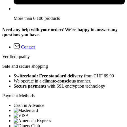
More than 6.100 products
Need any help with your order? We're happy to answer any
questions you have.
Contact
Verified quality
Safe and secure shopping
Switzerland: Free standard delivery
from CHF 69.90
We operate in a
climate-conscious
manner.
Secure payments
with SSL encryption technology
Payment Methods
Cash in Advance