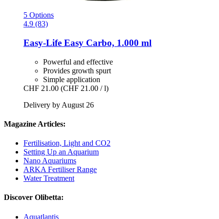
5 Options
4.9 (83)
Easy-Life
Easy Carbo, 1.000 ml
Powerful and effective
Provides growth spurt
Simple application
CHF 21.00
(CHF 21.00 / l)
Delivery by August 26
Magazine Articles:
Fertilisation, Light and CO2
Setting Up an Aquarium
Nano Aquariums
ARKA Fertiliser Range
Water Treatment
Discover Olibetta:
Aquatlantis