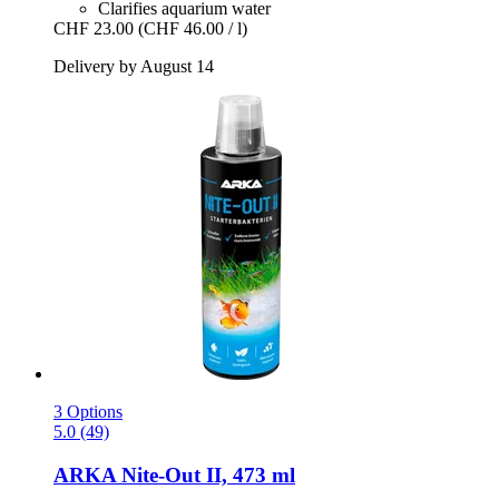
Clarifies aquarium water
CHF 23.00
(CHF 46.00 / l)
Delivery by August 14
3 Options
5.0 (49)
ARKA
Nite-​Out II, 473 ml