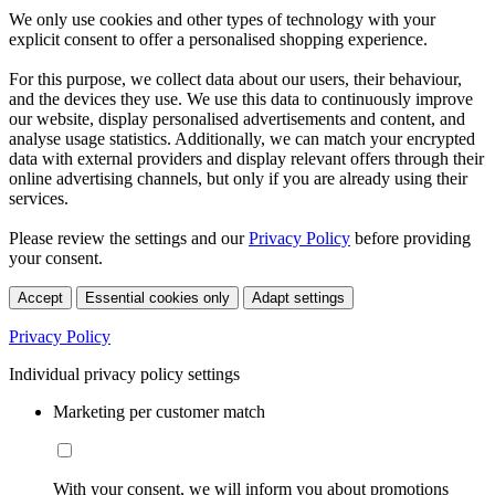
We only use cookies and other types of technology with your
explicit consent to offer a personalised shopping experience.
For this purpose, we collect data about our users, their behaviour,
and the devices they use. We use this data to continuously improve
our website, display personalised advertisements and content, and
analyse usage statistics. Additionally, we can match your encrypted
data with external providers and display relevant offers through their
online advertising channels, but only if you are already using their
services.
Please review the settings and our
Privacy Policy
before providing
your consent.
Accept
Essential cookies only
Adapt settings
Privacy Policy
Individual privacy policy settings
Marketing per customer match
With your consent, we will inform you about promotions