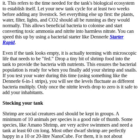
it. This refers to the time needed for the tank's biological ecosystem
to establish itself. Let your new tank cycle for at least two weeks
before adding any livestock. Set everything else up first: the plants,
water, filter, lights, and CO2 should all be running as they would
normally. This allows beneficial bacteria to colonise and start
converting toxic ammonia and nitrite into harmless nitrate. You can
speed this up by using a bacterial starter like Dennerle
Starter
Rapid
.
Even if the tank looks empty, it is actually teeming with microscopic
life that needs to be "fed." Drop a tiny bit of shrimp food into the
tank to provide the bacteria with nutrients. This ensures the bacterial
population is ready for when you finally add your shrimp and snails.
If you test your water during this time (using something like the
Dennerle 6-in-1 strips), you will see the levels fluctuate as different
bacteria multiply. Only once the nitrite levels drop to zero is it safe to
add your inhabitants.
Stocking your tank
Shrimp are social creatures and should be kept in groups. A
minimum of 10 animals per species is a good rule of thumb. Some
species, like Amano Shrimp, are very active swimmers and need a
tank at least 60 cm long. Most other dwarf shrimp are perfectly
happy in a 10 or 20-litre NanoCube. For them, it is not about