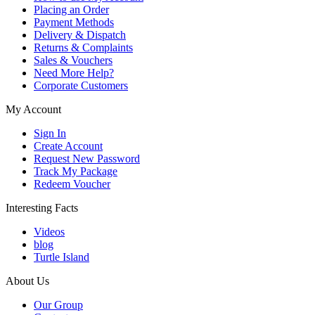
Placing an Order
Payment Methods
Delivery & Dispatch
Returns & Complaints
Sales & Vouchers
Need More Help?
Corporate Customers
My Account
Sign In
Create Account
Request New Password
Track My Package
Redeem Voucher
Interesting Facts
Videos
blog
Turtle Island
About Us
Our Group