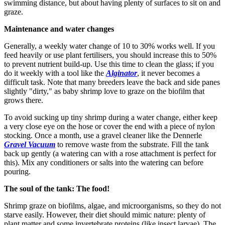
swimming distance, but about having plenty of surfaces to sit on and
graze.
Maintenance and water changes
Generally, a weekly water change of 10 to 30% works well. If you
feed heavily or use plant fertilisers, you should increase this to 50%
to prevent nutrient build-up. Use this time to clean the glass; if you
do it weekly with a tool like the
Alginator
, it never becomes a
difficult task. Note that many breeders leave the back and side panes
slightly "dirty," as baby shrimp love to graze on the biofilm that
grows there.
To avoid sucking up tiny shrimp during a water change, either keep
a very close eye on the hose or cover the end with a piece of nylon
stocking. Once a month, use a gravel cleaner like the Dennerle
Gravel Vacuum
to remove waste from the substrate. Fill the tank
back up gently (a watering can with a rose attachment is perfect for
this). Mix any conditioners or salts into the watering can before
pouring.
The soul of the tank: The food!
Shrimp graze on biofilms, algae, and microorganisms, so they do not
starve easily. However, their diet should mimic nature: plenty of
plant matter and some invertebrate proteins (like insect larvae). The