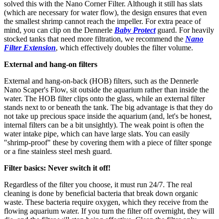
solved this with the Nano Corner Filter. Although it still has slats
(which are necessary for water flow), the design ensures that even
the smallest shrimp cannot reach the impeller. For extra peace of
mind, you can clip on the Dennerle
Baby Protect
guard. For heavily
stocked tanks that need more filtration, we recommend the
Nano
Filter Extension
, which effectively doubles the filter volume.
External and hang-on filters
External and hang-on-back (HOB) filters, such as the Dennerle
Nano Scaper's Flow, sit outside the aquarium rather than inside the
water. The HOB filter clips onto the glass, while an external filter
stands next to or beneath the tank. The big advantage is that they do
not take up precious space inside the aquarium (and, let's be honest,
internal filters can be a bit unsightly). The weak point is often the
water intake pipe, which can have large slats. You can easily
"shrimp-proof" these by covering them with a piece of filter sponge
or a fine stainless steel mesh guard.
Filter basics: Never switch it off!
Regardless of the filter you choose, it must run 24/7. The real
cleaning is done by beneficial bacteria that break down organic
waste. These bacteria require oxygen, which they receive from the
flowing aquarium water. If you turn the filter off overnight, they will