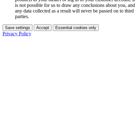
is not possible for us to draw any conclusions about you, and
any data collected as a result will never be passed on to third
parties.
Save settings
Accept
Essential cookies only
Privacy Policy