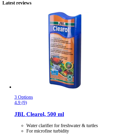
Latest reviews
3 Options
4.9 (9)
JBL
Clearol, 500 ml
Water clarifier for freshwater & turtles
For microfine turbidity