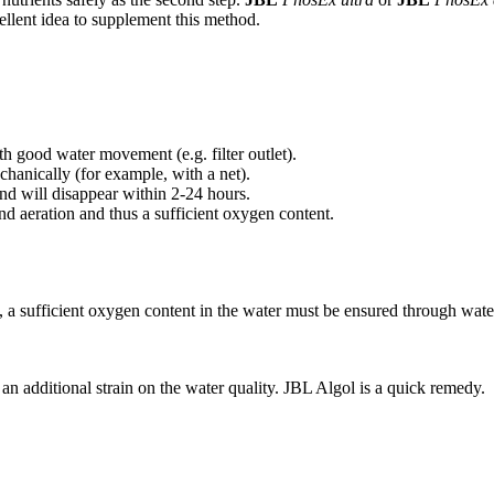
ellent idea to supplement this method.
th good water movement (e.g. filter outlet).
hanically (for example, with a net).
and will disappear within 2-24 hours.
d aeration and thus a sufficient oxygen content.
, a sufficient oxygen content in the water must be ensured through wat
an additional strain on the water quality. JBL Algol is a quick remedy.