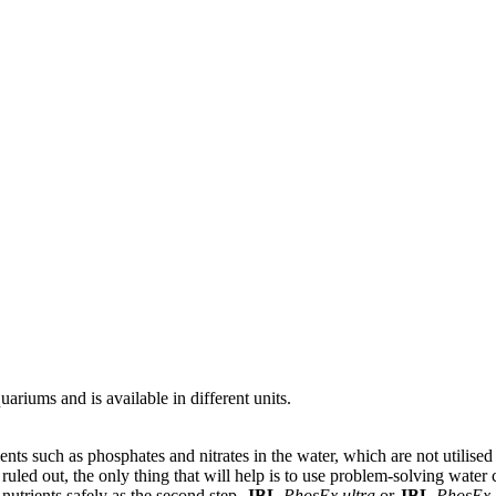
ariums and is available in different units.
ts such as phosphates and nitrates in the water, which are not utilised b
 ruled out, the only thing that will help is to use problem-solving water
 nutrients safely as the second step.
JBL
PhosEx ultra
or
JBL
PhosEx 