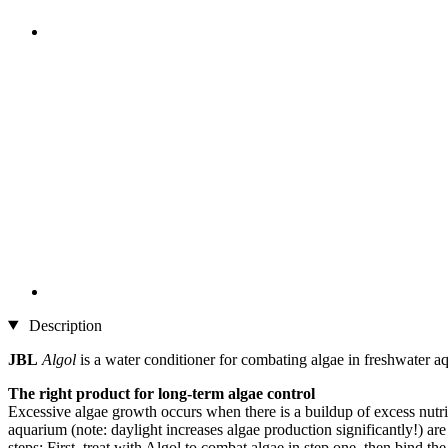
Description
JBL
Algol
is a water conditioner for combating algae in freshwater aqu
The right product for long-term algae control
Excessive algae growth occurs when there is a buildup of excess nutrien
aquarium (note: daylight increases algae production significantly!) are
steps: First, treat with Algol to combat algae in step one, then bind the