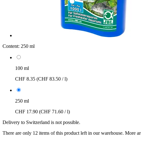
Content:
250 ml
100 ml
CHF 8.35
(CHF 83.50 / l)
250 ml
CHF 17.90
(CHF 71.60 / l)
Delivery to Switzerland is not possible.
There are only 12 items of this product left in our warehouse. More ar