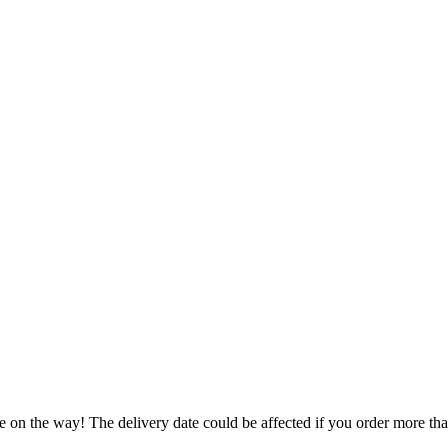
e on the way! The delivery date could be affected if you order more than