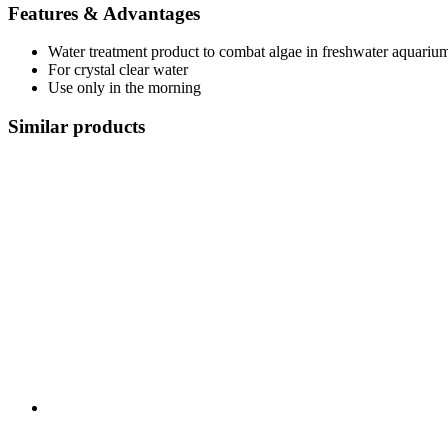
Features & Advantages
Water treatment product to combat algae in freshwater aquariu
For crystal clear water
Use only in the morning
Similar products