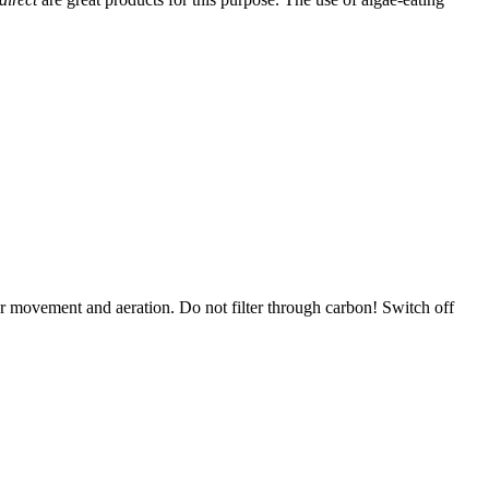
er movement and aeration. Do not filter through carbon! Switch off