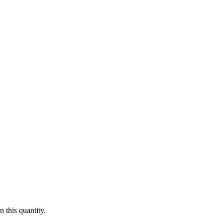
 this quantity.