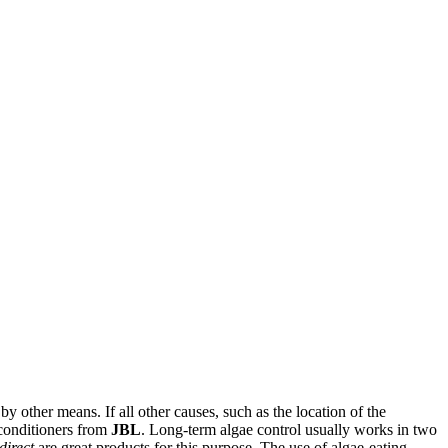
y other means. If all other causes, such as the location of the
 conditioners from
JBL
. Long-term algae control usually works in two
direct
are great products for this purpose. The use of algae-eating