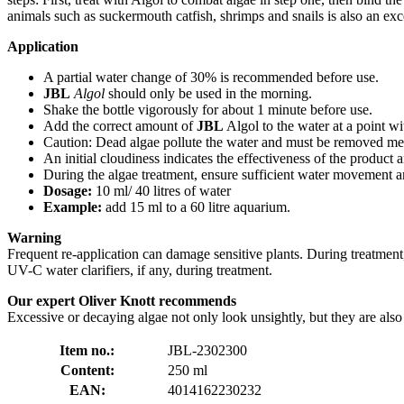
animals such as suckermouth catfish, shrimps and snails is also an exc
Application
A partial water change of 30% is recommended before use.
JBL
Algol
should only be used in the morning.
Shake the bottle vigorously for about 1 minute before use.
Add the correct amount of
JBL
Algol to the water at a point wi
Caution: Dead algae pollute the water and must be removed mec
An initial cloudiness indicates the effectiveness of the product 
During the algae treatment, ensure sufficient water movement an
Dosage:
10 ml/ 40 litres of water
Example:
add 15 ml to a 60 litre aquarium.
Warning
Frequent re-application can damage sensitive plants. During treatment
UV-C water clarifiers, if any, during treatment.
Our expert Oliver Knott recommends
Excessive or decaying algae not only look unsightly, but they are also 
Item no.:
JBL-2302300
Content:
250 ml
EAN:
4014162230232