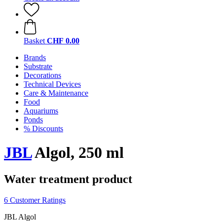
Basket
CHF 0.00
Brands
Substrate
Decorations
Technical Devices
Care & Maintenance
Food
Aquariums
Ponds
% Discounts
JBL
Algol, 250 ml
Water treatment product
6 Customer Ratings
JBL Algol