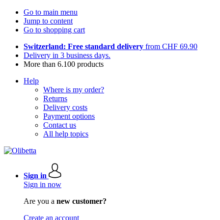
Go to main menu
Jump to content
Go to shopping cart
Switzerland: Free standard delivery
from CHF 69.90
Delivery in 3 business days.
More than 6.100 products
Help
Where is my order?
Returns
Delivery costs
Payment options
Contact us
All help topics
Sign in
Sign in now
Are you a
new customer?
Create an account