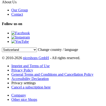
About Us
Our Group
Contact
Follow us on
Change country / language
© 2010-2026
niceshops GmbH
- All rights reserved.
Imprint and Terms of Use
Privacy Policy
General Terms and Conditions and Cancellation Policy
Accessibility Declaration
Privacy setttings
Cancel a subscription here
Company
Other nice Shops