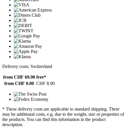
Delivery costs: Switzerland
from CHF 69.90
free*
from CHF 0.00
CHF 8.90
* These delivery costs are applicable to standard shipping. There
may be additional costs, e.g. due to the weight, size or properties of
the products. You can find this information in the product
description.