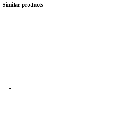
Similar products