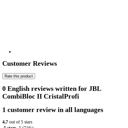
Customer Reviews
Rate this product
0 English reviews written for JBL
CombiBloc II CristalProfi
1 customer review in all languages
4,7
out of 5 stars
5 stars
5
(71%)