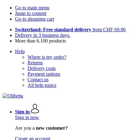
Go to main menu
Jump to content
Go to shopping cart
Switzerland: Free standard delivery
from CHF 69.90
Delivery in 3 business days.
More than 6.100 products
Help
Where is my order?
Returns
Delivery costs
Payment options
Contact us
All help topics
Sign in
Sign in now
Are you a
new customer?
Create an account