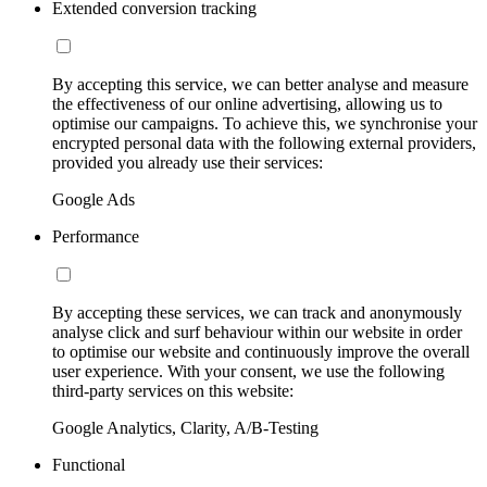
Extended conversion tracking
By accepting this service, we can better analyse and measure
the effectiveness of our online advertising, allowing us to
optimise our campaigns. To achieve this, we synchronise your
encrypted personal data with the following external providers,
provided you already use their services:
Google Ads
Performance
By accepting these services, we can track and anonymously
analyse click and surf behaviour within our website in order
to optimise our website and continuously improve the overall
user experience. With your consent, we use the following
third-party services on this website:
Google Analytics, Clarity, A/B-Testing
Functional