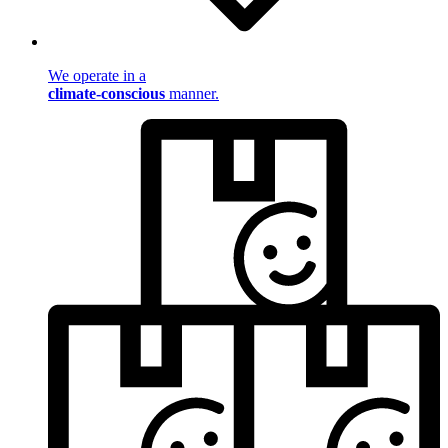
We operate in a
climate-conscious
manner.