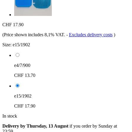
CHF 17.90
(Price shown includes 8,1% VAT.
-
Excludes delivery costs
)
Size:
e15/1902
e4/7/900
CHF 13.70
e15/1902
CHF 17.90
In stock
Delivery by Thursday, 13 August
if you order by
Sunday at
23:59
.