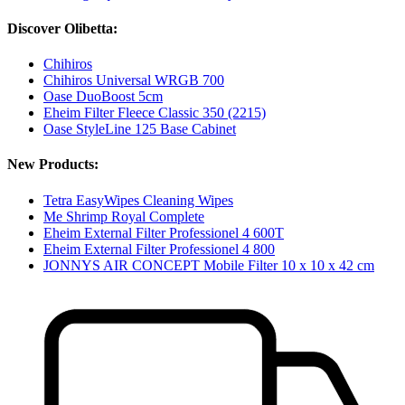
Discover Olibetta:
Chihiros
Chihiros Universal WRGB 700
Oase DuoBoost 5cm
Eheim Filter Fleece Classic 350 (2215)
Oase StyleLine 125 Base Cabinet
New Products:
Tetra EasyWipes Cleaning Wipes
Me Shrimp Royal Complete
Eheim External Filter Professionel 4 600T
Eheim External Filter Professionel 4 800
JONNYS AIR CONCEPT Mobile Filter 10 x 10 x 42 cm