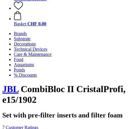
Basket
CHF 0.00
Brands
Substrate
Decorations
Technical Devices
Care & Maintenance
Food
Aquariums
Ponds
% Discounts
JBL
CombiBloc II CristalProfi,
e15/1902
Set with pre-filter inserts and filter foam
7 Customer Ratings