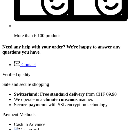
More than 6.100 products
Need any help with your order? We're happy to answer any
questions you have.
Contact
Verified quality
Safe and secure shopping
Switzerland: Free standard delivery
from CHF 69.90
We operate in a
climate-conscious
manner.
Secure payments
with SSL encryption technology
Payment Methods
Cash in Advance