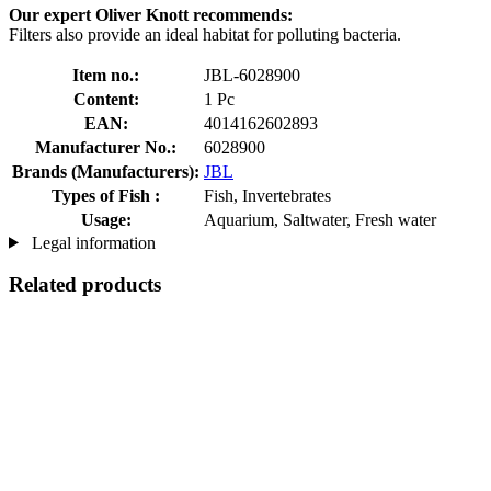
Our expert Oliver Knott recommends:
Filters also provide an ideal habitat for polluting bacteria.
Item no.:
JBL-6028900
Content:
1 Pc
EAN:
4014162602893
Manufacturer No.:
6028900
Brands (Manufacturers):
JBL
Types of Fish :
Fish, Invertebrates
Usage:
Aquarium, Saltwater, Fresh water
Legal information
Related products