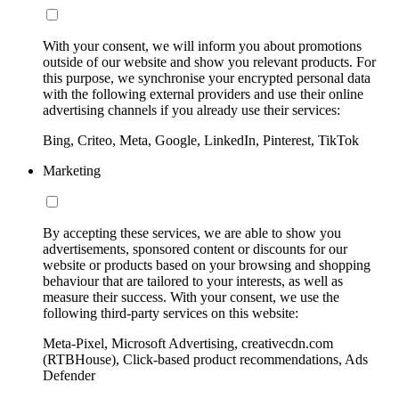
With your consent, we will inform you about promotions
outside of our website and show you relevant products. For
this purpose, we synchronise your encrypted personal data
with the following external providers and use their online
advertising channels if you already use their services:
Bing, Criteo, Meta, Google, LinkedIn, Pinterest, TikTok
Marketing
By accepting these services, we are able to show you
advertisements, sponsored content or discounts for our
website or products based on your browsing and shopping
behaviour that are tailored to your interests, as well as
measure their success. With your consent, we use the
following third-party services on this website:
Meta-Pixel, Microsoft Advertising, creativecdn.com
(RTBHouse), Click-based product recommendations, Ads
Defender