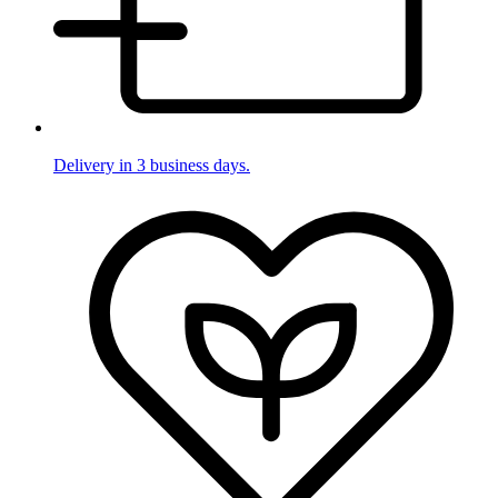
Delivery in 3 business days.