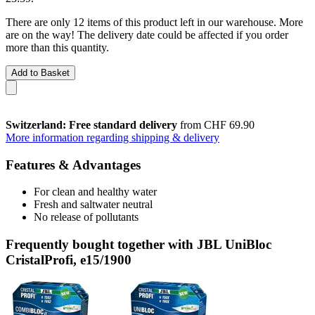
There are only 12 items of this product left in our warehouse. More
are on the way! The delivery date could be affected if you order
more than this quantity.
Add to Basket
Switzerland: Free standard delivery
from CHF 69.90
More information regarding shipping & delivery
Features & Advantages
For clean and healthy water
Fresh and saltwater neutral
No release of pollutants
Frequently bought together with JBL UniBloc
CristalProfi, e15/1900