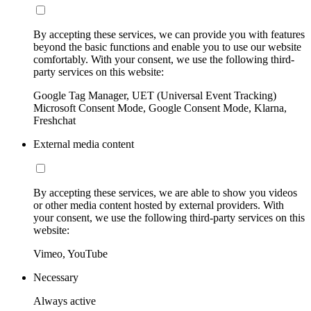
By accepting these services, we can provide you with features
beyond the basic functions and enable you to use our website
comfortably. With your consent, we use the following third-
party services on this website:
Google Tag Manager, UET (Universal Event Tracking)
Microsoft Consent Mode, Google Consent Mode, Klarna,
Freshchat
External media content
By accepting these services, we are able to show you videos
or other media content hosted by external providers. With
your consent, we use the following third-party services on this
website:
Vimeo, YouTube
Necessary
Always active