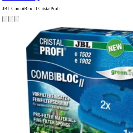
JBL CombiBloc II CristalProfi