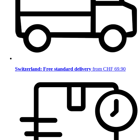
Switzerland: Free standard delivery
from CHF 69.90