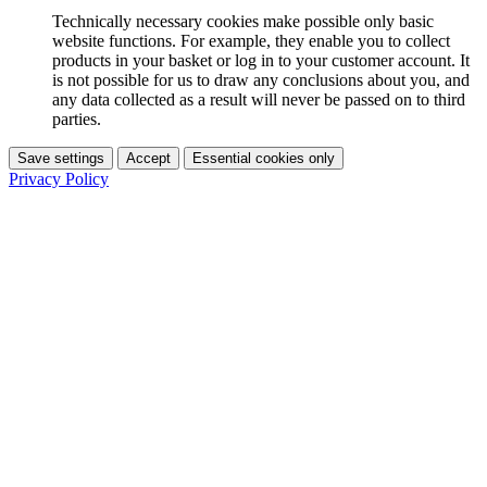
Technically necessary cookies make possible only basic
website functions. For example, they enable you to collect
products in your basket or log in to your customer account. It
is not possible for us to draw any conclusions about you, and
any data collected as a result will never be passed on to third
parties.
Save settings
Accept
Essential cookies only
Privacy Policy