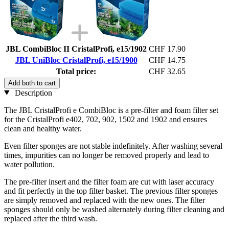
JBL CombiBloc II CristalProfi, e15/1902
CHF 17.90
JBL UniBloc CristalProfi, e15/1900
CHF 14.75
Total price:
CHF 32.65
Add both to cart
Description
The JBL CristalProfi e CombiBloc is a pre-filter and foam filter set
for the CristalProfi e402, 702, 902, 1502 and 1902 and ensures
clean and healthy water.
Even filter sponges are not stable indefinitely. After washing several
times, impurities can no longer be removed properly and lead to
water pollution.
The pre-filter insert and the filter foam are cut with laser accuracy
and fit perfectly in the top filter basket. The previous filter sponges
are simply removed and replaced with the new ones. The filter
sponges should only be washed alternately during filter cleaning and
replaced after the third wash.