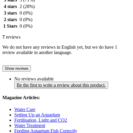
4 stars
2
(28%)
3 stars
0
(0%)
2 stars
0
(0%)
1 Stars
0
(0%)
7
reviews
We do not have any reviews in English yet, but we do have 1
review available in another language.
Show reviews
No reviews available
Be the first to write a review about this product.
Magazine Articles:
Water Care
Setting Up an Aquarium
Fertilisation, Light and CO2
Water Treatment
Feeding Aquarium Fish Correctly