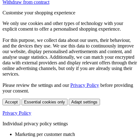
Withdraw from contract
Customise your shopping experience
We only use cookies and other types of technology with your
explicit consent to offer a personalised shopping experience.
For this purpose, we collect data about our users, their behaviour,
and the devices they use. We use this data to continuously improve
our website, display personalised advertisements and content, and
analyse usage statistics. Additionally, we can match your encrypted
data with external providers and display relevant offers through their
online advertising channels, but only if you are already using their
services.
Please review the settings and our
Privacy Policy
before providing
your consent.
Accept
Essential cookies only
Adapt settings
Privacy Policy
Individual privacy policy settings
Marketing per customer match