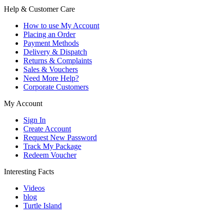
Help & Customer Care
How to use My Account
Placing an Order
Payment Methods
Delivery & Dispatch
Returns & Complaints
Sales & Vouchers
Need More Help?
Corporate Customers
My Account
Sign In
Create Account
Request New Password
Track My Package
Redeem Voucher
Interesting Facts
Videos
blog
Turtle Island