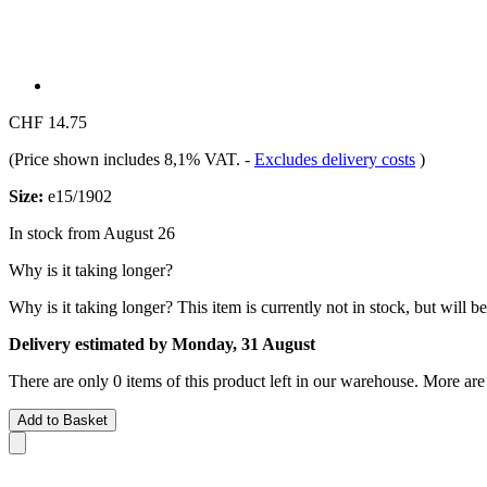
CHF 14.75
(Price shown includes 8,1% VAT.
-
Excludes delivery costs
)
Size:
e15/1902
In stock from August 26
Why is it taking longer?
Why is it taking longer?
This item is currently not in stock, but will b
Delivery estimated by Monday, 31 August
There are only 0 items of this product left in our warehouse. More are
Add to Basket