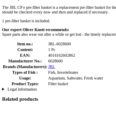
The JBL CP e pre-filter basket is a replacement pre-filter basket for t
should be checked every now and then and replaced if necessary.
1 pre-filter basket is included.
Our expert Oliver Knott recommends:
Spare parts also wear out after a while or get lost - the timely replac
Item no.:
JBL-6028600
Content:
1 Pc
EAN:
4014162602862
Manufacturer No.:
6028600
Brands (Manufacturers):
JBL
Types of Fish :
Fish, Invertebrates
Usage:
Aquarium, Saltwater, Fresh water
Product Types:
Filter basket
Legal information
Related products