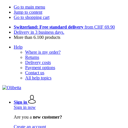
Go to main menu
Jump to content
Go to shopping cart
Switzerland: Free standard delivery
from CHF 69.90
Delivery in 3 business days.
More than 6.100 products
Help
Where is my order?
Returns
Delivery costs
Payment options
Contact us
All help topics
Sign in
Sign in now
Are you a
new customer?
Create an account