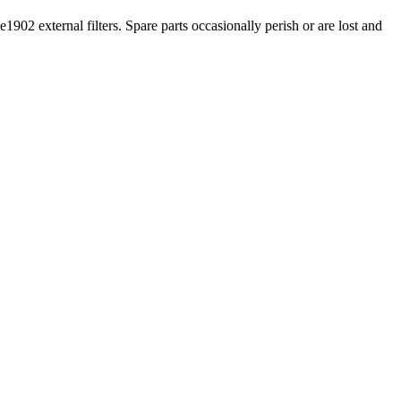
1902 external filters. Spare parts occasionally perish or are lost and