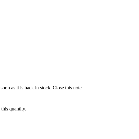
soon as it is back in stock.
Close this note
this quantity.