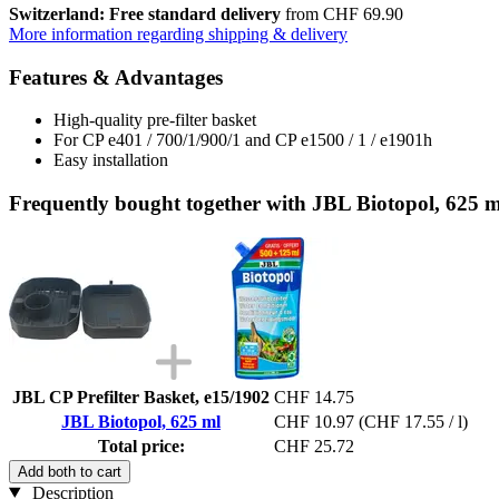
Switzerland: Free standard delivery
from CHF 69.90
More information regarding shipping & delivery
Features & Advantages
High-quality pre-filter basket
For CP e401 / 700/1/900/1 and CP e1500 / 1 / e1901h
Easy installation
Frequently bought together with JBL Biotopol, 625 m
JBL CP Prefilter Basket, e15/1902
CHF 14.75
JBL Biotopol, 625 ml
CHF 10.97
(CHF 17.55 / l)
Total price:
CHF 25.72
Add both to cart
Description