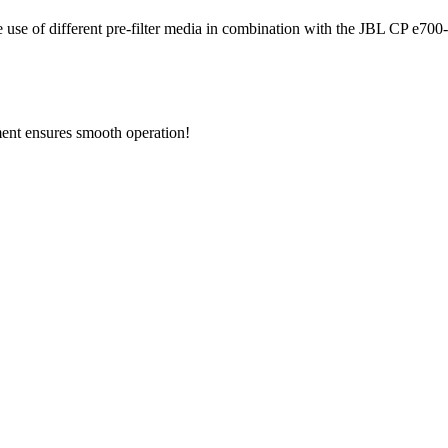
he use of different pre-filter media in combination with the JBL CP e700-e
ement ensures smooth operation!