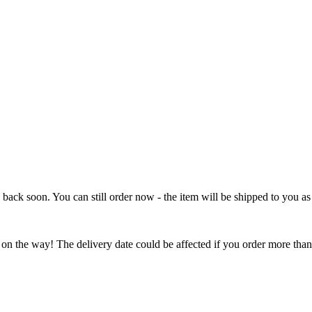
e back soon. You can still order now - the item will be shipped to you as 
 on the way! The delivery date could be affected if you order more than 