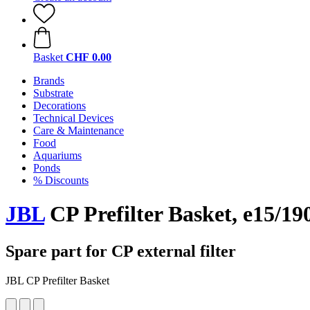
Basket
CHF 0.00
Brands
Substrate
Decorations
Technical Devices
Care & Maintenance
Food
Aquariums
Ponds
% Discounts
JBL
CP Prefilter Basket, e15/19
Spare part for CP external filter
JBL CP Prefilter Basket