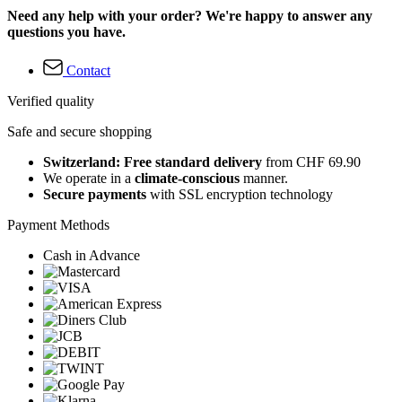
Need any help with your order? We're happy to answer any
questions you have.
Contact
Verified quality
Safe and secure shopping
Switzerland: Free standard delivery
from CHF 69.90
We operate in a
climate-conscious
manner.
Secure payments
with SSL encryption technology
Payment Methods
Cash in Advance