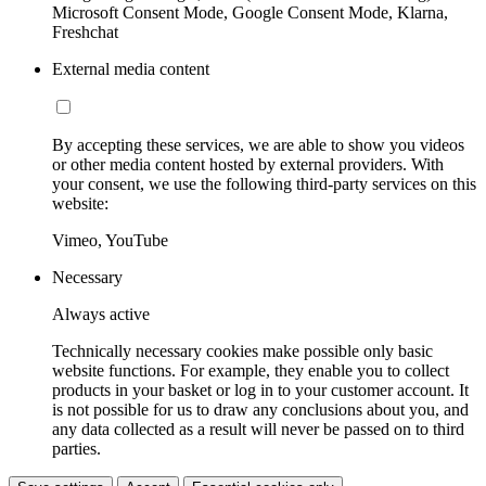
Microsoft Consent Mode, Google Consent Mode, Klarna,
Freshchat
External media content
By accepting these services, we are able to show you videos
or other media content hosted by external providers. With
your consent, we use the following third-party services on this
website:
Vimeo, YouTube
Necessary
Always active
Technically necessary cookies make possible only basic
website functions. For example, they enable you to collect
products in your basket or log in to your customer account. It
is not possible for us to draw any conclusions about you, and
any data collected as a result will never be passed on to third
parties.