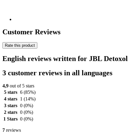
Customer Reviews
Rate this product
English reviews written for JBL Detoxol
3 customer reviews in all languages
4,9
out of 5 stars
5 stars
6
(85%)
4 stars
1
(14%)
3 stars
0
(0%)
2 stars
0
(0%)
1 Stars
0
(0%)
7
reviews