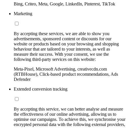
Bing, Criteo, Meta, Google, LinkedIn, Pinterest, TikTok
Marketing
By accepting these services, we are able to show you
advertisements, sponsored content or discounts for our
website or products based on your browsing and shopping
behaviour that are tailored to your interests, as well as
measure their success. With your consent, we use the
following third-party services on this website:
Meta-Pixel, Microsoft Advertising, creativecdn.com
(RTBHouse), Click-based product recommendations, Ads
Defender
Extended conversion tracking
By accepting this service, we can better analyse and measure
the effectiveness of our online advertising, allowing us to
optimise our campaigns. To achieve this, we synchronise your
encrypted personal data with the following external providers,