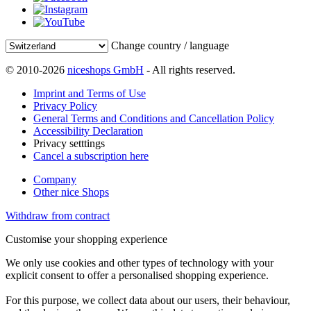
Change country / language
© 2010-2026
niceshops GmbH
- All rights reserved.
Imprint and Terms of Use
Privacy Policy
General Terms and Conditions and Cancellation Policy
Accessibility Declaration
Privacy setttings
Cancel a subscription here
Company
Other nice Shops
Withdraw from contract
Customise your shopping experience
We only use cookies and other types of technology with your
explicit consent to offer a personalised shopping experience.
For this purpose, we collect data about our users, their behaviour,