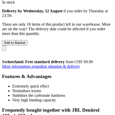
In stock
Delivery by Wednesday, 12 August
if you order by
Thursday at
23:59
.
There are only 18 items of this product left in our warehouse. More
are on the way! The delivery date could be affected if you order
more than this quantity.
Add to Basket
Switzerland: Free standard delivery
from CHF 69.90
More information regarding shipping & delivery
Features & Advantages
Extremely quick effect
Neutralises toxins
Stabilises the carbonate hardness
Very high binding capacity
Frequently bought together with JBL Denitrol