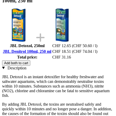
100ml, 250 ml
JBL Detoxol, 250ml
CHF 12.65
(CHF 50.60 / l)
JBL Denitrol 100ml, 250 ml
CHF 18.51
(CHF 74.04 / l)
Total price:
CHF 31.16
Add both to cart
Description
JBL Detoxol is an instant detoxifier for healthy freshwater and
saltwater aquariums, which can demonstrably neutralise toxins
within 10 minutes. Substances such as ammonia (NH3), nitrite
(NO2), chlorine and chloramine can be fatal to sensitive aquarium
fish.
By adding JBL Detoxol, the toxins are neutralised safely and
quickly within 10 minutes and no longer pose a danger. In addition,
the causes of the formation of the toxins should also be found out