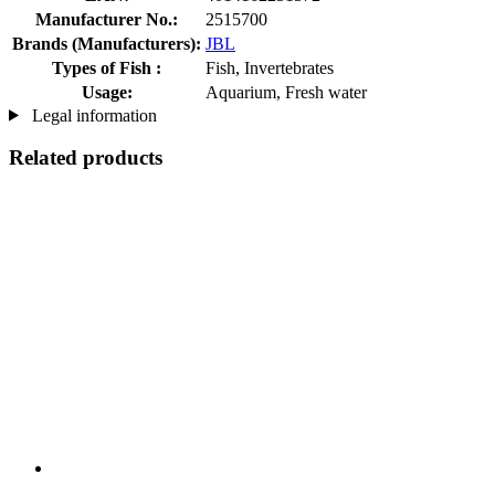
Manufacturer No.:
2515700
Brands (Manufacturers):
JBL
Types of Fish :
Fish, Invertebrates
Usage:
Aquarium, Fresh water
Legal information
Related products