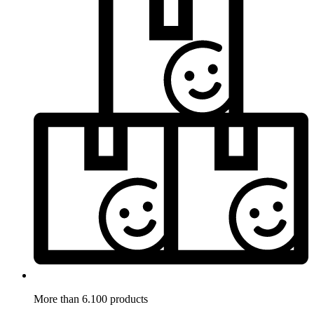
More than 6.100 products