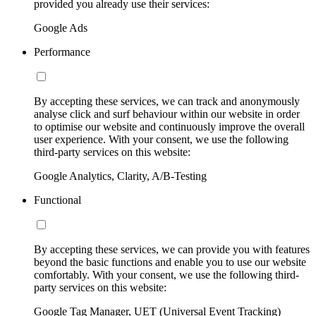
provided you already use their services:
Google Ads
Performance
By accepting these services, we can track and anonymously
analyse click and surf behaviour within our website in order
to optimise our website and continuously improve the overall
user experience. With your consent, we use the following
third-party services on this website:
Google Analytics, Clarity, A/B-Testing
Functional
By accepting these services, we can provide you with features
beyond the basic functions and enable you to use our website
comfortably. With your consent, we use the following third-
party services on this website:
Google Tag Manager, UET (Universal Event Tracking)