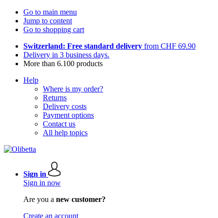
Go to main menu
Jump to content
Go to shopping cart
Switzerland: Free standard delivery
from CHF 69.90
Delivery in 3 business days.
More than 6.100 products
Help
Where is my order?
Returns
Delivery costs
Payment options
Contact us
All help topics
Sign in
Sign in now
Are you a
new customer?
Create an account