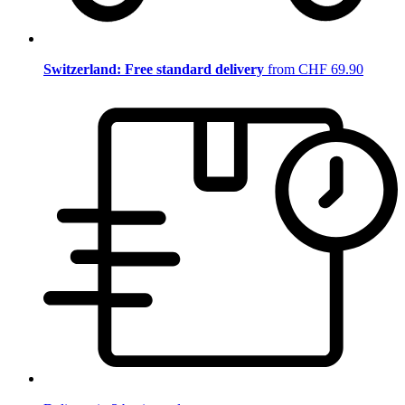
Switzerland: Free standard delivery
from CHF 69.90