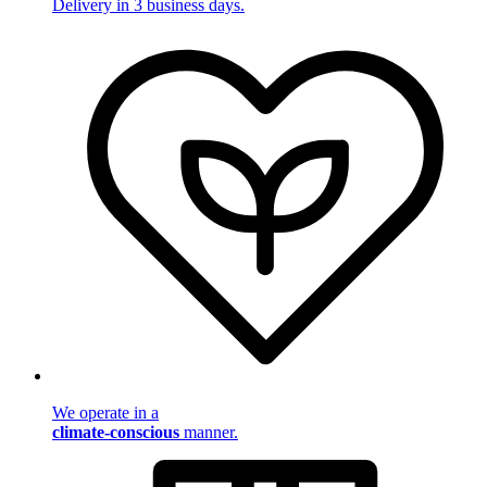
Delivery in 3 business days.
We operate in a
climate-conscious
manner.