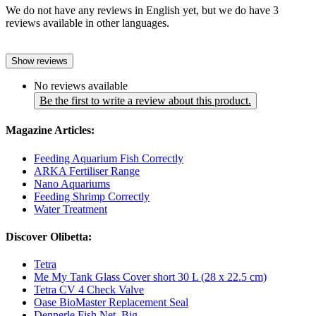
We do not have any reviews in English yet, but we do have 3
reviews available in other languages.
Show reviews
No reviews available
Be the first to write a review about this product.
Magazine Articles:
Feeding Aquarium Fish Correctly
ARKA Fertiliser Range
Nano Aquariums
Feeding Shrimp Correctly
Water Treatment
Discover Olibetta:
Tetra
Me My Tank Glass Cover short 30 L (28 x 22.5 cm)
Tetra CV 4 Check Valve
Oase BioMaster Replacement Seal
Dennerle Fish Net, Big