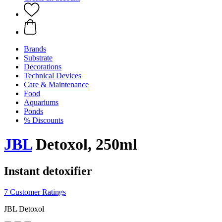
Brands
Substrate
Decorations
Technical Devices
Care & Maintenance
Food
Aquariums
Ponds
% Discounts
JBL
Detoxol, 250ml
Instant detoxifier
7 Customer Ratings
JBL Detoxol