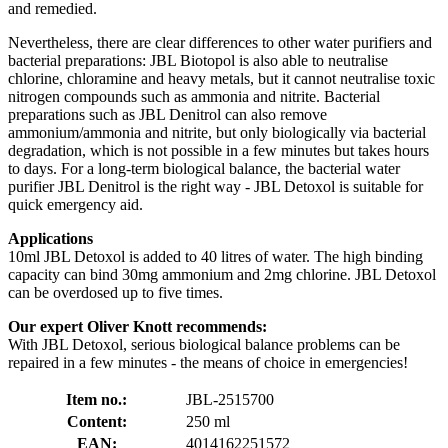
and remedied.
Nevertheless, there are clear differences to other water purifiers and
bacterial preparations: JBL Biotopol is also able to neutralise
chlorine, chloramine and heavy metals, but it cannot neutralise toxic
nitrogen compounds such as ammonia and nitrite. Bacterial
preparations such as JBL Denitrol can also remove
ammonium/ammonia and nitrite, but only biologically via bacterial
degradation, which is not possible in a few minutes but takes hours
to days. For a long-term biological balance, the bacterial water
purifier JBL Denitrol is the right way - JBL Detoxol is suitable for
quick emergency aid.
Applications
10ml JBL Detoxol is added to 40 litres of water. The high binding
capacity can bind 30mg ammonium and 2mg chlorine. JBL Detoxol
can be overdosed up to five times.
Our expert Oliver Knott recommends:
With JBL Detoxol, serious biological balance problems can be
repaired in a few minutes - the means of choice in emergencies!
Item no.:
JBL-2515700
Content:
250 ml
EAN:
4014162251572