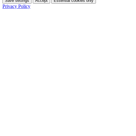
Save settings
Accept
Essential cookies only
Privacy Policy