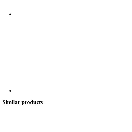
Similar products