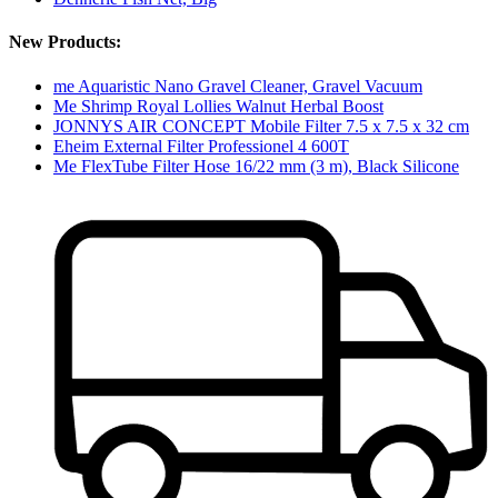
New Products:
me Aquaristic Nano Gravel Cleaner, Gravel Vacuum
Me Shrimp Royal Lollies Walnut Herbal Boost
JONNYS AIR CONCEPT Mobile Filter 7.5 x 7.5 x 32 cm
Eheim External Filter Professionel 4 600T
Me FlexTube Filter Hose 16/22 mm (3 m), Black Silicone