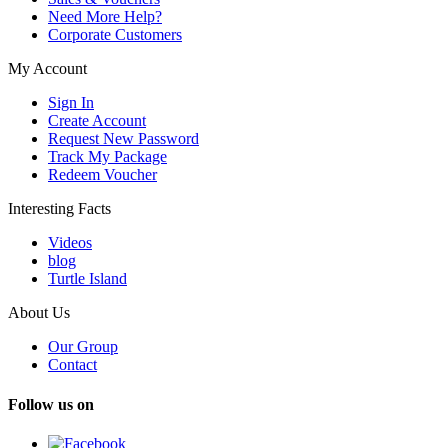
Need More Help?
Corporate Customers
My Account
Sign In
Create Account
Request New Password
Track My Package
Redeem Voucher
Interesting Facts
Videos
blog
Turtle Island
About Us
Our Group
Contact
Follow us on