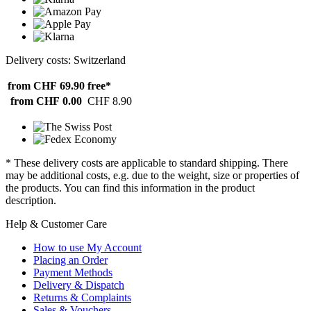
Delivery costs: Switzerland
from CHF 69.90
free*
from CHF 0.00
CHF 8.90
* These delivery costs are applicable to standard shipping. There
may be additional costs, e.g. due to the weight, size or properties of
the products. You can find this information in the product
description.
Help & Customer Care
How to use My Account
Placing an Order
Payment Methods
Delivery & Dispatch
Returns & Complaints
Sales & Vouchers