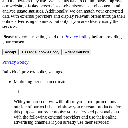
and the devices they use. We use this data to continuously improve
our website, display personalised advertisements and content, and
analyse usage statistics. Additionally, we can match your encrypted
data with external providers and display relevant offers through their
online advertising channels, but only if you are already using their
services.
Please review the settings and our
Privacy Policy
before providing
your consent.
Accept
Essential cookies only
Adapt settings
Privacy Policy
Individual privacy policy settings
Marketing per customer match
With your consent, we will inform you about promotions
outside of our website and show you relevant products. For
this purpose, we synchronise your encrypted personal data
with the following external providers and use their online
advertising channels if you already use their services: