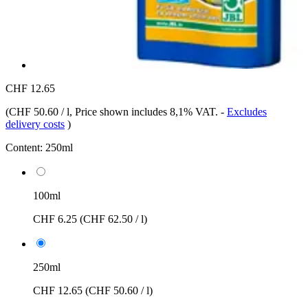
CHF 12.65
(
CHF 50.60 / l
, Price shown includes 8,1% VAT.
-
Excludes
delivery costs
)
Content:
250ml
100ml
CHF 6.25
(CHF 62.50 / l)
250ml
CHF 12.65
(CHF 50.60 / l)