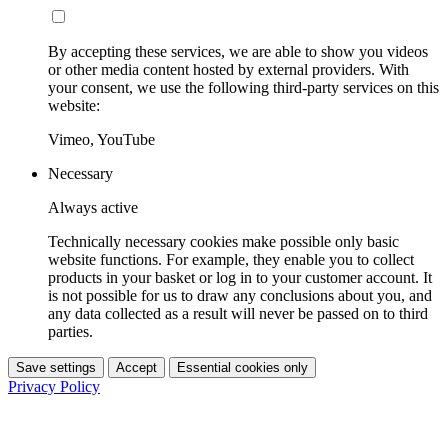
By accepting these services, we are able to show you videos
or other media content hosted by external providers. With
your consent, we use the following third-party services on this
website:
Vimeo, YouTube
Necessary
Always active
Technically necessary cookies make possible only basic
website functions. For example, they enable you to collect
products in your basket or log in to your customer account. It
is not possible for us to draw any conclusions about you, and
any data collected as a result will never be passed on to third
parties.
Save settings
Accept
Essential cookies only
Privacy Policy