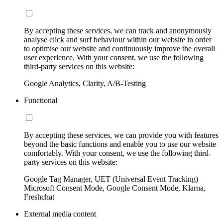
By accepting these services, we can track and anonymously
analyse click and surf behaviour within our website in order
to optimise our website and continuously improve the overall
user experience. With your consent, we use the following
third-party services on this website:
Google Analytics, Clarity, A/B-Testing
Functional
By accepting these services, we can provide you with features
beyond the basic functions and enable you to use our website
comfortably. With your consent, we use the following third-
party services on this website:
Google Tag Manager, UET (Universal Event Tracking)
Microsoft Consent Mode, Google Consent Mode, Klarna,
Freshchat
External media content