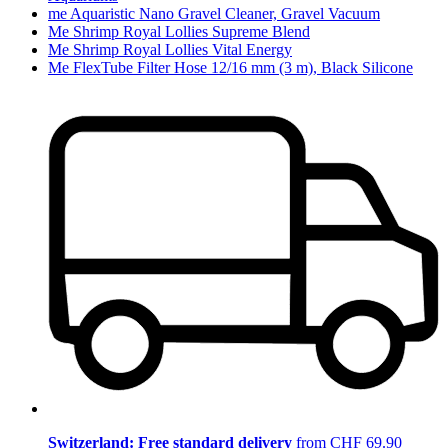
me Aquaristic Nano Gravel Cleaner, Gravel Vacuum
Me Shrimp Royal Lollies Supreme Blend
Me Shrimp Royal Lollies Vital Energy
Me FlexTube Filter Hose 12/16 mm (3 m), Black Silicone
Switzerland: Free standard delivery
from CHF 69.90