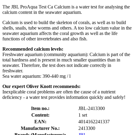
The JBL ProAqua Test Ca Calcium is a water test for analysing the
calcium content in the seawater aquarium.
Calcium is used to build the skeleton of corals, as well as to build
shells, snails, tube worms and others. A too low calcium value in the
seawater aquarium affects the coral growth as well as the life
functions of other invertebrates and also fish.
Recommended calcium levels:
Freshwater aquarium (community aquarium): Calcium is part of the
total hardness and is present in much smaller quantities than in
seawater. Therefore, the test does not indicate correctly in
freshwater.
Sea water aquarium: 390-440 mg / l
Our expert Oliver Knott recommends:
Inexplicable coral problems are often the cause of a nutrient
deficiency - a water test provides information quickly and safely!
Item no.:
JBL-2413300
Content:
1 set
EAN:
4014162241337
Manufacturer No.:
2413300
Brands (Manufacturers):
JBL