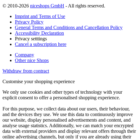
© 2010-2026
niceshops GmbH
- All rights reserved.
Imprint and Terms of Use
Privacy Policy
General Terms and Conditions and Cancellation Policy
Accessibility Declaration
Privacy setttings
Cancel a subscription here
Company
Other nice Shops
Withdraw from contract
Customise your shopping experience
We only use cookies and other types of technology with your
explicit consent to offer a personalised shopping experience.
For this purpose, we collect data about our users, their behaviour,
and the devices they use. We use this data to continuously improve
our website, display personalised advertisements and content, and
analyse usage statistics. Additionally, we can match your encrypted
data with external providers and display relevant offers through their
online advertising channels, but only if you are already using their