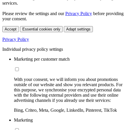
services.
Please review the settings and our
Privacy Policy
before providing
your consent.
Accept
Essential cookies only
Adapt settings
Privacy Policy
Individual privacy policy settings
Marketing per customer match
With your consent, we will inform you about promotions
outside of our website and show you relevant products. For
this purpose, we synchronise your encrypted personal data
with the following external providers and use their online
advertising channels if you already use their services:
Bing, Criteo, Meta, Google, LinkedIn, Pinterest, TikTok
Marketing