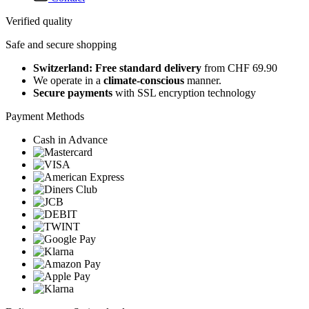
Verified quality
Safe and secure shopping
Switzerland: Free standard delivery
from CHF 69.90
We operate in a
climate-conscious
manner.
Secure payments
with SSL encryption technology
Payment Methods
Cash in Advance