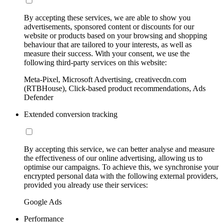
By accepting these services, we are able to show you
advertisements, sponsored content or discounts for our
website or products based on your browsing and shopping
behaviour that are tailored to your interests, as well as
measure their success. With your consent, we use the
following third-party services on this website:
Meta-Pixel, Microsoft Advertising, creativecdn.com
(RTBHouse), Click-based product recommendations, Ads
Defender
Extended conversion tracking
By accepting this service, we can better analyse and measure
the effectiveness of our online advertising, allowing us to
optimise our campaigns. To achieve this, we synchronise your
encrypted personal data with the following external providers,
provided you already use their services:
Google Ads
Performance