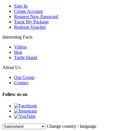
Sign In
Create Account
Request New Password
Track My Package
Redeem Voucher
Interesting Facts
Videos
blog
Turtle Island
About Us
Our Group
Contact
Follow us on
Change country / language