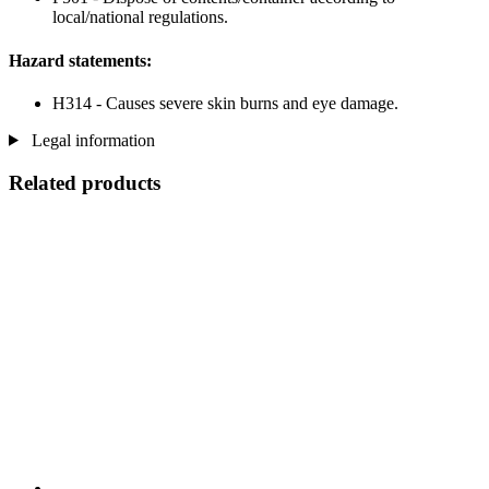
local/national regulations.
Hazard statements:
H314 - Causes severe skin burns and eye damage.
Legal information
Related products