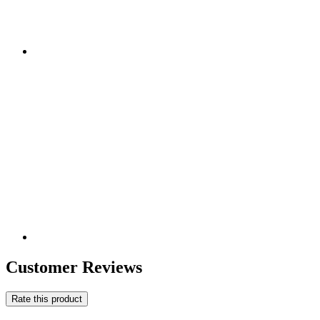
Customer Reviews
Rate this product