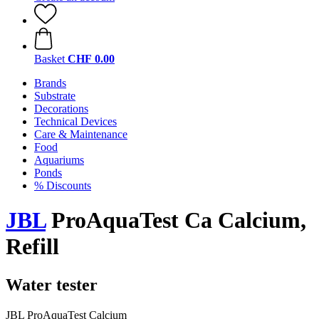
Basket
CHF 0.00
Brands
Substrate
Decorations
Technical Devices
Care & Maintenance
Food
Aquariums
Ponds
% Discounts
JBL
ProAquaTest Ca Calcium,
Refill
Water tester
JBL ProAquaTest Calcium