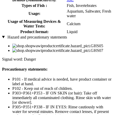
Types of Fish :
Fish, Invertebrates
Aquarium, Saltwater, Fresh
Usage:
water
Usage of Measuring Devices &
Calcium
Water Tests:
Product format:
Liquid
Hazard and precautionary statements
Signal word: Danger
Precautionary statements:
P101 - If medical advice is needed, have product container or
label at hand.
P102 - Keep out of reach of children.
P303+P361+P353 - IF ON SKIN (or hair): Take off
immediately all contaminated clothing. Rinse skin with water
[or shower].
P305+P351+P338 - IF IN EYES: Rinse cautiously with
water for several minutes. Remove contact lenses, if present