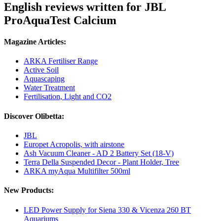
English reviews written for JBL
ProAquaTest Calcium
Magazine Articles:
ARKA Fertiliser Range
Active Soil
Aquascaping
Water Treatment
Fertilisation, Light and CO2
Discover Olibetta:
JBL
Europet Acropolis, with airstone
Ash Vacuum Cleaner - AD 2 Battery Set (18-V)
Terra Della Suspended Decor - Plant Holder, Tree
ARKA myAqua Multifilter 500ml
New Products:
LED Power Supply for Siena 330 & Vicenza 260 BT
Aquariums