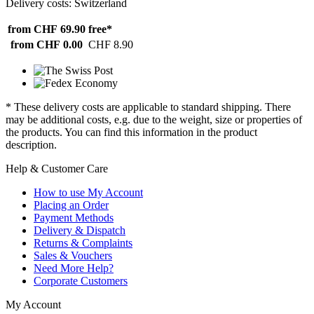
Delivery costs: Switzerland
from CHF 69.90
free*
from CHF 0.00
CHF 8.90
* These delivery costs are applicable to standard shipping. There
may be additional costs, e.g. due to the weight, size or properties of
the products. You can find this information in the product
description.
Help & Customer Care
How to use My Account
Placing an Order
Payment Methods
Delivery & Dispatch
Returns & Complaints
Sales & Vouchers
Need More Help?
Corporate Customers
My Account