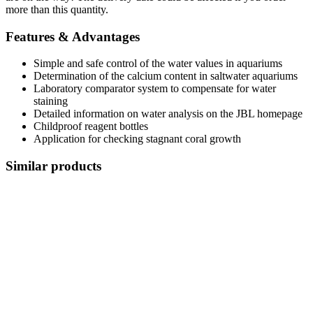
more than this quantity.
Features & Advantages
Simple and safe control of the water values in aquariums
Determination of the calcium content in saltwater aquariums
Laboratory comparator system to compensate for water
staining
Detailed information on water analysis on the JBL homepage
Childproof reagent bottles
Application for checking stagnant coral growth
Similar products