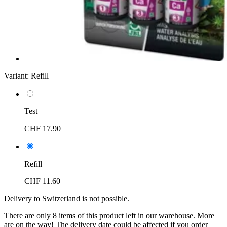
Variant:
Refill
Test
CHF 17.90
Refill
CHF 11.60
Delivery to Switzerland is not possible.
There are only 8 items of this product left in our warehouse. More
are on the way! The delivery date could be affected if you order