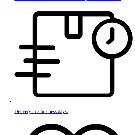
Delivery in 3 business days.