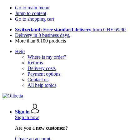
Go to main menu
Jump to content
Go to shopping cart
Switzerland: Free standard delivery
from CHF 69.90
Delivery in 3 business days.
More than 6.100 products
Help
Where is my order?
Returns
Delivery costs
Payment options
Contact us
All help topics
Sign in
Sign in now
Are you a
new customer?
Create an account