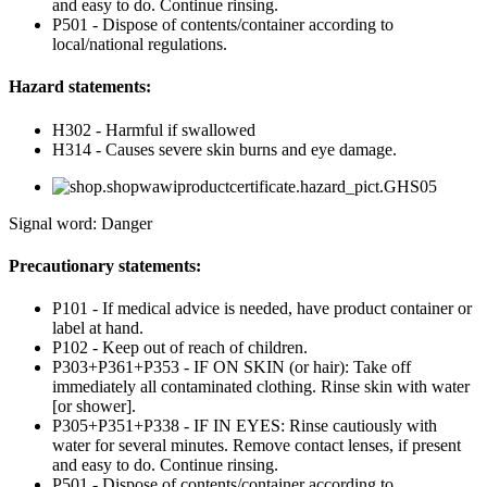
and easy to do. Continue rinsing.
P501 - Dispose of contents/container according to
local/national regulations.
Hazard statements:
H302 - Harmful if swallowed
H314 - Causes severe skin burns and eye damage.
Signal word: Danger
Precautionary statements:
P101 - If medical advice is needed, have product container or
label at hand.
P102 - Keep out of reach of children.
P303+P361+P353 - IF ON SKIN (or hair): Take off
immediately all contaminated clothing. Rinse skin with water
[or shower].
P305+P351+P338 - IF IN EYES: Rinse cautiously with
water for several minutes. Remove contact lenses, if present
and easy to do. Continue rinsing.
P501 - Dispose of contents/container according to