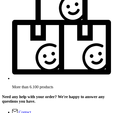
More than 6.100 products
Need any help with your order? We're happy to answer any
questions you have.
Contact