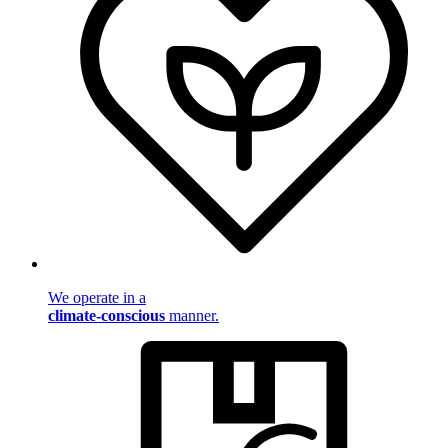
We operate in a
climate-conscious
manner.