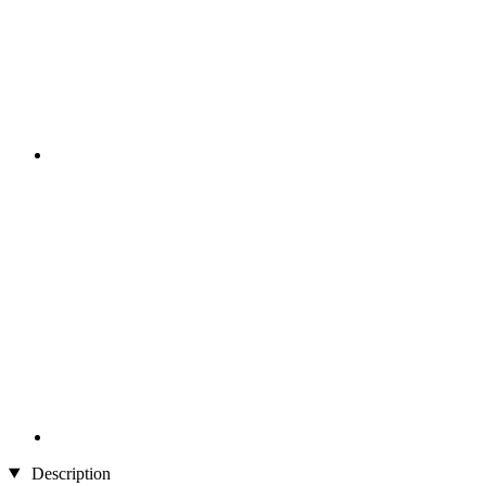
Description