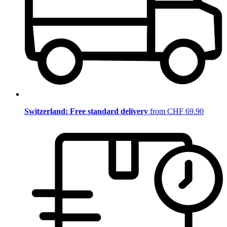
Switzerland: Free standard delivery
from CHF 69.90