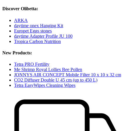
Discover Olibetta:
ARKA
daytime onex Hanging Kit
Europet Eggs stones
daytime Adapter Profile JU 100
Tropica Carbon Nutrition
New Products:
Tetra PRO Fertility
Me Shrimp Royal Lollies Bee Pollen
JONNYS AIR CONCEPT Mobile Filter 10 x 10 x 32 cm
CO2 Diffuser Double U 45 cm (up to 450 L)
Tetra EasyWipes Cleaning Wipes