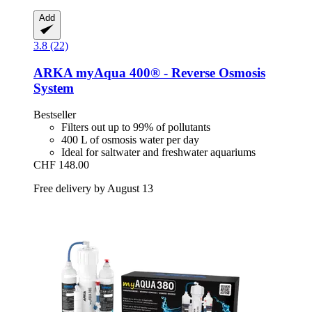
Add
3.8 (22)
ARKA
myAqua 400® -​ Reverse Osmosis
System
Bestseller
Filters out up to 99% of pollutants
400 L of osmosis water per day
Ideal for saltwater and freshwater aquariums
CHF 148.00
Free delivery by August 13