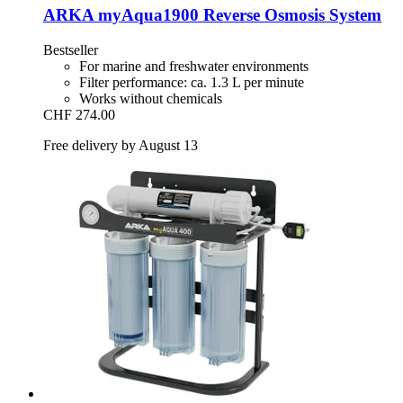
ARKA
myAqua1900 Reverse Osmosis System
Bestseller
For marine and freshwater environments
Filter performance: ca. 1.3 L per minute
Works without chemicals
CHF 274.00
Free delivery by August 13