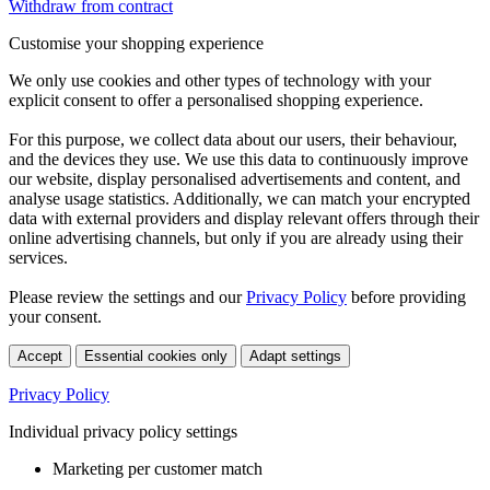
Withdraw from contract
Customise your shopping experience
We only use cookies and other types of technology with your
explicit consent to offer a personalised shopping experience.
For this purpose, we collect data about our users, their behaviour,
and the devices they use. We use this data to continuously improve
our website, display personalised advertisements and content, and
analyse usage statistics. Additionally, we can match your encrypted
data with external providers and display relevant offers through their
online advertising channels, but only if you are already using their
services.
Please review the settings and our
Privacy Policy
before providing
your consent.
Accept
Essential cookies only
Adapt settings
Privacy Policy
Individual privacy policy settings
Marketing per customer match