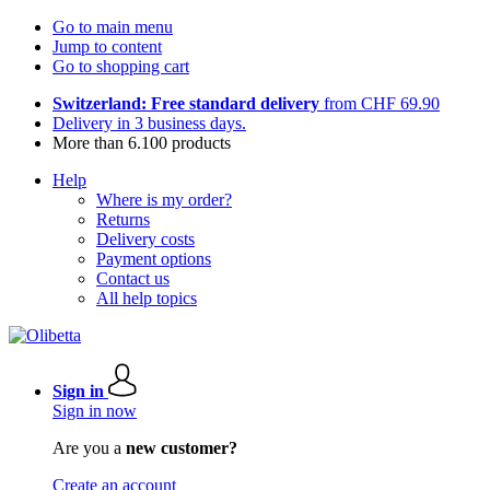
Go to main menu
Jump to content
Go to shopping cart
Switzerland: Free standard delivery
from CHF 69.90
Delivery in 3 business days.
More than 6.100 products
Help
Where is my order?
Returns
Delivery costs
Payment options
Contact us
All help topics
Sign in
Sign in now
Are you a
new customer?
Create an account