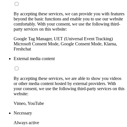
By accepting these services, we can provide you with features
beyond the basic functions and enable you to use our website
comfortably. With your consent, we use the following third-
party services on this website:
Google Tag Manager, UET (Universal Event Tracking)
Microsoft Consent Mode, Google Consent Mode, Klarna,
Freshchat
External media content
By accepting these services, we are able to show you videos
or other media content hosted by external providers. With
your consent, we use the following third-party services on this
website:
Vimeo, YouTube
Necessary
Always active