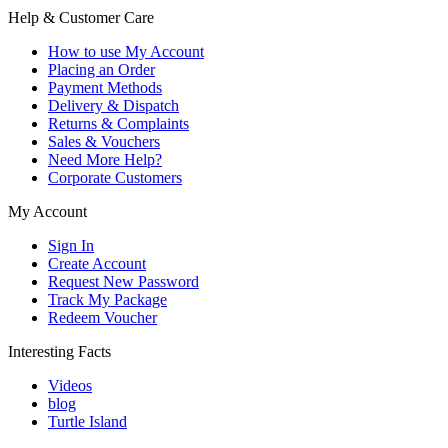
Help & Customer Care
How to use My Account
Placing an Order
Payment Methods
Delivery & Dispatch
Returns & Complaints
Sales & Vouchers
Need More Help?
Corporate Customers
My Account
Sign In
Create Account
Request New Password
Track My Package
Redeem Voucher
Interesting Facts
Videos
blog
Turtle Island