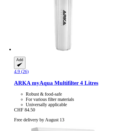
Add
4.9 (26)
ARKA
myAqua Multifilter 4 Litres
Robust & food-safe
For various filter materials
Universally applicable
CHF 84.50
Free delivery by August 13