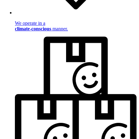
We operate in a
climate-conscious
manner.