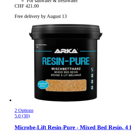
For saltwater & freshwater
CHF 421.00
Free delivery by August 13
2 Options
5.0 (30)
Microbe-Lift
Resin-​Pure -​ Mixed Bed Resin, 4 l