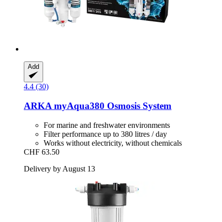
Add
4.4 (30)
ARKA
myAqua380 Osmosis System
For marine and freshwater environments
Filter performance up to 380 litres / day
Works without electricity, without chemicals
CHF 63.50
Delivery by August 13