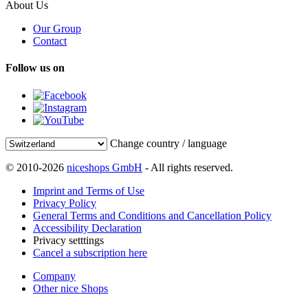
About Us
Our Group
Contact
Follow us on
Change country / language
© 2010-2026
niceshops GmbH
- All rights reserved.
Imprint and Terms of Use
Privacy Policy
General Terms and Conditions and Cancellation Policy
Accessibility Declaration
Privacy setttings
Cancel a subscription here
Company
Other nice Shops