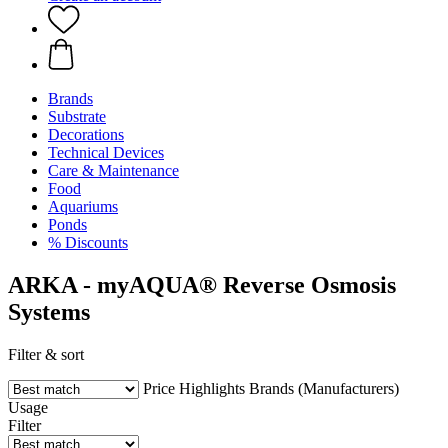
Brands
Substrate
Decorations
Technical Devices
Care & Maintenance
Food
Aquariums
Ponds
% Discounts
ARKA - myAQUA® Reverse Osmosis
Systems
Filter & sort
Price
Highlights
Brands (Manufacturers)
Usage
Filter