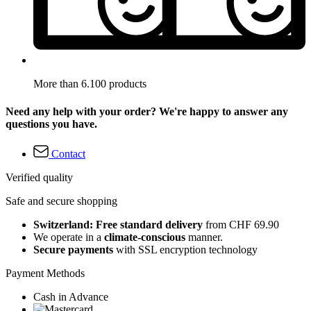
More than 6.100 products
Need any help with your order? We're happy to answer any
questions you have.
Contact
Verified quality
Safe and secure shopping
Switzerland: Free standard delivery
from CHF 69.90
We operate in a
climate-conscious
manner.
Secure payments
with SSL encryption technology
Payment Methods
Cash in Advance