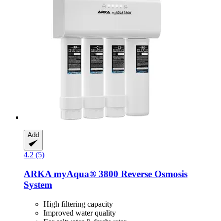
Add
4.2 (5)
ARKA
myAqua® 3800 Reverse Osmosis
System
High filtering capacity
Improved water quality