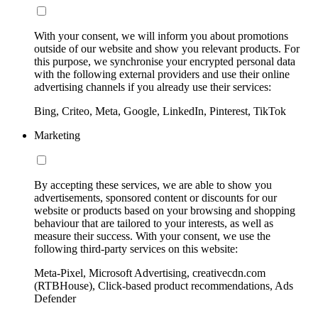
With your consent, we will inform you about promotions
outside of our website and show you relevant products. For
this purpose, we synchronise your encrypted personal data
with the following external providers and use their online
advertising channels if you already use their services:
Bing, Criteo, Meta, Google, LinkedIn, Pinterest, TikTok
Marketing
By accepting these services, we are able to show you
advertisements, sponsored content or discounts for our
website or products based on your browsing and shopping
behaviour that are tailored to your interests, as well as
measure their success. With your consent, we use the
following third-party services on this website:
Meta-Pixel, Microsoft Advertising, creativecdn.com
(RTBHouse), Click-based product recommendations, Ads
Defender