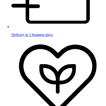
Delivery in 3 business days.