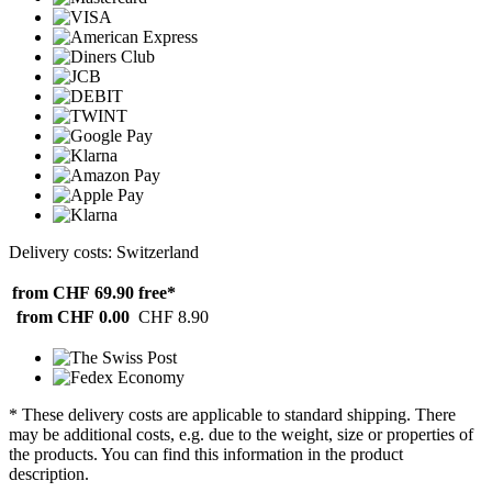
Delivery costs: Switzerland
from CHF 69.90
free*
from CHF 0.00
CHF 8.90
* These delivery costs are applicable to standard shipping. There
may be additional costs, e.g. due to the weight, size or properties of
the products. You can find this information in the product
description.