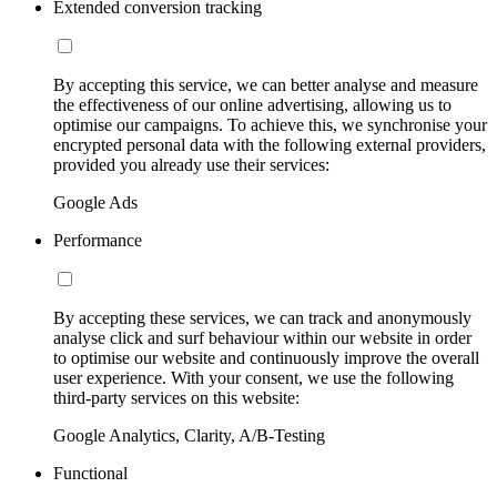
Extended conversion tracking
By accepting this service, we can better analyse and measure
the effectiveness of our online advertising, allowing us to
optimise our campaigns. To achieve this, we synchronise your
encrypted personal data with the following external providers,
provided you already use their services:
Google Ads
Performance
By accepting these services, we can track and anonymously
analyse click and surf behaviour within our website in order
to optimise our website and continuously improve the overall
user experience. With your consent, we use the following
third-party services on this website:
Google Analytics, Clarity, A/B-Testing
Functional