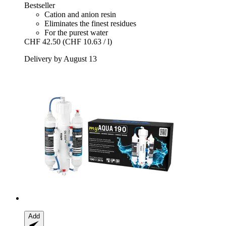
Bestseller
Cation and anion resin
Eliminates the finest residues
For the purest water
CHF 42.50
(CHF 10.63 / l)
Delivery by August 13
Add