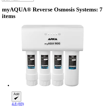
myAQUA® Reverse Osmosis Systems: 7
items
Add
4.8 (69)