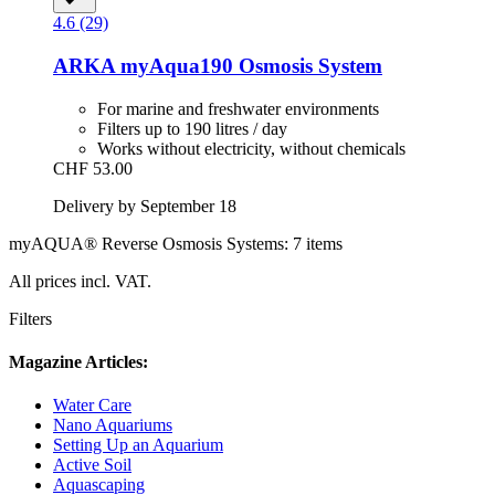
4.6 (29)
ARKA
myAqua190 Osmosis System
For marine and freshwater environments
Filters up to 190 litres / day
Works without electricity, without chemicals
CHF 53.00
Delivery by September 18
myAQUA® Reverse Osmosis Systems: 7 items
All prices incl. VAT.
Filters
Magazine Articles:
Water Care
Nano Aquariums
Setting Up an Aquarium
Active Soil
Aquascaping