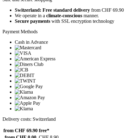
Switzerland: Free standard delivery
from CHF 69.90
We operate in a
climate-conscious
manner.
Secure payments
with SSL encryption technology
Payment Methods
Cash in Advance
Delivery costs: Switzerland
from CHF 69.90
free*
from CHF 0.00
CHF 8.90