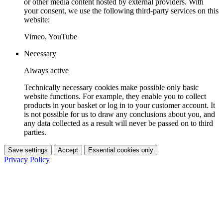
or other media content hosted by external providers. With
your consent, we use the following third-party services on this
website:
Vimeo, YouTube
Necessary
Always active
Technically necessary cookies make possible only basic
website functions. For example, they enable you to collect
products in your basket or log in to your customer account. It
is not possible for us to draw any conclusions about you, and
any data collected as a result will never be passed on to third
parties.
Save settings
Accept
Essential cookies only
Privacy Policy