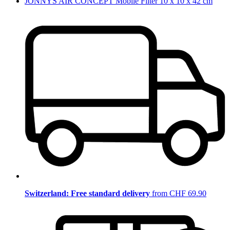
JONNYS AIR CONCEPT Mobile Filter 10 x 10 x 42 cm
Switzerland: Free standard delivery
from CHF 69.90