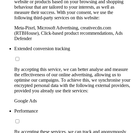
website or products based on your browsing and shopping
behaviour that are tailored to your interests, as well as
measure their success. With your consent, we use the
following third-party services on this website:
Meta-Pixel, Microsoft Advertising, creativecdn.com
(RTBHouse), Click-based product recommendations, Ads
Defender
Extended conversion tracking
By accepting this service, we can better analyse and measure
the effectiveness of our online advertising, allowing us to
optimise our campaigns. To achieve this, we synchronise your
encrypted personal data with the following external providers,
provided you already use their services:
Google Ads
Performance
By accepting these services, we can track and anonymously