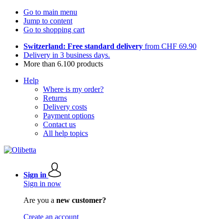
Go to main menu
Jump to content
Go to shopping cart
Switzerland: Free standard delivery
from CHF 69.90
Delivery in 3 business days.
More than 6.100 products
Help
Where is my order?
Returns
Delivery costs
Payment options
Contact us
All help topics
Sign in
Sign in now
Are you a
new customer?
Create an account