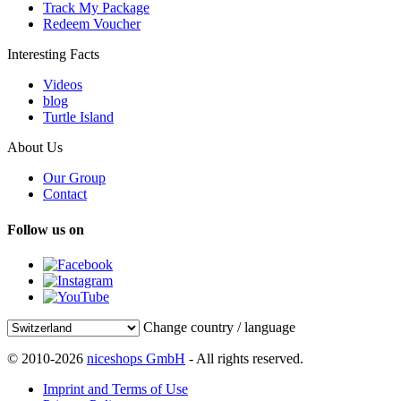
Track My Package
Redeem Voucher
Interesting Facts
Videos
blog
Turtle Island
About Us
Our Group
Contact
Follow us on
Change country / language
© 2010-2026
niceshops GmbH
- All rights reserved.
Imprint and Terms of Use