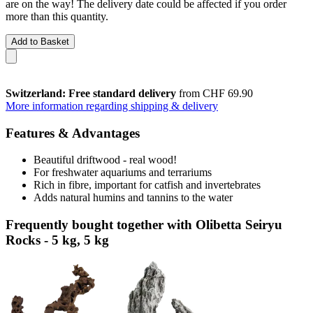
are on the way! The delivery date could be affected if you order
more than this quantity.
Add to Basket
Switzerland: Free standard delivery
from CHF 69.90
More information regarding shipping & delivery
Features & Advantages
Beautiful driftwood - real wood!
For freshwater aquariums and terrariums
Rich in fibre, important for catfish and invertebrates
Adds natural humins and tannins to the water
Frequently bought together with Olibetta Seiryu
Rocks - 5 kg, 5 kg