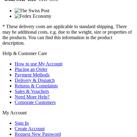
* These delivery costs are applicable to standard shipping. There
may be additional costs, e.g. due to the weight, size or properties of
the products. You can find this information in the product
description.
Help & Customer Care
How to use My Account
Placing an Order
Payment Methods
Delivery & Dispatch
Returns & Complaints
Sales & Vouchers
Need More Help?
Corporate Customers
My Account
Sign In
Create Account
Request New Password