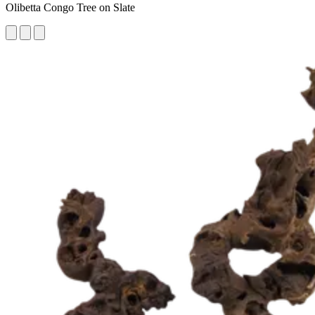
Olibetta Congo Tree on Slate