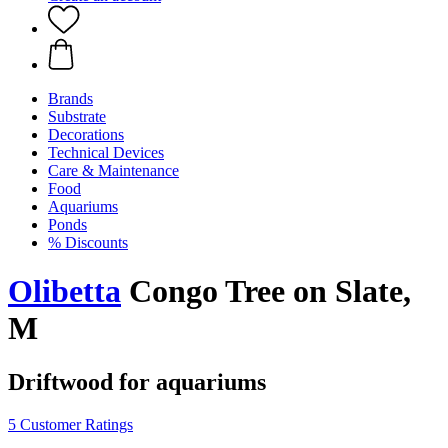
Brands
Substrate
Decorations
Technical Devices
Care & Maintenance
Food
Aquariums
Ponds
% Discounts
Olibetta
Congo Tree on Slate,
M
Driftwood for aquariums
5 Customer Ratings