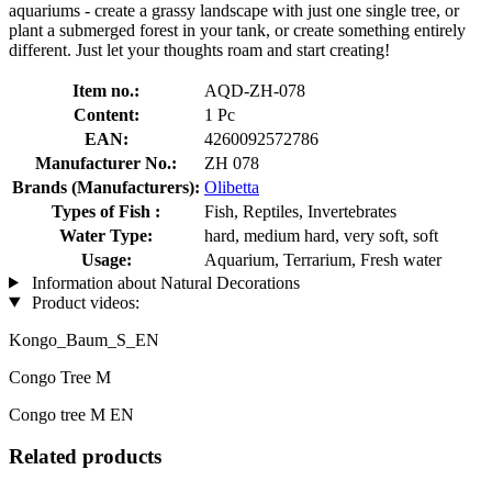
aquariums - create a grassy landscape with just one single tree, or
plant a submerged forest in your tank, or create something entirely
different. Just let your thoughts roam and start creating!
Item no.:
AQD-ZH-078
Content:
1 Pc
EAN:
4260092572786
Manufacturer No.:
ZH 078
Brands (Manufacturers):
Olibetta
Types of Fish :
Fish, Reptiles, Invertebrates
Water Type:
hard, medium hard, very soft, soft
Usage:
Aquarium, Terrarium, Fresh water
Information about Natural Decorations
Product videos:
Kongo_Baum_S_EN
Congo Tree M
Congo tree M EN
Related products