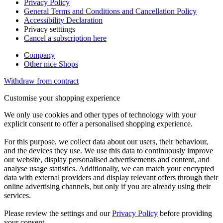
Privacy Policy
General Terms and Conditions and Cancellation Policy
Accessibility Declaration
Privacy setttings
Cancel a subscription here
Company
Other nice Shops
Withdraw from contract
Customise your shopping experience
We only use cookies and other types of technology with your
explicit consent to offer a personalised shopping experience.
For this purpose, we collect data about our users, their behaviour,
and the devices they use. We use this data to continuously improve
our website, display personalised advertisements and content, and
analyse usage statistics. Additionally, we can match your encrypted
data with external providers and display relevant offers through their
online advertising channels, but only if you are already using their
services.
Please review the settings and our
Privacy Policy
before providing
your consent.