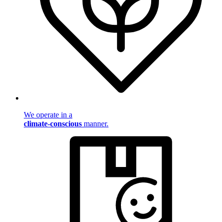
We operate in a
climate-conscious
manner.