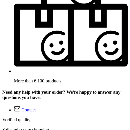
More than 6.100 products
Need any help with your order? We're happy to answer any
questions you have.
Contact
Verified quality
Safe and secure shopping