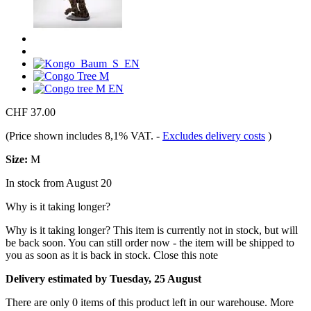
CHF 37.00
(Price shown includes 8,1% VAT.
-
Excludes delivery costs
)
Size:
M
In stock from August 20
Why is it taking longer?
Why is it taking longer?
This item is currently not in stock, but will
be back soon. You can still order now - the item will be shipped to
you as soon as it is back in stock.
Close this note
Delivery estimated by Tuesday, 25 August
There are only 0 items of this product left in our warehouse. More