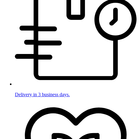
Delivery in 3 business days.