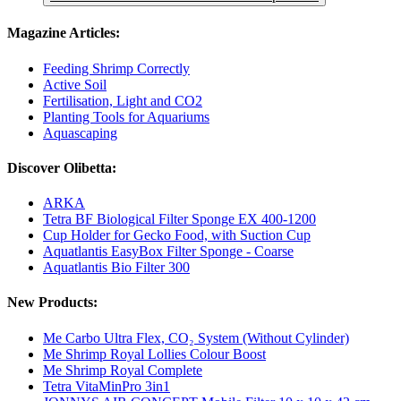
Magazine Articles:
Feeding Shrimp Correctly
Active Soil
Fertilisation, Light and CO2
Planting Tools for Aquariums
Aquascaping
Discover Olibetta:
ARKA
Tetra BF Biological Filter Sponge EX 400-1200
Cup Holder for Gecko Food, with Suction Cup
Aquatlantis EasyBox Filter Sponge - Coarse
Aquatlantis Bio Filter 300
New Products:
Me Carbo Ultra Flex, CO₂ System (Without Cylinder)
Me Shrimp Royal Lollies Colour Boost
Me Shrimp Royal Complete
Tetra VitaMinPro 3in1