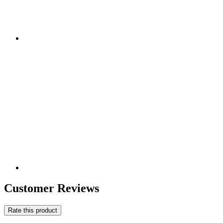
Customer Reviews
Rate this product