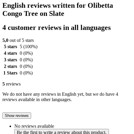
English reviews written for Olibetta
Congo Tree on Slate
4 customer reviews in all languages
5,0
out of 5 stars
5 stars
5
(100%)
4 stars
0
(0%)
3 stars
0
(0%)
2 stars
0
(0%)
1 Stars
0
(0%)
5
reviews
We do not have any reviews in English yet, but we do have 4
reviews available in other languages.
Show reviews
No reviews available
Be the first to write a review about this product.