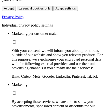
Accept
Essential cookies only
Adapt settings
Privacy Policy
Individual privacy policy settings
Marketing per customer match
With your consent, we will inform you about promotions
outside of our website and show you relevant products. For
this purpose, we synchronise your encrypted personal data
with the following external providers and use their online
advertising channels if you already use their services:
Bing, Criteo, Meta, Google, LinkedIn, Pinterest, TikTok
Marketing
By accepting these services, we are able to show you
advertisements, sponsored content or discounts for our