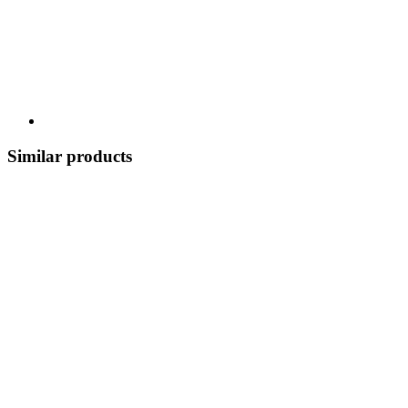
Similar products