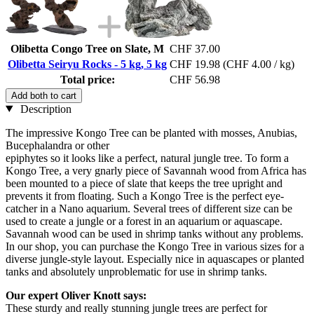
Olibetta Congo Tree on Slate, M
CHF 37.00
Olibetta Seiryu Rocks - 5 kg, 5 kg
CHF 19.98
(CHF 4.00 / kg)
Total price:
CHF 56.98
Add both to cart
Description
The impressive Kongo Tree can be planted with mosses, Anubias,
Bucephalandra or other
epiphytes so it looks like a perfect, natural jungle tree. To form a
Kongo Tree, a very gnarly piece of Savannah wood from Africa has
been mounted to a piece of slate that keeps the tree upright and
prevents it from floating. Such a Kongo Tree is the perfect eye-
catcher in a Nano aquarium. Several trees of different size can be
used to create a jungle or a forest in an aquarium or aquascape.
Savannah wood can be used in shrimp tanks without any problems.
In our shop, you can purchase the Kongo Tree in various sizes for a
diverse jungle-style layout. Especially nice in aquascapes or planted
tanks and absolutely unproblematic for use in shrimp tanks.
Our expert Oliver Knott says:
These sturdy and really stunning jungle trees are perfect for