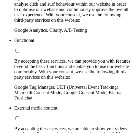
analyse click and surf behaviour within our website in order
to optimise our website and continuously improve the overall
user experience. With your consent, we use the following
third-party services on this website:
Google Analytics, Clarity, A/B-Testing
Functional
By accepting these services, we can provide you with features
beyond the basic functions and enable you to use our website
comfortably. With your consent, we use the following third-
party services on this website:
Google Tag Manager, UET (Universal Event Tracking)
Microsoft Consent Mode, Google Consent Mode, Klarna,
Freshchat
External media content
By accepting these services, we are able to show you videos