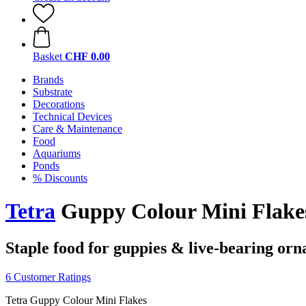
Basket
CHF 0.00
Brands
Substrate
Decorations
Technical Devices
Care & Maintenance
Food
Aquariums
Ponds
% Discounts
Tetra
Guppy Colour Mini Flakes
Staple food for guppies & live-bearing orn
6 Customer Ratings
Tetra Guppy Colour Mini Flakes