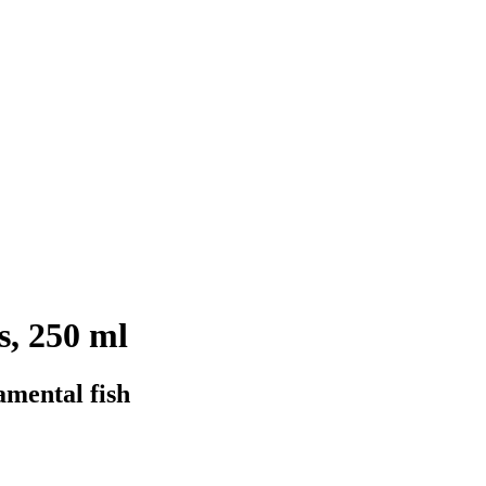
, 250 ml
amental fish