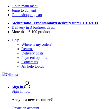
Go to main menu
Jump to content
Go to shopping cart
Switzerland: Free standard delivery
from CHF 69.90
Delivery in 3 business days.
More than 6.100 products
Help
Where is my order?
Returns
Delivery costs
Payment options
Contact us
All help topics
Sign in
Sign in now
Are you a
new customer?
Create an account