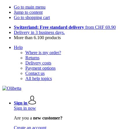
Go to main menu
Jump to content
Go to shopping cart
Switzerland: Free standard delivery
from CHF 69.90
Delivery in 3 business days.
More than 6.100 products
Help
Where is my order?
Returns
Delivery costs
Payment options
Contact us
All help topics
Sign in
Sign in now
Are you a
new customer?
Create an account