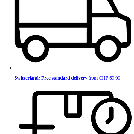
Switzerland: Free standard delivery
from CHF 69.90