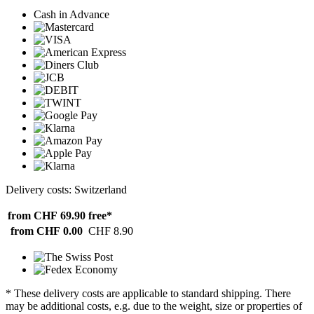
Cash in Advance
Delivery costs: Switzerland
from CHF 69.90
free*
from CHF 0.00
CHF 8.90
* These delivery costs are applicable to standard shipping. There
may be additional costs, e.g. due to the weight, size or properties of