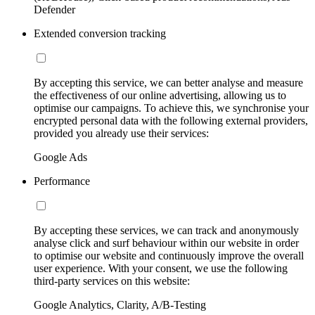
Defender
Extended conversion tracking
By accepting this service, we can better analyse and measure
the effectiveness of our online advertising, allowing us to
optimise our campaigns. To achieve this, we synchronise your
encrypted personal data with the following external providers,
provided you already use their services:
Google Ads
Performance
By accepting these services, we can track and anonymously
analyse click and surf behaviour within our website in order
to optimise our website and continuously improve the overall
user experience. With your consent, we use the following
third-party services on this website:
Google Analytics, Clarity, A/B-Testing