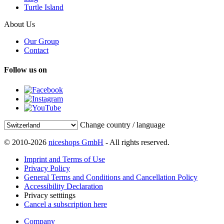
Turtle Island
About Us
Our Group
Contact
Follow us on
Change country / language
© 2010-2026
niceshops GmbH
- All rights reserved.
Imprint and Terms of Use
Privacy Policy
General Terms and Conditions and Cancellation Policy
Accessibility Declaration
Privacy setttings
Cancel a subscription here
Company