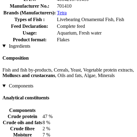
Manufacturer No.:
701410
Brands (Manufacturers):
Tetra
Types of Fish :
Livebearing Ornamental Fish, Fish
Feed Declaration:
Complete feed
Usage:
Aquarium, Fresh water
Product format:
Flakes
Ingredients
Composition
Fish and fish by-products, Cereals, Yeast, Vegetable protein extracts,
Molluscs and crustaceans
, Oils and fats, Algae, Minerals
Components
Analytical constituents
Components
Crude protein
47 %
Crude oils and fats
8 %
Crude fibre
2 %
Moisture
7 %