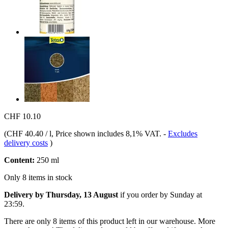
CHF 10.10
(
CHF 40.40 / l
, Price shown includes 8,1% VAT.
-
Excludes
delivery costs
)
Content:
250 ml
Only 8 items in stock
Delivery by Thursday, 13 August
if you order by
Sunday at
23:59
.
There are only 8 items of this product left in our warehouse. More