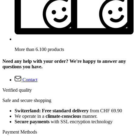
More than 6.100 products
Need any help with your order? We're happy to answer any
questions you have.
Contact
Verified quality
Safe and secure shopping
Switzerland: Free standard delivery
from CHF 69.90
We operate in a
climate-conscious
manner.
Secure payments
with SSL encryption technology
Payment Methods