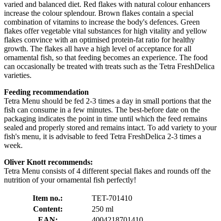
varied and balanced diet. Red flakes with natural colour enhancers
increase the colour splendour. Brown flakes contain a special
combination of vitamins to increase the body's defences. Green
flakes offer vegetable vital substances for high vitality and yellow
flakes convince with an optimised protein-fat ratio for healthy
growth. The flakes all have a high level of acceptance for all
ornamental fish, so that feeding becomes an experience. The food
can occasionally be treated with treats such as the Tetra FreshDelica
varieties.
Feeding recommendation
Tetra Menu should be fed 2-3 times a day in small portions that the
fish can consume in a few minutes. The best-before date on the
packaging indicates the point in time until which the feed remains
sealed and properly stored and remains intact. To add variety to your
fish's menu, it is advisable to feed Tetra FreshDelica 2-3 times a
week.
Oliver Knott recommends:
Tetra Menu consists of 4 different special flakes and rounds off the
nutrition of your ornamental fish perfectly!
Item no.:
TET-701410
Content:
250 ml
EAN:
4004218701410