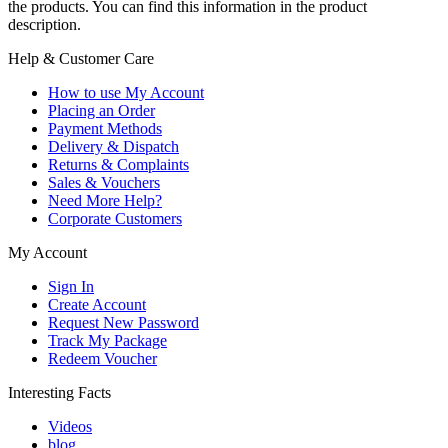
the products. You can find this information in the product
description.
Help & Customer Care
How to use My Account
Placing an Order
Payment Methods
Delivery & Dispatch
Returns & Complaints
Sales & Vouchers
Need More Help?
Corporate Customers
My Account
Sign In
Create Account
Request New Password
Track My Package
Redeem Voucher
Interesting Facts
Videos
blog