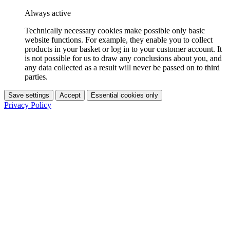
Always active
Technically necessary cookies make possible only basic
website functions. For example, they enable you to collect
products in your basket or log in to your customer account. It
is not possible for us to draw any conclusions about you, and
any data collected as a result will never be passed on to third
parties.
Save settings
Accept
Essential cookies only
Privacy Policy