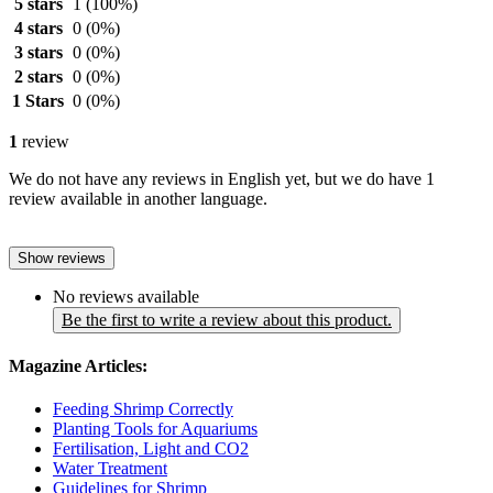
5 stars
1
(100%)
4 stars
0
(0%)
3 stars
0
(0%)
2 stars
0
(0%)
1 Stars
0
(0%)
1
review
We do not have any reviews in English yet, but we do have 1
review available in another language.
Show reviews
No reviews available
Be the first to write a review about this product.
Magazine Articles:
Feeding Shrimp Correctly
Planting Tools for Aquariums
Fertilisation, Light and CO2
Water Treatment
Guidelines for Shrimp