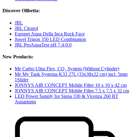
Discover Olibetta:
JBL
JBL Clearol
Europet Aqua Della Inca Rock Face
Juwel Trigon 350 LED Combination
JBL ProAquaTest pH 7.4-9.0
New Products:
Me Carbo Ultra Flex, CO₂ System (Without Cylinder)
Me My Tank Systema K33 27L (33x38x22 cm) incl. 5mm
1Slider
JONNYS AIR CONCEPT Mobile Filter 10 x 10 x 42 cm
JONNYS AIR CONCEPT Mobile Filter 7.5 x 7.5 x 32 cm
LED Power Supply for Siena 330 & Vicenza 260 BT
Aquariums