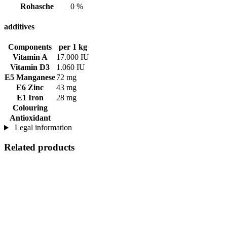
Rohasche
0 %
additives
Components
per 1 kg
Vitamin A
17.000 IU
Vitamin D3
1.060 IU
E5 Manganese
72 mg
E6 Zinc
43 mg
E1 Iron
28 mg
Colouring
Antioxidant
Legal information
Related products