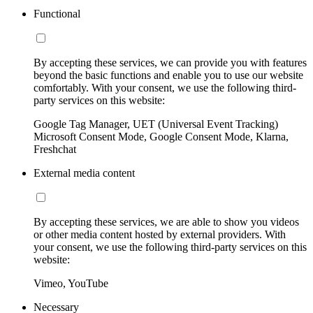
Functional
By accepting these services, we can provide you with features
beyond the basic functions and enable you to use our website
comfortably. With your consent, we use the following third-
party services on this website:
Google Tag Manager, UET (Universal Event Tracking)
Microsoft Consent Mode, Google Consent Mode, Klarna,
Freshchat
External media content
By accepting these services, we are able to show you videos
or other media content hosted by external providers. With
your consent, we use the following third-party services on this
website:
Vimeo, YouTube
Necessary