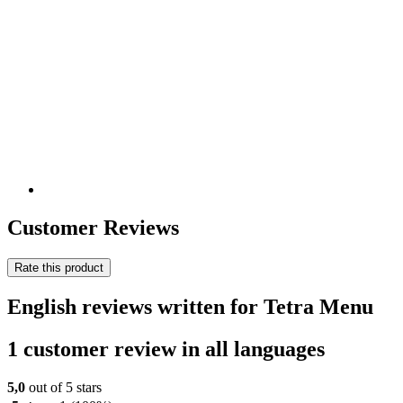
Customer Reviews
Rate this product
English reviews written for Tetra Menu
1 customer review in all languages
5,0
out of 5 stars