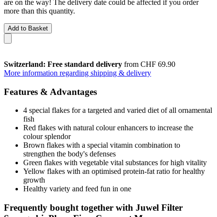
are on the way! The delivery date could be affected if you order
more than this quantity.
Add to Basket
Switzerland: Free standard delivery
from CHF 69.90
More information regarding shipping & delivery
Features & Advantages
4 special flakes for a targeted and varied diet of all ornamental
fish
Red flakes with natural colour enhancers to increase the
colour splendor
Brown flakes with a special vitamin combination to
strengthen the body's defenses
Green flakes with vegetable vital substances for high vitality
Yellow flakes with an optimised protein-fat ratio for healthy
growth
Healthy variety and feed fun in one
Frequently bought together with Juwel Filter