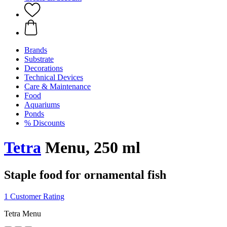
Brands
Substrate
Decorations
Technical Devices
Care & Maintenance
Food
Aquariums
Ponds
% Discounts
Tetra
Menu, 250 ml
Staple food for ornamental fish
1 Customer Rating
Tetra Menu