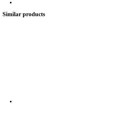
Similar products