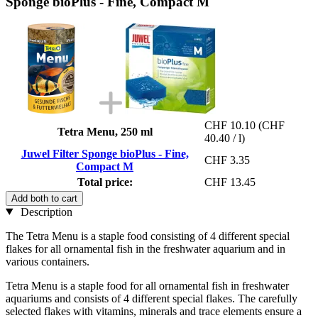
Sponge bioPlus - Fine, Compact M
CHF 10.10
(CHF
Tetra Menu, 250 ml
40.40 / l)
Juwel Filter Sponge bioPlus - Fine,
CHF 3.35
Compact M
Total price:
CHF 13.45
Add both to cart
Description
The Tetra Menu is a staple food consisting of 4 different special
flakes for all ornamental fish in the freshwater aquarium and in
various containers.
Tetra Menu is a staple food for all ornamental fish in freshwater
aquariums and consists of 4 different special flakes. The carefully
selected flakes with vitamins, minerals and trace elements ensure a