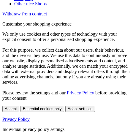
Other nice Shops
Withdraw from contract
Customise your shopping experience
We only use cookies and other types of technology with your
explicit consent to offer a personalised shopping experience.
For this purpose, we collect data about our users, their behaviour,
and the devices they use. We use this data to continuously improve
our website, display personalised advertisements and content, and
analyse usage statistics. Additionally, we can match your encrypted
data with external providers and display relevant offers through their
online advertising channels, but only if you are already using their
services.
Please review the settings and our
Privacy Policy
before providing
your consent.
Accept
Essential cookies only
Adapt settings
Privacy Policy
Individual privacy policy settings