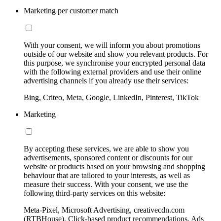
Marketing per customer match
With your consent, we will inform you about promotions
outside of our website and show you relevant products. For
this purpose, we synchronise your encrypted personal data
with the following external providers and use their online
advertising channels if you already use their services:
Bing, Criteo, Meta, Google, LinkedIn, Pinterest, TikTok
Marketing
By accepting these services, we are able to show you
advertisements, sponsored content or discounts for our
website or products based on your browsing and shopping
behaviour that are tailored to your interests, as well as
measure their success. With your consent, we use the
following third-party services on this website:
Meta-Pixel, Microsoft Advertising, creativecdn.com
(RTBHouse), Click-based product recommendations, Ads