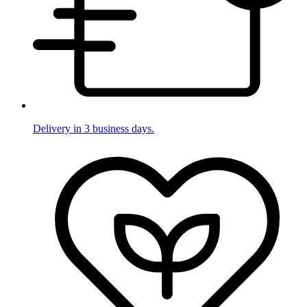
Delivery in 3 business days.