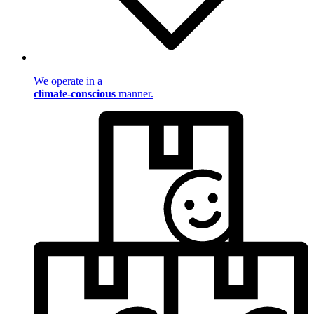
We operate in a
climate-conscious
manner.