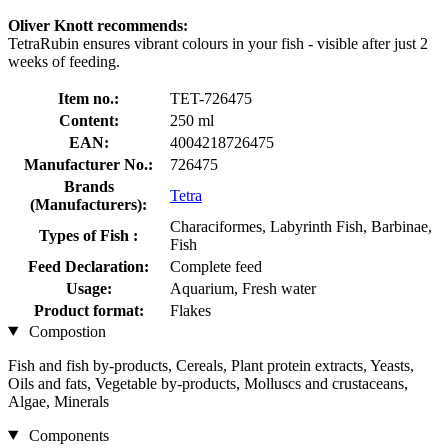
Oliver Knott recommends:
TetraRubin ensures vibrant colours in your fish - visible after just 2
weeks of feeding.
Item no.:
TET-726475
Content:
250 ml
EAN:
4004218726475
Manufacturer No.:
726475
Brands
Tetra
(Manufacturers):
Characiformes, Labyrinth Fish, Barbinae,
Types of Fish :
Fish
Feed Declaration:
Complete feed
Usage:
Aquarium, Fresh water
Product format:
Flakes
Compostion
Fish and fish by-products, Cereals, Plant protein extracts, Yeasts,
Oils and fats, Vegetable by-products, Molluscs and crustaceans,
Algae, Minerals
Components