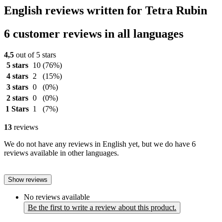
English reviews written for Tetra Rubin
6 customer reviews in all languages
4,5
out of 5 stars
5 stars
10
(76%)
4 stars
2
(15%)
3 stars
0
(0%)
2 stars
0
(0%)
1 Stars
1
(7%)
13
reviews
We do not have any reviews in English yet, but we do have 6
reviews available in other languages.
Show reviews
No reviews available
Be the first to write a review about this product.