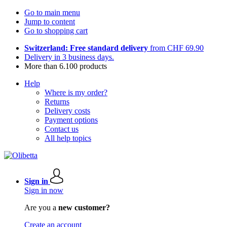
Go to main menu
Jump to content
Go to shopping cart
Switzerland: Free standard delivery
from CHF 69.90
Delivery in 3 business days.
More than 6.100 products
Help
Where is my order?
Returns
Delivery costs
Payment options
Contact us
All help topics
Sign in
Sign in now
Are you a
new customer?
Create an account