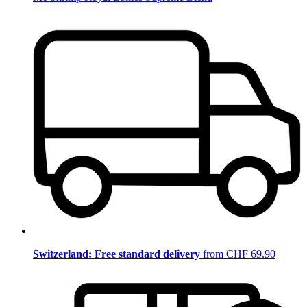
Switzerland: Free standard delivery
from CHF 69.90