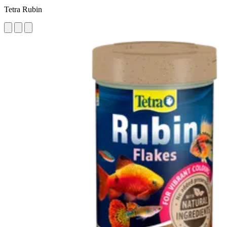
Tetra Rubin