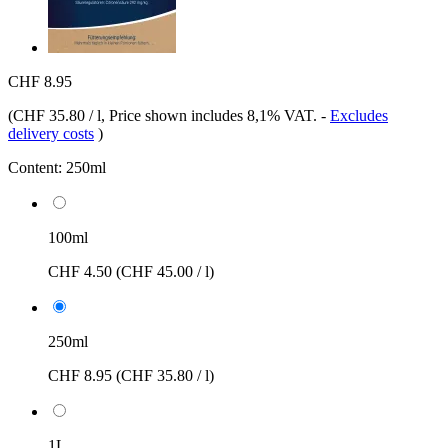
CHF 8.95
(
CHF 35.80 / l
, Price shown includes 8,1% VAT.
-
Excludes
delivery costs
)
Content:
250ml
100ml
CHF 4.50
(CHF 45.00 / l)
250ml
CHF 8.95
(CHF 35.80 / l)
1L