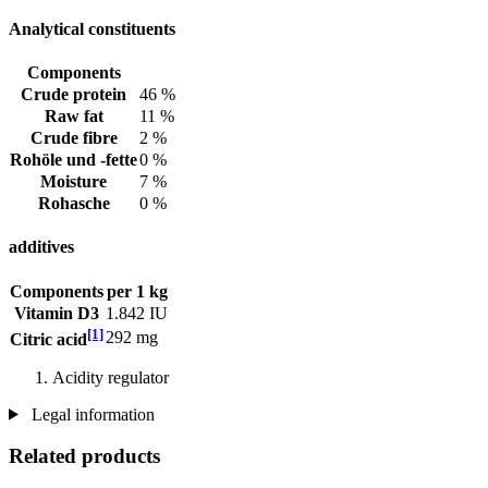
Analytical constituents
Components
Crude protein
46 %
Raw fat
11 %
Crude fibre
2 %
Rohöle und -fette
0 %
Moisture
7 %
Rohasche
0 %
additives
Components
per 1 kg
Vitamin D3
1.842 IU
[1]
292 mg
Citric acid
Acidity regulator
Legal information
Related products