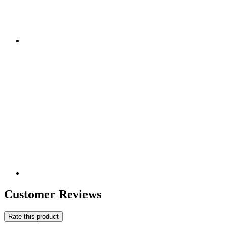
Customer Reviews
Rate this product