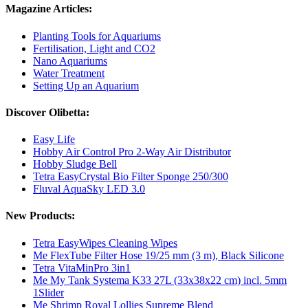
Magazine Articles:
Planting Tools for Aquariums
Fertilisation, Light and CO2
Nano Aquariums
Water Treatment
Setting Up an Aquarium
Discover Olibetta:
Easy Life
Hobby Air Control Pro 2-Way Air Distributor
Hobby Sludge Bell
Tetra EasyCrystal Bio Filter Sponge 250/300
Fluval AquaSky LED 3.0
New Products:
Tetra EasyWipes Cleaning Wipes
Me FlexTube Filter Hose 19/25 mm (3 m), Black Silicone
Tetra VitaMinPro 3in1
Me My Tank Systema K33 27L (33x38x22 cm) incl. 5mm
1Slider
Me Shrimp Royal Lollies Supreme Blend