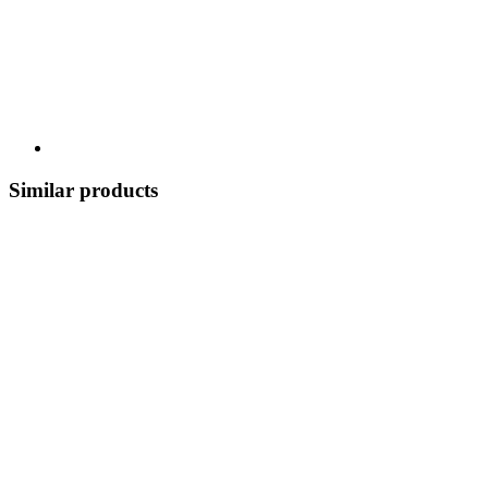
Similar products