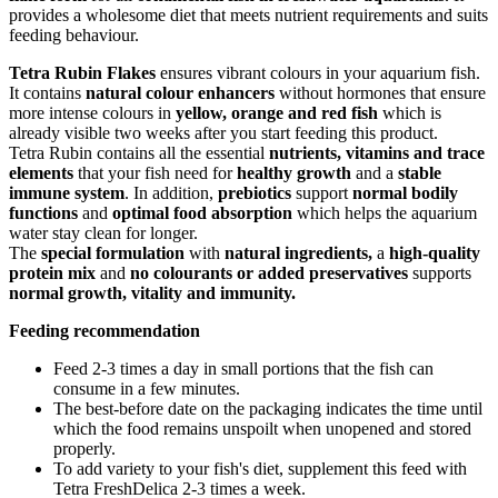
provides a wholesome diet that meets nutrient requirements and suits
feeding behaviour.
Tetra Rubin Flakes
ensures vibrant colours in your aquarium fish.
It contains
natural colour enhancers
without hormones that ensure
more intense colours in
yellow, orange and red fish
which is
already visible two weeks after you start feeding this product.
Tetra Rubin contains all the essential
nutrients, vitamins and trace
elements
that your fish need for
healthy growth
and a
stable
immune system
. In addition,
prebiotics
support
normal bodily
functions
and
optimal food absorption
which helps the aquarium
water stay clean for longer.
The
special formulation
with
natural ingredients,
a
high-quality
protein mix
and
no colourants or added preservatives
supports
normal growth, vitality and immunity.
Feeding recommendation
Feed 2-3 times a day in small portions that the fish can
consume in a few minutes.
The best-before date on the packaging indicates the time until
which the food remains unspoilt when unopened and stored
properly.
To add variety to your fish's diet, supplement this feed with
Tetra FreshDelica 2-3 times a week.