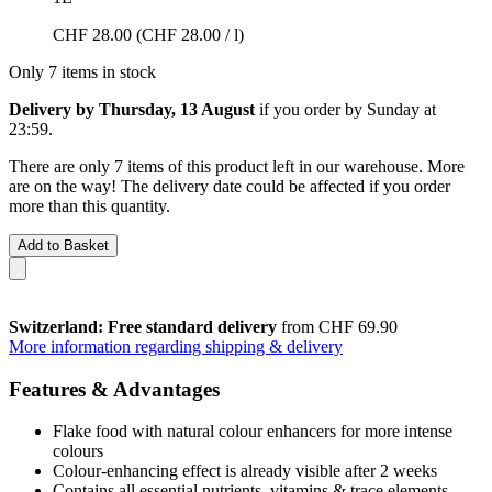
CHF 28.00
(CHF 28.00 / l)
Only 7 items in stock
Delivery by Thursday, 13 August
if you order by
Sunday at
23:59
.
There are only 7 items of this product left in our warehouse. More
are on the way! The delivery date could be affected if you order
more than this quantity.
Add to Basket
Switzerland: Free standard delivery
from CHF 69.90
More information regarding shipping & delivery
Features & Advantages
Flake food with natural colour enhancers for more intense
colours
Colour-enhancing effect is already visible after 2 weeks
Contains all essential nutrients, vitamins & trace elements