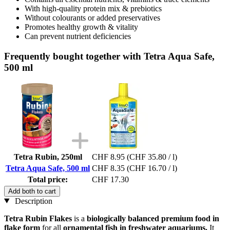
With high-quality protein mix & prebiotics
Without colourants or added preservatives
Promotes healthy growth & vitality
Can prevent nutrient deficiencies
Frequently bought together with Tetra Aqua Safe,
500 ml
Tetra Rubin, 250ml
CHF 8.95
(CHF 35.80 / l)
Tetra Aqua Safe, 500 ml
CHF 8.35
(CHF 16.70 / l)
Total price:
CHF 17.30
Add both to cart
Description
Tetra Rubin Flakes
is a
biologically balanced premium food in
flake form
for all
ornamental fish in freshwater aquariums.
It