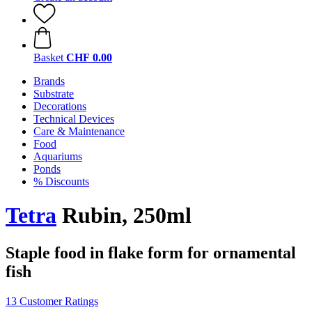
Basket
CHF 0.00
Brands
Substrate
Decorations
Technical Devices
Care & Maintenance
Food
Aquariums
Ponds
% Discounts
Tetra
Rubin, 250ml
Staple food in flake form for ornamental
fish
13 Customer Ratings