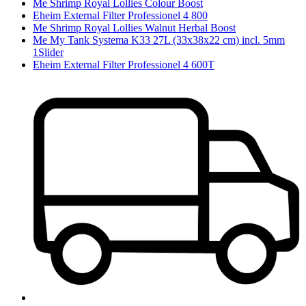
Me Shrimp Royal Lollies Colour Boost
Eheim External Filter Professionel 4 800
Me Shrimp Royal Lollies Walnut Herbal Boost
Me My Tank Systema K33 27L (33x38x22 cm) incl. 5mm
1Slider
Eheim External Filter Professionel 4 600T