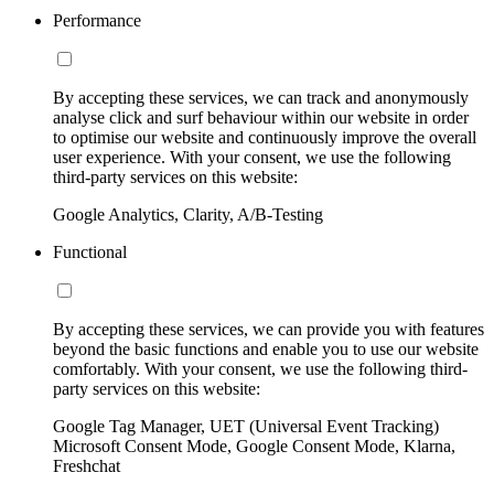
Performance
By accepting these services, we can track and anonymously
analyse click and surf behaviour within our website in order
to optimise our website and continuously improve the overall
user experience. With your consent, we use the following
third-party services on this website:
Google Analytics, Clarity, A/B-Testing
Functional
By accepting these services, we can provide you with features
beyond the basic functions and enable you to use our website
comfortably. With your consent, we use the following third-
party services on this website:
Google Tag Manager, UET (Universal Event Tracking)
Microsoft Consent Mode, Google Consent Mode, Klarna,
Freshchat