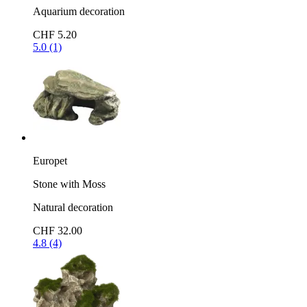
Aquarium decoration
CHF 5.20
5.0 (1)
Europet
Stone with Moss
Natural decoration
CHF 32.00
4.8 (4)