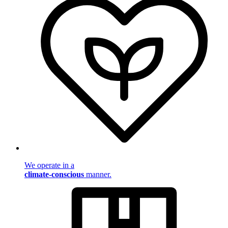
We operate in a
climate-conscious
manner.