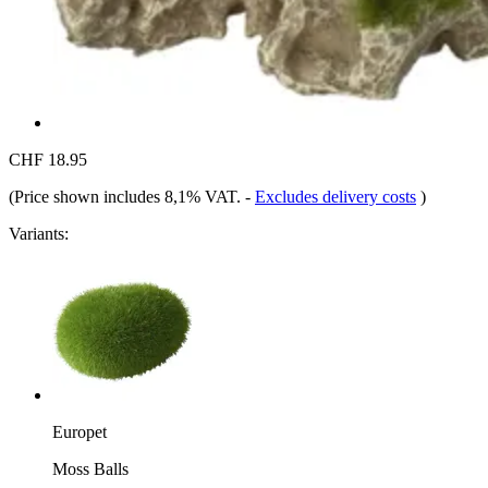
CHF 18.95
(Price shown includes 8,1% VAT.
-
Excludes delivery costs
)
Variants:
Europet
Moss Balls