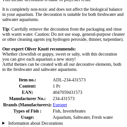
It is completely non-toxic and does not affect the biological balance
in your aquarium. The decoration is suitable for both freshwater and
saltwater aquariums.
Tip
: Carefully remove the decoration from the packaging and rinse
with warm water. Caution: Do not use soap, general-purpose cleaner
or other cleaning agents (eg hydrogen peroxide, thinner, turpentine).
Our expert Oliver Knott recommends:
Whether clownfish or guppy, sweet or salty, with this decoration
you can give each aquarium a new story!
Artful themes can be created with all our decorative elements, both
in the freshwater and saltwater aquariums.
Item no.:
ADL-234-431573
Content:
1 Pc
EAN:
4047059431573
Manufacturer No.:
234-431573
Brands (Manufacturers):
Europet
Types of Fish :
Fish, Invertebrates
Usage:
Aquarium, Saltwater, Fresh water
Information about Decorations