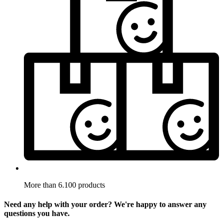
More than 6.100 products
Need any help with your order? We're happy to answer any
questions you have.