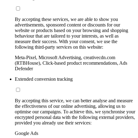
By accepting these services, we are able to show you
advertisements, sponsored content or discounts for our
website or products based on your browsing and shopping
behaviour that are tailored to your interests, as well as
measure their success. With your consent, we use the
following third-party services on this website:
Meta-Pixel, Microsoft Advertising, creativecdn.com
(RTBHouse), Click-based product recommendations, Ads
Defender
Extended conversion tracking
By accepting this service, we can better analyse and measure
the effectiveness of our online advertising, allowing us to
optimise our campaigns. To achieve this, we synchronise your
encrypted personal data with the following external providers,
provided you already use their services:
Google Ads