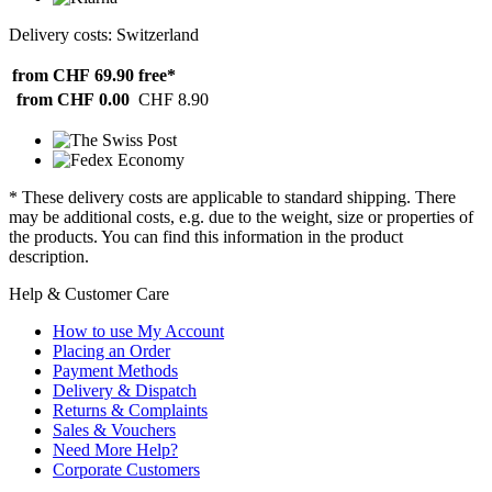
Delivery costs: Switzerland
from CHF 69.90
free*
from CHF 0.00
CHF 8.90
* These delivery costs are applicable to standard shipping. There
may be additional costs, e.g. due to the weight, size or properties of
the products. You can find this information in the product
description.
Help & Customer Care
How to use My Account
Placing an Order
Payment Methods
Delivery & Dispatch
Returns & Complaints
Sales & Vouchers
Need More Help?
Corporate Customers