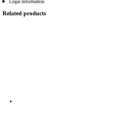
Legal information
Related products