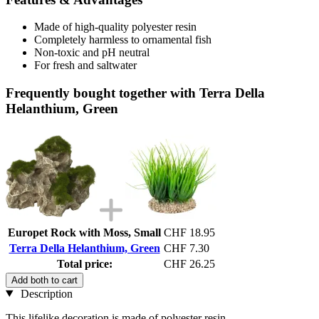
Made of high-quality polyester resin
Completely harmless to ornamental fish
Non-toxic and pH neutral
For fresh and saltwater
Frequently bought together with Terra Della
Helanthium, Green
Europet Rock with Moss, Small
CHF 18.95
Terra Della Helanthium, Green
CHF 7.30
Total price:
CHF 26.25
Add both to cart
Description
This lifelike decoration is made of polyester resin.