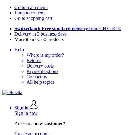
Go to main menu
Jump to content
Go to shopping cart
Switzerland: Free standard delivery
from CHF 69.90
Delivery in 3 business days.
More than 6.100 products
Help
Where is my order?
Returns
Delivery costs
Payment options
Contact us
All help topics
Sign in
Sign in now
Are you a
new customer?
Create an account