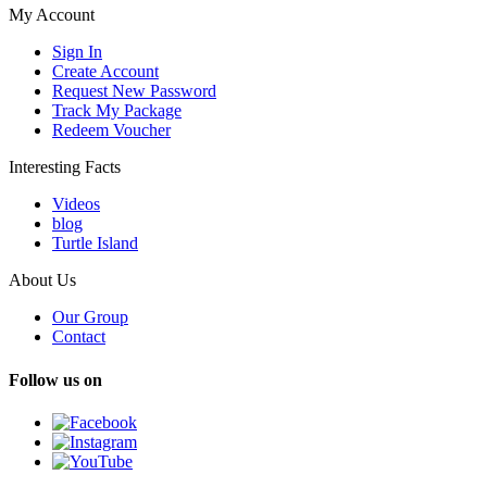
My Account
Sign In
Create Account
Request New Password
Track My Package
Redeem Voucher
Interesting Facts
Videos
blog
Turtle Island
About Us
Our Group
Contact
Follow us on