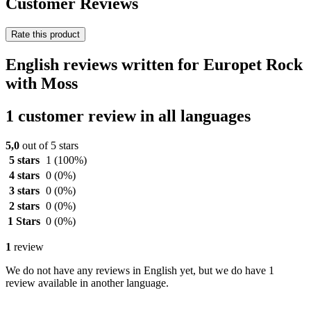
Customer Reviews
Rate this product
English reviews written for Europet Rock
with Moss
1 customer review in all languages
5,0
out of 5 stars
5 stars
1
(100%)
4 stars
0
(0%)
3 stars
0
(0%)
2 stars
0
(0%)
1 Stars
0
(0%)
1
review
We do not have any reviews in English yet, but we do have 1
review available in another language.