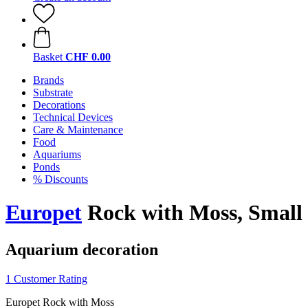
Basket
CHF 0.00
Brands
Substrate
Decorations
Technical Devices
Care & Maintenance
Food
Aquariums
Ponds
% Discounts
Europet
Rock with Moss, Small
Aquarium decoration
1 Customer Rating
Europet Rock with Moss