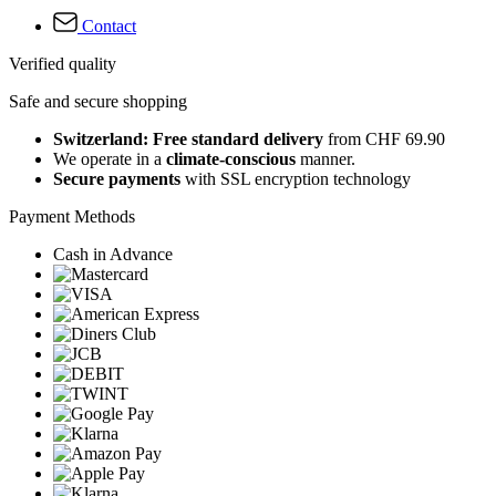
Contact
Verified quality
Safe and secure shopping
Switzerland: Free standard delivery
from CHF 69.90
We operate in a
climate-conscious
manner.
Secure payments
with SSL encryption technology
Payment Methods
Cash in Advance