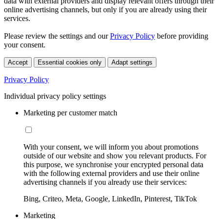
data with external providers and display relevant offers through their
online advertising channels, but only if you are already using their
services.
Please review the settings and our
Privacy Policy
before providing
your consent.
Accept
Essential cookies only
Adapt settings
Privacy Policy
Individual privacy policy settings
Marketing per customer match
With your consent, we will inform you about promotions
outside of our website and show you relevant products. For
this purpose, we synchronise your encrypted personal data
with the following external providers and use their online
advertising channels if you already use their services:
Bing, Criteo, Meta, Google, LinkedIn, Pinterest, TikTok
Marketing