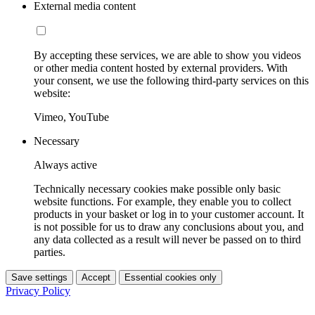
External media content
By accepting these services, we are able to show you videos
or other media content hosted by external providers. With
your consent, we use the following third-party services on this
website:
Vimeo, YouTube
Necessary
Always active
Technically necessary cookies make possible only basic
website functions. For example, they enable you to collect
products in your basket or log in to your customer account. It
is not possible for us to draw any conclusions about you, and
any data collected as a result will never be passed on to third
parties.
Save settings
Accept
Essential cookies only
Privacy Policy