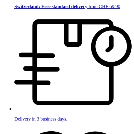
Switzerland: Free standard delivery
from CHF 69.90
Delivery in 3 business days.