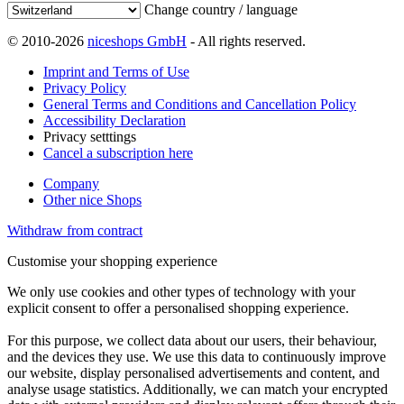
Change country / language
© 2010-2026
niceshops GmbH
- All rights reserved.
Imprint and Terms of Use
Privacy Policy
General Terms and Conditions and Cancellation Policy
Accessibility Declaration
Privacy setttings
Cancel a subscription here
Company
Other nice Shops
Withdraw from contract
Customise your shopping experience
We only use cookies and other types of technology with your
explicit consent to offer a personalised shopping experience.
For this purpose, we collect data about our users, their behaviour,
and the devices they use. We use this data to continuously improve
our website, display personalised advertisements and content, and
analyse usage statistics. Additionally, we can match your encrypted