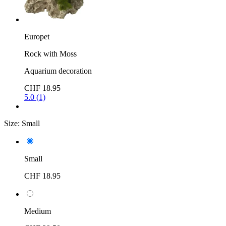
Europet
Rock with Moss
Aquarium decoration
CHF 18.95
5.0 (1)
Size:
Small
Small
CHF 18.95
Medium