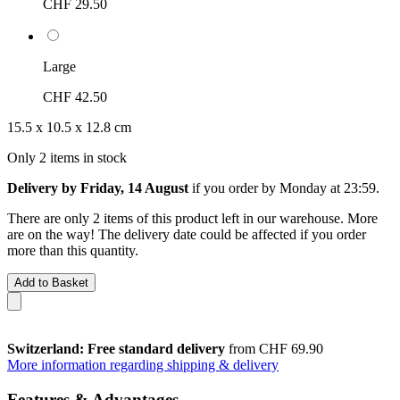
CHF 29.50
Large
CHF 42.50
15.5 x 10.5 x 12.8 cm
Only 2 items in stock
Delivery by Friday, 14 August
if you order by
Monday at 23:59
.
There are only 2 items of this product left in our warehouse. More
are on the way! The delivery date could be affected if you order
more than this quantity.
Add to Basket
Switzerland: Free standard delivery
from CHF 69.90
More information regarding shipping & delivery
Features & Advantages