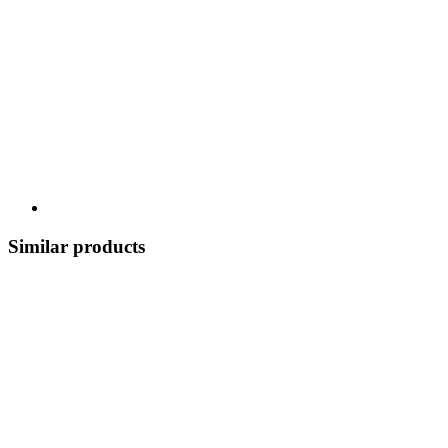
Similar products