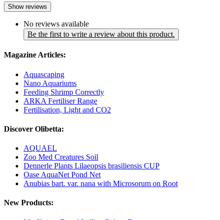
Show reviews
No reviews available
Be the first to write a review about this product.
Magazine Articles:
Aquascaping
Nano Aquariums
Feeding Shrimp Correctly
ARKA Fertiliser Range
Fertilisation, Light and CO2
Discover Olibetta:
AQUAEL
Zoo Med Creatures Soil
Dennerle Plants Lilaeopsis brasiliensis CUP
Oase AquaNet Pond Net
Anubias bart. var. nana with Microsorum on Root
New Products: