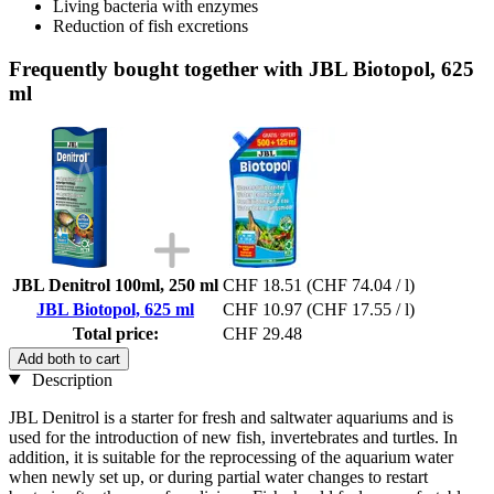
Living bacteria with enzymes
Reduction of fish excretions
Frequently bought together with JBL Biotopol, 625
ml
JBL Denitrol 100ml, 250 ml
CHF 18.51
(CHF 74.04 / l)
JBL Biotopol, 625 ml
CHF 10.97
(CHF 17.55 / l)
Total price:
CHF 29.48
Add both to cart
Description
JBL Denitrol is a starter for fresh and saltwater aquariums and is
used for the introduction of new fish, invertebrates and turtles. In
addition, it is suitable for the reprocessing of the aquarium water
when newly set up, or during partial water changes to restart