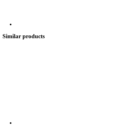
Similar products