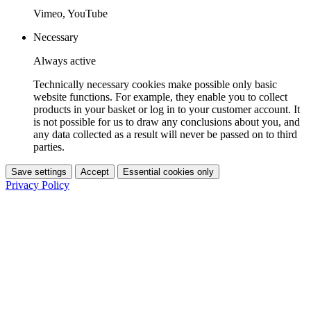
Vimeo, YouTube
Necessary
Always active
Technically necessary cookies make possible only basic
website functions. For example, they enable you to collect
products in your basket or log in to your customer account. It
is not possible for us to draw any conclusions about you, and
any data collected as a result will never be passed on to third
parties.
Save settings
Accept
Essential cookies only
Privacy Policy