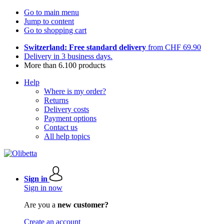
Go to main menu
Jump to content
Go to shopping cart
Switzerland: Free standard delivery
from CHF 69.90
Delivery in 3 business days.
More than 6.100 products
Help
Where is my order?
Returns
Delivery costs
Payment options
Contact us
All help topics
Sign in
Sign in now
Are you a
new customer?
Create an account