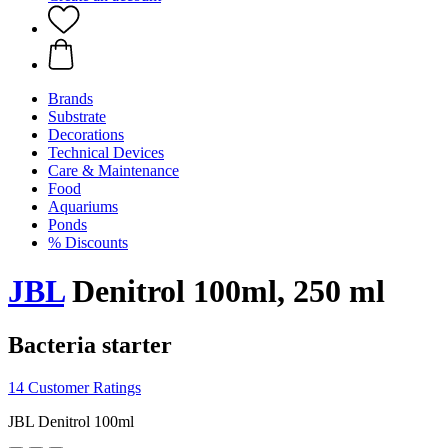
Brands
Substrate
Decorations
Technical Devices
Care & Maintenance
Food
Aquariums
Ponds
% Discounts
JBL
Denitrol 100ml, 250 ml
Bacteria starter
14 Customer Ratings
JBL Denitrol 100ml