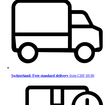
Switzerland: Free standard delivery
from CHF 69.90