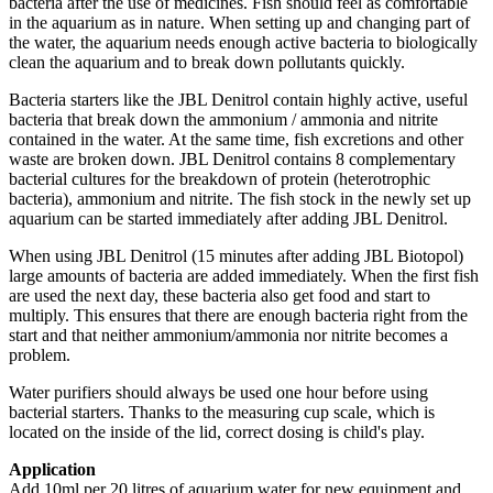
bacteria after the use of medicines. Fish should feel as comfortable
in the aquarium as in nature. When setting up and changing part of
the water, the aquarium needs enough active bacteria to biologically
clean the aquarium and to break down pollutants quickly.
Bacteria starters like the JBL Denitrol contain highly active, useful
bacteria that break down the ammonium / ammonia and nitrite
contained in the water. At the same time, fish excretions and other
waste are broken down. JBL Denitrol contains 8 complementary
bacterial cultures for the breakdown of protein (heterotrophic
bacteria), ammonium and nitrite. The fish stock in the newly set up
aquarium can be started immediately after adding JBL Denitrol.
When using JBL Denitrol (15 minutes after adding JBL Biotopol)
large amounts of bacteria are added immediately. When the first fish
are used the next day, these bacteria also get food and start to
multiply. This ensures that there are enough bacteria right from the
start and that neither ammonium/ammonia nor nitrite becomes a
problem.
Water purifiers should always be used one hour before using
bacterial starters. Thanks to the measuring cup scale, which is
located on the inside of the lid, correct dosing is child's play.
Application
Add 10ml per 20 litres of aquarium water for new equipment and