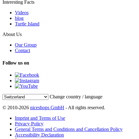
Interesting Facts
Videos
blog
Turtle Island
About Us
Our Group
Contact
Follow us on
Change country / language
© 2010-2026
niceshops GmbH
- All rights reserved.
Imprint and Terms of Use
Privacy Policy
General Terms and Conditions and Cancellation Policy
Accessibility Declaration