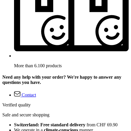
More than 6.100 products
Need any help with your order? We're happy to answer any
questions you have.
Contact
Verified quality
Safe and secure shopping
Switzerland: Free standard delivery
from CHF 69.90
We operate in a
climate-conscious
manner.