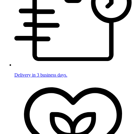
Delivery in 3 business days.