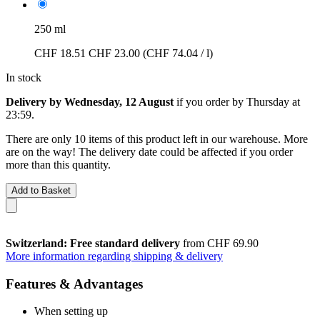
250 ml
CHF 18.51
CHF 23.00
(CHF 74.04 / l)
In stock
Delivery by Wednesday, 12 August
if you order by
Thursday at
23:59
.
There are only 10 items of this product left in our warehouse. More
are on the way! The delivery date could be affected if you order
more than this quantity.
Add to Basket
Switzerland: Free standard delivery
from CHF 69.90
More information regarding shipping & delivery
Features & Advantages
When setting up