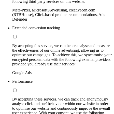
following third-party services on this website:
Meta-Pixel, Microsoft Advertising, creativecdn.com
(RTBHouse), Click-based product recommendations, Ads
Defender
Extended conversion tracking
By accepting this service, we can better analyse and measure
the effectiveness of our online advertising, allowing us to
optimise our campaigns. To achieve this, we synchronise your
encrypted personal data with the following external providers,
provided you already use their services:
Google Ads
Performance
By accepting these services, we can track and anonymously
analyse click and surf behaviour within our website in order
to optimise our website and continuously improve the overall
user experience. With your consent, we use the following