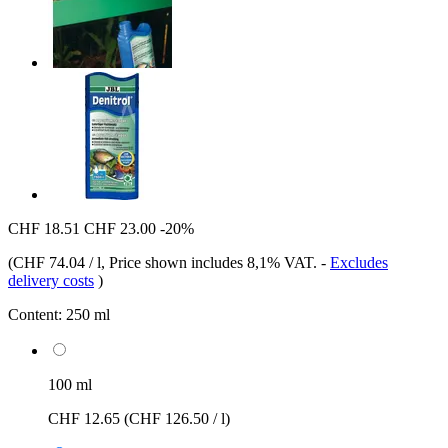
CHF 18.51
CHF 23.00
-20%
(
CHF 74.04 / l
, Price shown includes 8,1% VAT.
-
Excludes
delivery costs
)
Content:
250 ml
100 ml
CHF 12.65
(CHF 126.50 / l)