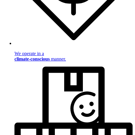
We operate in a
climate-conscious
manner.