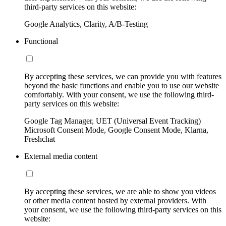
third-party services on this website:
Google Analytics, Clarity, A/B-Testing
Functional
By accepting these services, we can provide you with features
beyond the basic functions and enable you to use our website
comfortably. With your consent, we use the following third-
party services on this website:
Google Tag Manager, UET (Universal Event Tracking)
Microsoft Consent Mode, Google Consent Mode, Klarna,
Freshchat
External media content
By accepting these services, we are able to show you videos
or other media content hosted by external providers. With
your consent, we use the following third-party services on this
website: