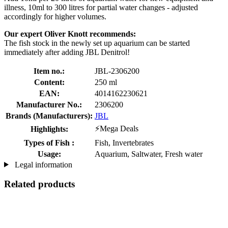
illness, 10ml to 300 litres for partial water changes - adjusted
accordingly for higher volumes.
Our expert Oliver Knott recommends:
The fish stock in the newly set up aquarium can be started
immediately after adding JBL Denitrol!
Item no.:
JBL-2306200
Content:
250 ml
EAN:
4014162230621
Manufacturer No.:
2306200
Brands (Manufacturers):
JBL
⚡Mega Deals
Highlights:
Types of Fish :
Fish, Invertebrates
Usage:
Aquarium, Saltwater, Fresh water
Legal information
Related products