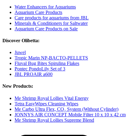
Water Enhancers for Aquariums
Aquarium Care Products
Care products for aquariums from JBL
Minerals & Conditioners for Saltwater
Aquarium Care Products on Sale
Discover Olibetta:
Juwel
Tropic Marin NP-BACTO-PELLETS
Fluval Bug Bites Spirulina Flakes
Pontec PondoLily Set of 3
JBL PROAIR a600
New Products:
Me Shrimp Royal Lollies Vital Energy
Tetra EasyWipes Cleaning Wipes
Me Carbo Ultra Flex, CO₂ System (Without Cylinder)
JONNYS AIR CONCEPT Mobile Filter 10 x 10 x 42 cm
Me Shrimp Royal Lollies Supreme Blend