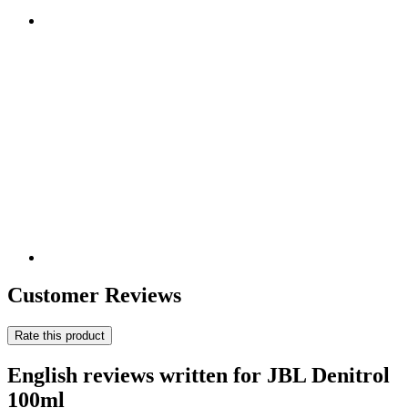
Customer Reviews
Rate this product
English reviews written for JBL Denitrol
100ml