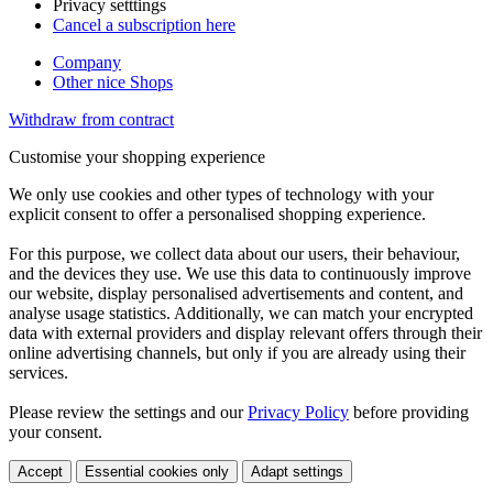
Privacy setttings
Cancel a subscription here
Company
Other nice Shops
Withdraw from contract
Customise your shopping experience
We only use cookies and other types of technology with your
explicit consent to offer a personalised shopping experience.
For this purpose, we collect data about our users, their behaviour,
and the devices they use. We use this data to continuously improve
our website, display personalised advertisements and content, and
analyse usage statistics. Additionally, we can match your encrypted
data with external providers and display relevant offers through their
online advertising channels, but only if you are already using their
services.
Please review the settings and our
Privacy Policy
before providing
your consent.
Accept
Essential cookies only
Adapt settings