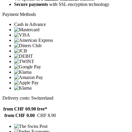
Secure payments
with SSL encryption technology
Payment Methods
Cash in Advance
Delivery costs: Switzerland
from CHF 69.90
free*
from CHF 0.00
CHF 8.90