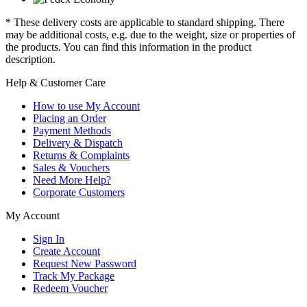
* These delivery costs are applicable to standard shipping. There
may be additional costs, e.g. due to the weight, size or properties of
the products. You can find this information in the product
description.
Help & Customer Care
How to use My Account
Placing an Order
Payment Methods
Delivery & Dispatch
Returns & Complaints
Sales & Vouchers
Need More Help?
Corporate Customers
My Account
Sign In
Create Account
Request New Password
Track My Package
Redeem Voucher