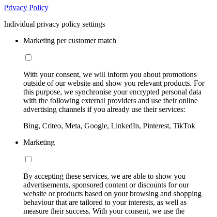
Privacy Policy
Individual privacy policy settings
Marketing per customer match
With your consent, we will inform you about promotions
outside of our website and show you relevant products. For
this purpose, we synchronise your encrypted personal data
with the following external providers and use their online
advertising channels if you already use their services:
Bing, Criteo, Meta, Google, LinkedIn, Pinterest, TikTok
Marketing
By accepting these services, we are able to show you
advertisements, sponsored content or discounts for our
website or products based on your browsing and shopping
behaviour that are tailored to your interests, as well as
measure their success. With your consent, we use the