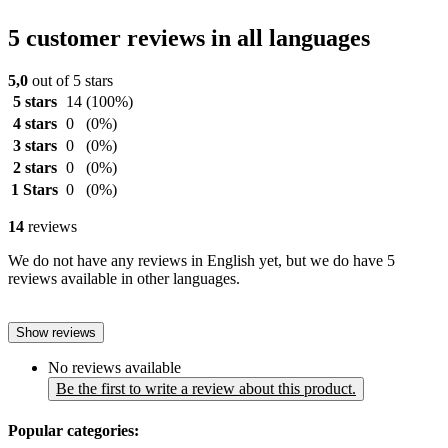
5 customer reviews in all languages
5,0
out of 5 stars
5 stars
14
(100%)
4 stars
0
(0%)
3 stars
0
(0%)
2 stars
0
(0%)
1 Stars
0
(0%)
14
reviews
We do not have any reviews in English yet, but we do have 5
reviews available in other languages.
Show reviews
No reviews available
Be the first to write a review about this product.
Popular categories: