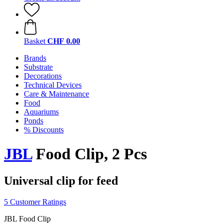
Basket
CHF 0.00
Brands
Substrate
Decorations
Technical Devices
Care & Maintenance
Food
Aquariums
Ponds
% Discounts
JBL
Food Clip, 2 Pcs
Universal clip for feed
5 Customer Ratings
JBL Food Clip