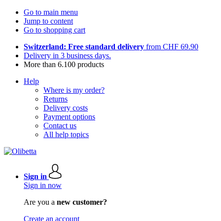
Go to main menu
Jump to content
Go to shopping cart
Switzerland: Free standard delivery
from CHF 69.90
Delivery in 3 business days.
More than 6.100 products
Help
Where is my order?
Returns
Delivery costs
Payment options
Contact us
All help topics
Sign in
Sign in now
Are you a
new customer?
Create an account