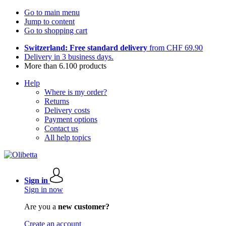
Go to main menu
Jump to content
Go to shopping cart
Switzerland: Free standard delivery
from CHF 69.90
Delivery in 3 business days.
More than 6.100 products
Help
Where is my order?
Returns
Delivery costs
Payment options
Contact us
All help topics
Sign in
Sign in now
Are you a
new customer?
Create an account