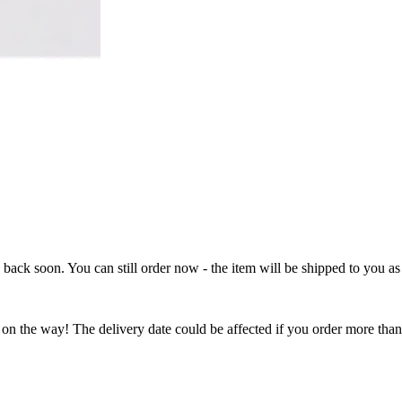
e back soon. You can still order now - the item will be shipped to you as 
 on the way! The delivery date could be affected if you order more than 