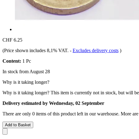
CHF 6.25
(Price shown includes 8,1% VAT.
-
Excludes delivery costs
)
Content:
1 Pc
In stock from August 28
Why is it taking longer?
Why is it taking longer?
This item is currently not in stock, but will b
Delivery estimated by Wednesday, 02 September
There are only 0 items of this product left in our warehouse. More are
Add to Basket