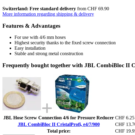
Switzerland: Free standard delivery
from CHF 69.90
More information regarding shipping & delivery
Features & Advantages
For use with 4/6 mm hoses
Highest security thanks to the fixed screw connection
Easy installation
Stable and strong metal construction
Frequently bought together with JBL CombiBloc II Cr
JBL Hose Screw Connection 4/6 for Pressure Reducer
CHF 6.25
JBL CombiBloc II CristalProfi, e4/7/900
CHF 13.7
Total price:
CHF 19.9