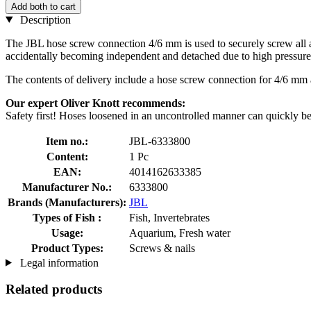
Add both to cart
Description
The JBL hose screw connection 4/6 mm is used to securely screw all a
accidentally becoming independent and detached due to high pressure
The contents of delivery include a hose screw connection for 4/6 mm
Our expert Oliver Knott recommends:
Safety first! Hoses loosened in an uncontrolled manner can quickly be
Item no.:
JBL-6333800
Content:
1 Pc
EAN:
4014162633385
Manufacturer No.:
6333800
Brands (Manufacturers):
JBL
Types of Fish :
Fish, Invertebrates
Usage:
Aquarium, Fresh water
Product Types:
Screws & nails
Legal information
Related products