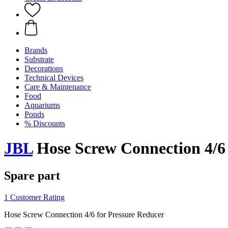
Brands
Substrate
Decorations
Technical Devices
Care & Maintenance
Food
Aquariums
Ponds
% Discounts
JBL
Hose Screw Connection 4/6 
Spare part
1 Customer Rating
Hose Screw Connection 4/6 for Pressure Reducer