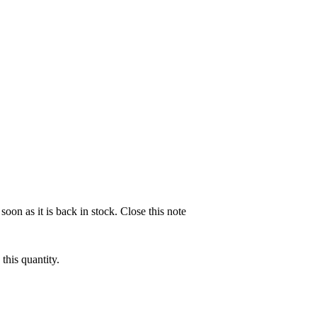
soon as it is back in stock.
Close this note
this quantity.