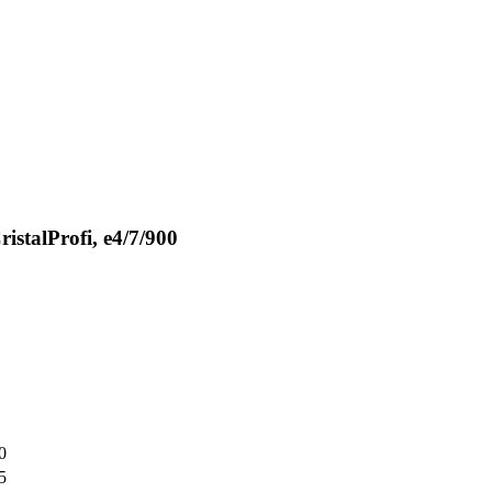
istalProfi, e4/7/900
0
5