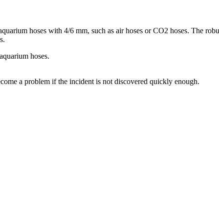
quarium hoses with 4/6 mm, such as air hoses or CO2 hoses. The robust 
s.
 aquarium hoses.
come a problem if the incident is not discovered quickly enough.