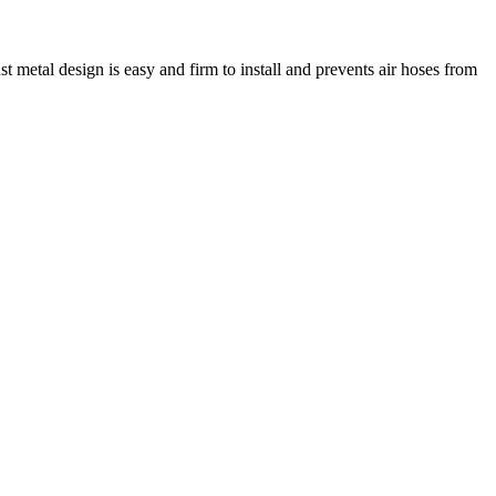
metal design is easy and firm to install and prevents air hoses from