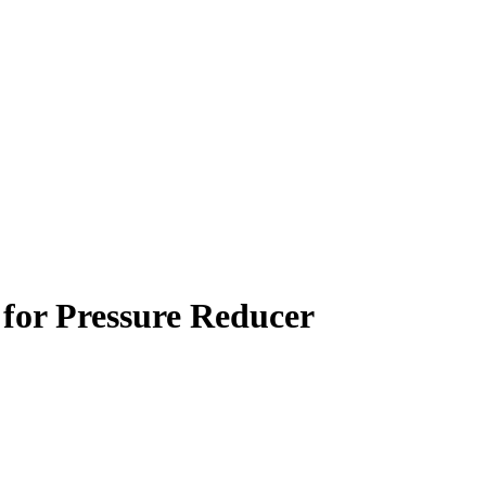
for Pressure Reducer