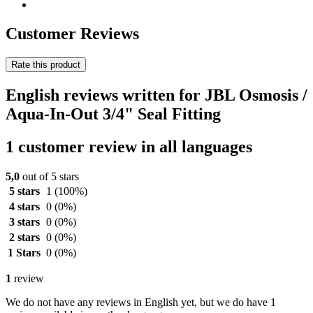
Customer Reviews
Rate this product
English reviews written for JBL Osmosis /
Aqua-In-Out 3/4" Seal Fitting
1 customer review in all languages
5,0
out of 5 stars
5 stars
1
(100%)
4 stars
0
(0%)
3 stars
0
(0%)
2 stars
0
(0%)
1 Stars
0
(0%)
1
review
We do not have any reviews in English yet, but we do have 1