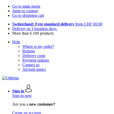
Go to main menu
Jump to content
Go to shopping cart
Switzerland: Free standard delivery
from CHF 69.90
Delivery in 3 business days.
More than 6.100 products
Help
Where is my order?
Returns
Delivery costs
Payment options
Contact us
All help topics
Sign in
Sign in now
Are you a
new customer?
Create an account