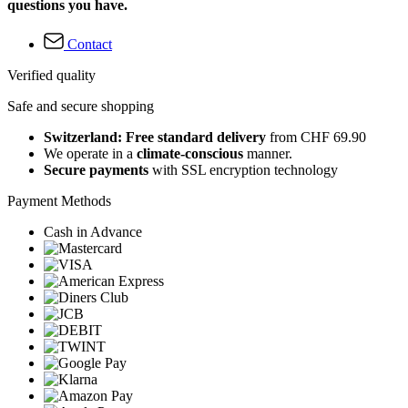
questions you have.
Contact
Verified quality
Safe and secure shopping
Switzerland: Free standard delivery
from CHF 69.90
We operate in a
climate-conscious
manner.
Secure payments
with SSL encryption technology
Payment Methods
Cash in Advance