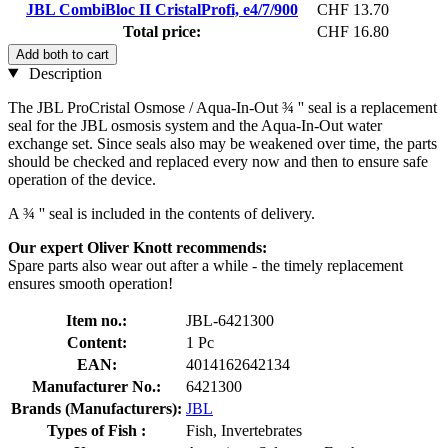
JBL CombiBloc II CristalProfi, e4/7/900
CHF 13.70
Total price:
CHF 16.80
Add both to cart
Description
The JBL ProCristal Osmose / Aqua-In-Out ¾ '' seal is a replacement
seal for the JBL osmosis system and the Aqua-In-Out water
exchange set. Since seals also may be weakened over time, the parts
should be checked and replaced every now and then to ensure safe
operation of the device.
A ¾ '' seal is included in the contents of delivery.
Our expert Oliver Knott recommends:
Spare parts also wear out after a while - the timely replacement
ensures smooth operation!
Item no.:
JBL-6421300
Content:
1 Pc
EAN:
4014162642134
Manufacturer No.:
6421300
Brands (Manufacturers):
JBL
Types of Fish :
Fish, Invertebrates