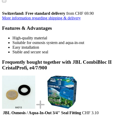
Switzerland: Free standard delivery
from CHF 69.90
More information regarding shipping & delivery
Features & Advantages
High-quality material
Suitable for osmosis system and aqua-in-out
Easy installation
Stable and secure seal
Frequently bought together with JBL CombiBloc II
CristalProfi, e4/7/900
JBL Osmosis / Aqua-In-Out 3/4" Seal Fitting
CHF 3.10