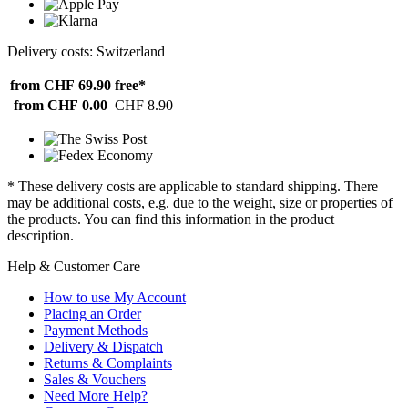
Delivery costs: Switzerland
from CHF 69.90
free*
from CHF 0.00
CHF 8.90
* These delivery costs are applicable to standard shipping. There
may be additional costs, e.g. due to the weight, size or properties of
the products. You can find this information in the product
description.
Help & Customer Care
How to use My Account
Placing an Order
Payment Methods
Delivery & Dispatch
Returns & Complaints
Sales & Vouchers
Need More Help?