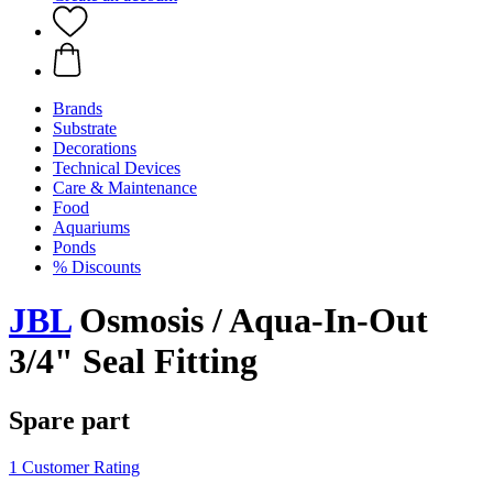
Brands
Substrate
Decorations
Technical Devices
Care & Maintenance
Food
Aquariums
Ponds
% Discounts
JBL
Osmosis / Aqua-In-Out
3/4" Seal Fitting
Spare part
1 Customer Rating