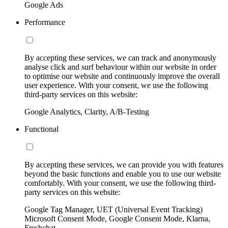
Google Ads
Performance
By accepting these services, we can track and anonymously
analyse click and surf behaviour within our website in order
to optimise our website and continuously improve the overall
user experience. With your consent, we use the following
third-party services on this website:
Google Analytics, Clarity, A/B-Testing
Functional
By accepting these services, we can provide you with features
beyond the basic functions and enable you to use our website
comfortably. With your consent, we use the following third-
party services on this website:
Google Tag Manager, UET (Universal Event Tracking)
Microsoft Consent Mode, Google Consent Mode, Klarna,
Freshchat