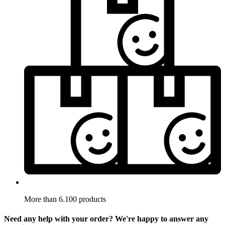
More than 6.100 products
Need any help with your order? We're happy to answer any