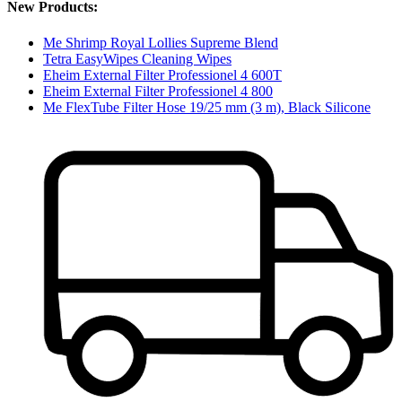
New Products:
Me Shrimp Royal Lollies Supreme Blend
Tetra EasyWipes Cleaning Wipes
Eheim External Filter Professionel 4 600T
Eheim External Filter Professionel 4 800
Me FlexTube Filter Hose 19/25 mm (3 m), Black Silicone