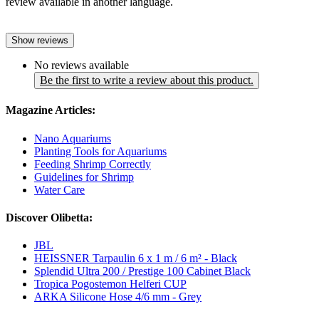
review available in another language.
Show reviews
No reviews available
Be the first to write a review about this product.
Magazine Articles:
Nano Aquariums
Planting Tools for Aquariums
Feeding Shrimp Correctly
Guidelines for Shrimp
Water Care
Discover Olibetta:
JBL
HEISSNER Tarpaulin 6 x 1 m / 6 m² - Black
Splendid Ultra 200 / Prestige 100 Cabinet Black
Tropica Pogostemon Helferi CUP
ARKA Silicone Hose 4/6 mm - Grey