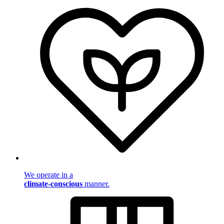
We operate in a
climate-conscious
manner.