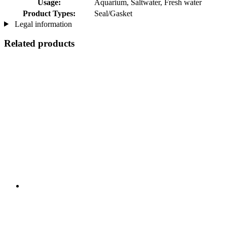
Usage:
Aquarium, Saltwater, Fresh water
Product Types:
Seal/Gasket
Legal information
Related products