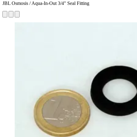
JBL Osmosis / Aqua-In-Out 3/4" Seal Fitting