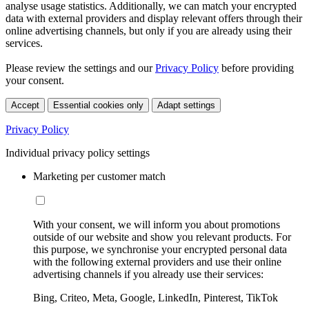
analyse usage statistics. Additionally, we can match your encrypted
data with external providers and display relevant offers through their
online advertising channels, but only if you are already using their
services.
Please review the settings and our
Privacy Policy
before providing
your consent.
Accept
Essential cookies only
Adapt settings
Privacy Policy
Individual privacy policy settings
Marketing per customer match
With your consent, we will inform you about promotions
outside of our website and show you relevant products. For
this purpose, we synchronise your encrypted personal data
with the following external providers and use their online
advertising channels if you already use their services:
Bing, Criteo, Meta, Google, LinkedIn, Pinterest, TikTok