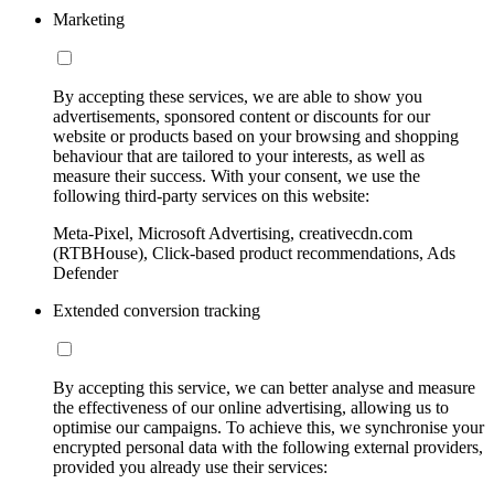
Marketing
By accepting these services, we are able to show you
advertisements, sponsored content or discounts for our
website or products based on your browsing and shopping
behaviour that are tailored to your interests, as well as
measure their success. With your consent, we use the
following third-party services on this website:
Meta-Pixel, Microsoft Advertising, creativecdn.com
(RTBHouse), Click-based product recommendations, Ads
Defender
Extended conversion tracking
By accepting this service, we can better analyse and measure
the effectiveness of our online advertising, allowing us to
optimise our campaigns. To achieve this, we synchronise your
encrypted personal data with the following external providers,
provided you already use their services: