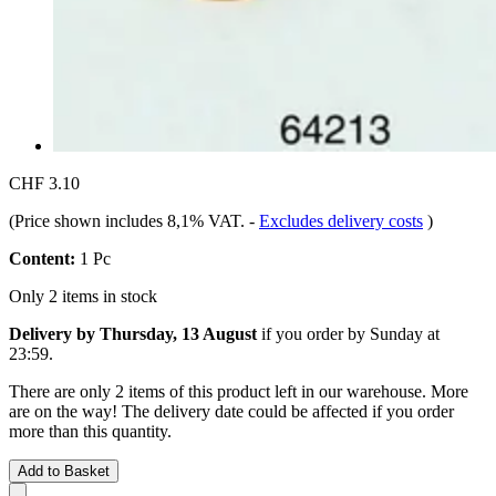
CHF 3.10
(Price shown includes 8,1% VAT.
-
Excludes delivery costs
)
Content:
1 Pc
Only 2 items in stock
Delivery by Thursday, 13 August
if you order by
Sunday at
23:59
.
There are only 2 items of this product left in our warehouse. More
are on the way! The delivery date could be affected if you order
more than this quantity.
Add to Basket