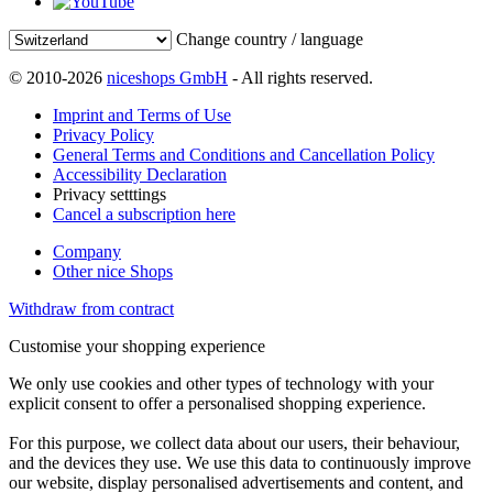
Change country / language
© 2010-2026
niceshops GmbH
- All rights reserved.
Imprint and Terms of Use
Privacy Policy
General Terms and Conditions and Cancellation Policy
Accessibility Declaration
Privacy setttings
Cancel a subscription here
Company
Other nice Shops
Withdraw from contract
Customise your shopping experience
We only use cookies and other types of technology with your
explicit consent to offer a personalised shopping experience.
For this purpose, we collect data about our users, their behaviour,
and the devices they use. We use this data to continuously improve
our website, display personalised advertisements and content, and