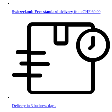
Switzerland: Free standard delivery
from CHF 69.90
Delivery in 3 business days.