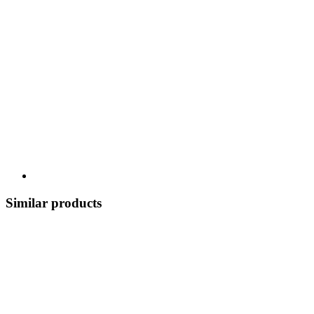
Similar products