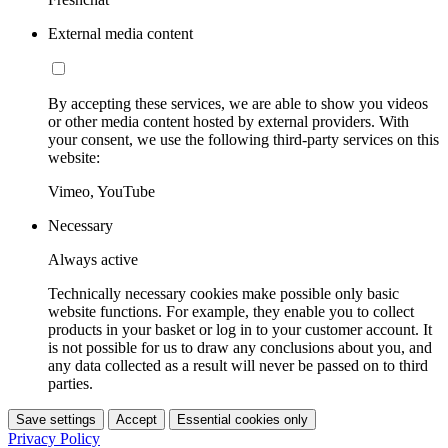
External media content
By accepting these services, we are able to show you videos
or other media content hosted by external providers. With
your consent, we use the following third-party services on this
website:
Vimeo, YouTube
Necessary
Always active
Technically necessary cookies make possible only basic
website functions. For example, they enable you to collect
products in your basket or log in to your customer account. It
is not possible for us to draw any conclusions about you, and
any data collected as a result will never be passed on to third
parties.
Save settings
Accept
Essential cookies only
Privacy Policy