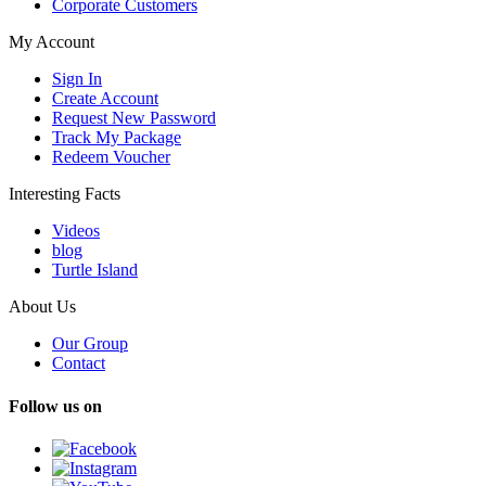
Corporate Customers
My Account
Sign In
Create Account
Request New Password
Track My Package
Redeem Voucher
Interesting Facts
Videos
blog
Turtle Island
About Us
Our Group
Contact
Follow us on