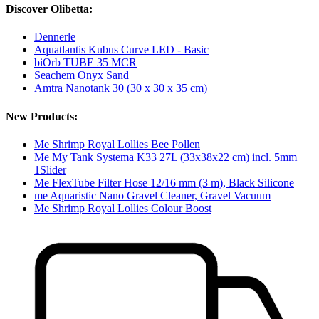
Discover Olibetta:
Dennerle
Aquatlantis Kubus Curve LED - Basic
biOrb TUBE 35 MCR
Seachem Onyx Sand
Amtra Nanotank 30 (30 x 30 x 35 cm)
New Products:
Me Shrimp Royal Lollies Bee Pollen
Me My Tank Systema K33 27L (33x38x22 cm) incl. 5mm
1Slider
Me FlexTube Filter Hose 12/16 mm (3 m), Black Silicone
me Aquaristic Nano Gravel Cleaner, Gravel Vacuum
Me Shrimp Royal Lollies Colour Boost