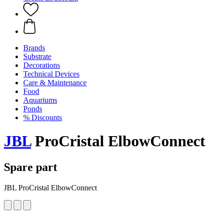
Brands
Substrate
Decorations
Technical Devices
Care & Maintenance
Food
Aquariums
Ponds
% Discounts
JBL
ProCristal ElbowConnect
Spare part
JBL ProCristal ElbowConnect