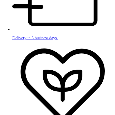
Delivery in 3 business days.