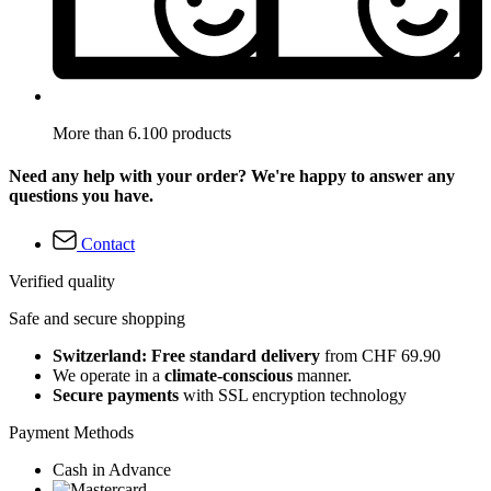
More than 6.100 products
Need any help with your order? We're happy to answer any
questions you have.
Contact
Verified quality
Safe and secure shopping
Switzerland: Free standard delivery
from CHF 69.90
We operate in a
climate-conscious
manner.
Secure payments
with SSL encryption technology
Payment Methods
Cash in Advance