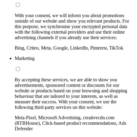
With your consent, we will inform you about promotions
outside of our website and show you relevant products. For
this purpose, we synchronise your encrypted personal data
with the following external providers and use their online
advertising channels if you already use their services:
Bing, Criteo, Meta, Google, LinkedIn, Pinterest, TikTok
Marketing
By accepting these services, we are able to show you
advertisements, sponsored content or discounts for our
website or products based on your browsing and shopping
behaviour that are tailored to your interests, as well as
measure their success. With your consent, we use the
following third-party services on this website:
Meta-Pixel, Microsoft Advertising, creativecdn.com
(RTBHouse), Click-based product recommendations, Ads
Defender