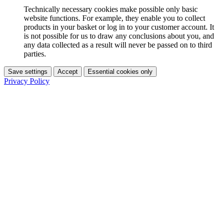
Technically necessary cookies make possible only basic
website functions. For example, they enable you to collect
products in your basket or log in to your customer account. It
is not possible for us to draw any conclusions about you, and
any data collected as a result will never be passed on to third
parties.
Save settings
Accept
Essential cookies only
Privacy Policy