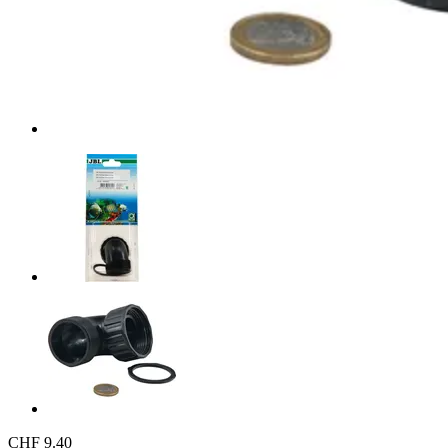
CHF 9.40