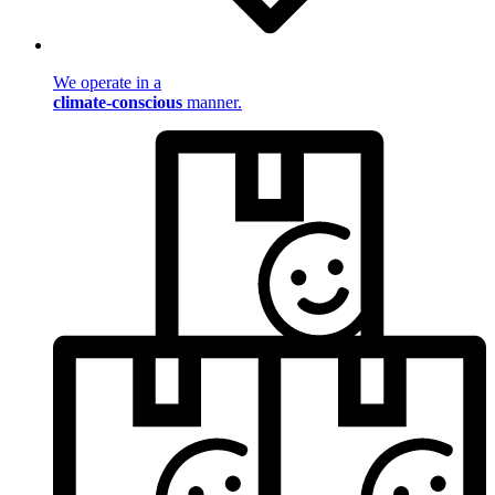
We operate in a
climate-conscious
manner.