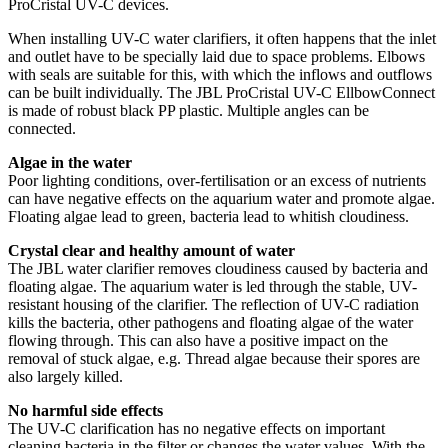
ProCristal UV-C devices.
When installing UV-C water clarifiers, it often happens that the inlet
and outlet have to be specially laid due to space problems. Elbows
with seals are suitable for this, with which the inflows and outflows
can be built individually. The JBL ProCristal UV-C EllbowConnect
is made of robust black PP plastic. Multiple angles can be
connected.
Algae in the water
Poor lighting conditions, over-fertilisation or an excess of nutrients
can have negative effects on the aquarium water and promote algae.
Floating algae lead to green, bacteria lead to whitish cloudiness.
Crystal clear and healthy amount of water
The JBL water clarifier removes cloudiness caused by bacteria and
floating algae. The aquarium water is led through the stable, UV-
resistant housing of the clarifier. The reflection of UV-C radiation
kills the bacteria, other pathogens and floating algae of the water
flowing through. This can also have a positive impact on the
removal of stuck algae, e.g. Thread algae because their spores are
also largely killed.
No harmful side effects
The UV-C clarification has no negative effects on important
cleaning bacteria in the filter or changes the water values. With the