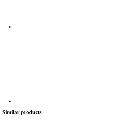
Similar products