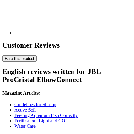
Customer Reviews
Rate this product
English reviews written for JBL
ProCristal ElbowConnect
Magazine Articles:
Guidelines for Shrimp
Active Soil
Feeding Aquarium Fish Correctly
Fertilisation, Light and CO2
Water Care