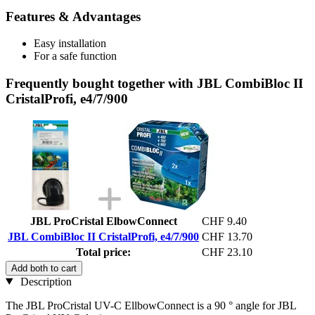
Features & Advantages
Easy installation
For a safe function
Frequently bought together with JBL CombiBloc II
CristalProfi, e4/7/900
JBL ProCristal ElbowConnect
CHF 9.40
JBL CombiBloc II CristalProfi, e4/7/900
CHF 13.70
Total price:
CHF 23.10
Add both to cart
Description
The JBL ProCristal UV-C EllbowConnect is a 90 ° angle for JBL