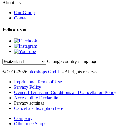
About Us
Our Group
Contact
Follow us on
Change country / language
© 2010-2026
niceshops GmbH
- All rights reserved.
Imprint and Terms of Use
Privacy Policy
General Terms and Conditions and Cancellation Policy
Accessibility Declaration
Privacy setttings
Cancel a subscription here
Company
Other nice Shops