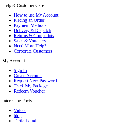
Help & Customer Care
How to use My Account
Placing an Order
Payment Methods
Delivery & Dispatch
Returns & Complaints
Sales & Vouchers
Need More Help?
Corporate Customers
My Account
Sign In
Create Account
Request New Password
Track My Package
Redeem Voucher
Interesting Facts
Videos
blog
Turtle Island