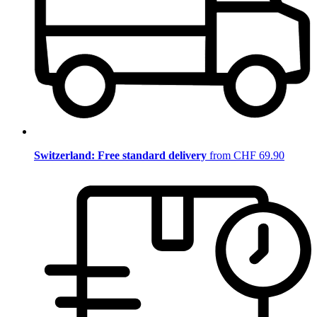
Switzerland: Free standard delivery
from CHF 69.90