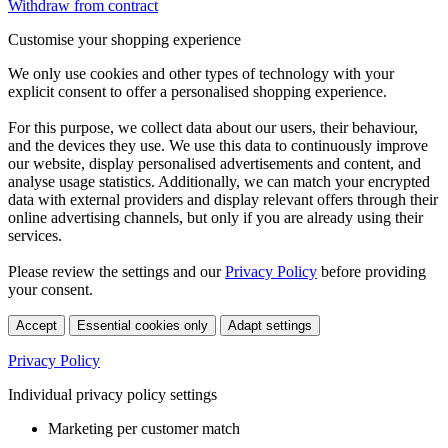
Withdraw from contract
Customise your shopping experience
We only use cookies and other types of technology with your
explicit consent to offer a personalised shopping experience.
For this purpose, we collect data about our users, their behaviour,
and the devices they use. We use this data to continuously improve
our website, display personalised advertisements and content, and
analyse usage statistics. Additionally, we can match your encrypted
data with external providers and display relevant offers through their
online advertising channels, but only if you are already using their
services.
Please review the settings and our
Privacy Policy
before providing
your consent.
Accept
Essential cookies only
Adapt settings
Privacy Policy
Individual privacy policy settings
Marketing per customer match