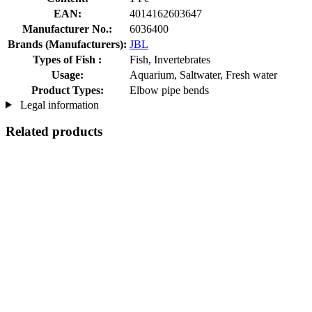
EAN:
4014162603647
Manufacturer No.:
6036400
Brands (Manufacturers):
JBL
Types of Fish :
Fish, Invertebrates
Usage:
Aquarium, Saltwater, Fresh water
Product Types:
Elbow pipe bends
Legal information
Related products