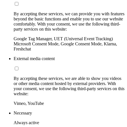
By accepting these services, we can provide you with features
beyond the basic functions and enable you to use our website
comfortably. With your consent, we use the following third-
party services on this website:
Google Tag Manager, UET (Universal Event Tracking)
Microsoft Consent Mode, Google Consent Mode, Klarna,
Freshchat
External media content
By accepting these services, we are able to show you videos
or other media content hosted by external providers. With
your consent, we use the following third-party services on this
website:
Vimeo, YouTube
Necessary
Always active