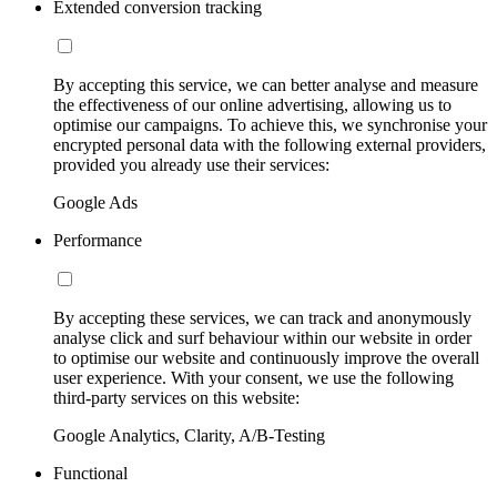
Extended conversion tracking
By accepting this service, we can better analyse and measure
the effectiveness of our online advertising, allowing us to
optimise our campaigns. To achieve this, we synchronise your
encrypted personal data with the following external providers,
provided you already use their services:
Google Ads
Performance
By accepting these services, we can track and anonymously
analyse click and surf behaviour within our website in order
to optimise our website and continuously improve the overall
user experience. With your consent, we use the following
third-party services on this website:
Google Analytics, Clarity, A/B-Testing
Functional