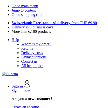
Go to main menu
Jump to content
Go to shopping cart
Switzerland: Free standard delivery
from CHF 69.90
Delivery in 3 business days.
More than 6.100 products
Help
Where is my order?
Returns
Delivery costs
Payment options
Contact us
All help topics
Sign in
Sign in now
Are you a
new customer?
Create an account