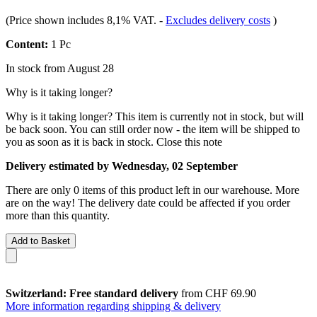
(Price shown includes 8,1% VAT.
-
Excludes delivery costs
)
Content:
1 Pc
In stock from August 28
Why is it taking longer?
Why is it taking longer?
This item is currently not in stock, but will
be back soon. You can still order now - the item will be shipped to
you as soon as it is back in stock.
Close this note
Delivery estimated by Wednesday, 02 September
There are only 0 items of this product left in our warehouse. More
are on the way! The delivery date could be affected if you order
more than this quantity.
Add to Basket
Switzerland: Free standard delivery
from CHF 69.90
More information regarding shipping & delivery