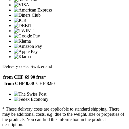
Delivery costs: Switzerland
from CHF 69.90
free*
from CHF 0.00
CHF 8.90
* These delivery costs are applicable to standard shipping. There
may be additional costs, e.g. due to the weight, size or properties of
the products. You can find this information in the product
description.