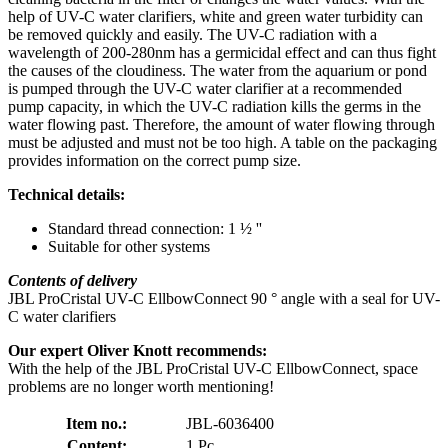
help of UV-C water clarifiers, white and green water turbidity can
be removed quickly and easily. The UV-C radiation with a
wavelength of 200-280nm has a germicidal effect and can thus fight
the causes of the cloudiness. The water from the aquarium or pond
is pumped through the UV-C water clarifier at a recommended
pump capacity, in which the UV-C radiation kills the germs in the
water flowing past. Therefore, the amount of water flowing through
must be adjusted and must not be too high. A table on the packaging
provides information on the correct pump size.
Technical details:
Standard thread connection: 1 ½ ''
Suitable for other systems
Contents of delivery
JBL ProCristal UV-C EllbowConnect 90 ° angle with a seal for UV-
C water clarifiers
Our expert Oliver Knott recommends:
With the help of the JBL ProCristal UV-C EllbowConnect, space
problems are no longer worth mentioning!
Item no.:
JBL-6036400
Content:
1 Pc