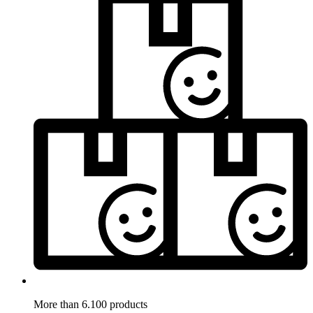
More than 6.100 products