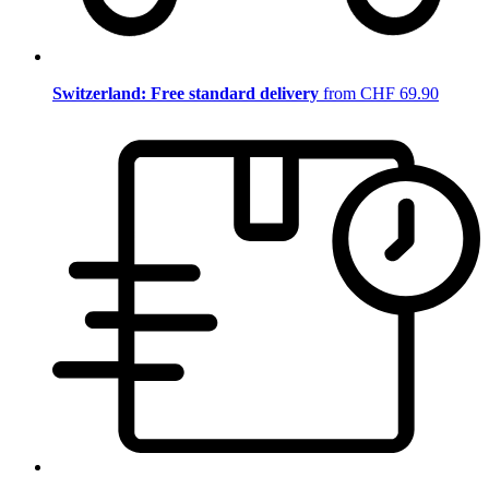
Switzerland: Free standard delivery
from CHF 69.90