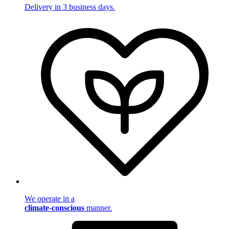
Delivery in 3 business days.
We operate in a
climate-conscious
manner.