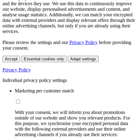
and the devices they use. We use this data to continuously improve
our website, display personalised advertisements and content, and
analyse usage statistics. Additionally, we can match your encrypted
data with external providers and display relevant offers through their
online advertising channels, but only if you are already using their
services.
Please review the settings and our
Privacy Policy
before providing
your consent.
Accept
Essential cookies only
Adapt settings
Privacy Policy
Individual privacy policy settings
Marketing per customer match
With your consent, we will inform you about promotions
outside of our website and show you relevant products. For
this purpose, we synchronise your encrypted personal data
with the following external providers and use their online
advertising channels if you already use their services: