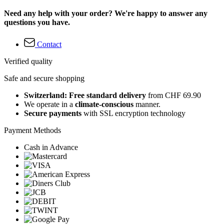
Need any help with your order? We're happy to answer any
questions you have.
Contact
Verified quality
Safe and secure shopping
Switzerland: Free standard delivery
from CHF 69.90
We operate in a
climate-conscious
manner.
Secure payments
with SSL encryption technology
Payment Methods
Cash in Advance