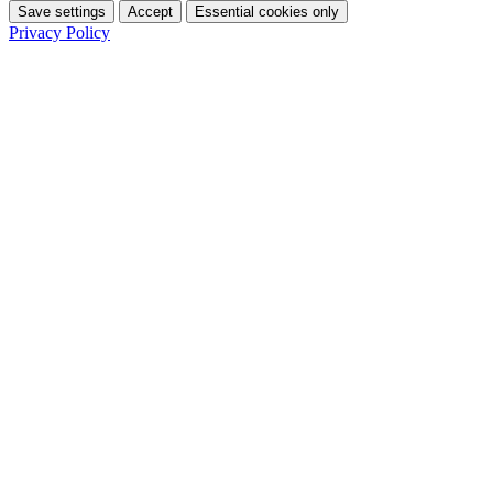
Save settings
Accept
Essential cookies only
Privacy Policy