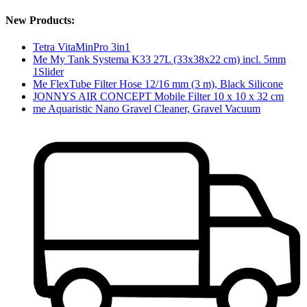
New Products:
Tetra VitaMinPro 3in1
Me My Tank Systema K33 27L (33x38x22 cm) incl. 5mm
1Slider
Me FlexTube Filter Hose 12/16 mm (3 m), Black Silicone
JONNYS AIR CONCEPT Mobile Filter 10 x 10 x 32 cm
me Aquaristic Nano Gravel Cleaner, Gravel Vacuum