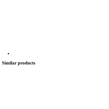
Similar products