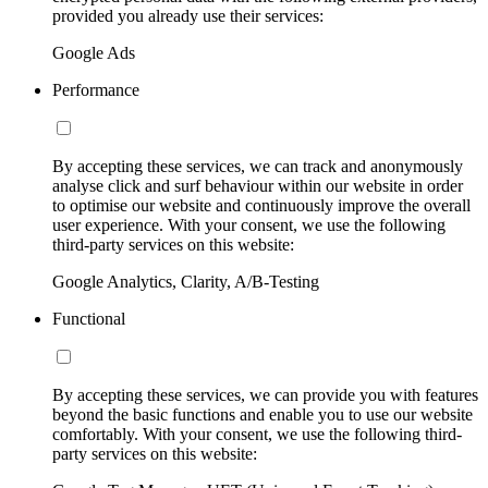
provided you already use their services:
Google Ads
Performance
By accepting these services, we can track and anonymously
analyse click and surf behaviour within our website in order
to optimise our website and continuously improve the overall
user experience. With your consent, we use the following
third-party services on this website:
Google Analytics, Clarity, A/B-Testing
Functional
By accepting these services, we can provide you with features
beyond the basic functions and enable you to use our website
comfortably. With your consent, we use the following third-
party services on this website: