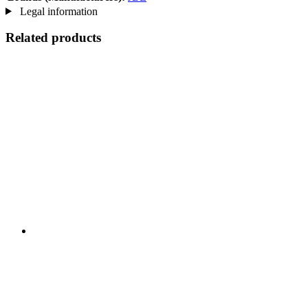
Legal information
Related products