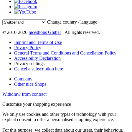
Change country / language
© 2010-2026
niceshops GmbH
- All rights reserved.
Imprint and Terms of Use
Privacy Policy
General Terms and Conditions and Cancellation Policy
Accessibility Declaration
Privacy setttings
Cancel a subscription here
Company
Other nice Shops
Withdraw from contract
Customise your shopping experience
We only use cookies and other types of technology with your
explicit consent to offer a personalised shopping experience.
For this purpose, we collect data about our users, their behaviour,