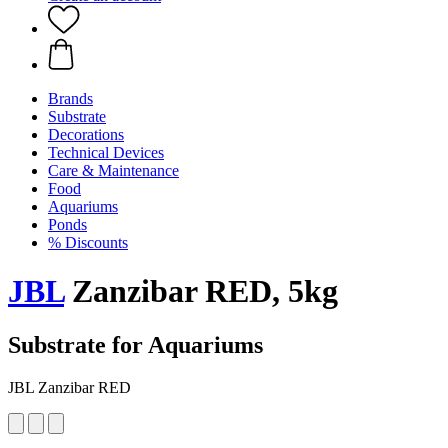
Brands
Substrate
Decorations
Technical Devices
Care & Maintenance
Food
Aquariums
Ponds
% Discounts
JBL
Zanzibar RED, 5kg
Substrate for Aquariums
JBL Zanzibar RED