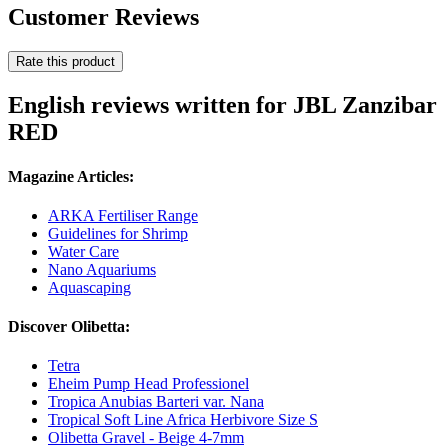
Customer Reviews
Rate this product
English reviews written for JBL Zanzibar
RED
Magazine Articles:
ARKA Fertiliser Range
Guidelines for Shrimp
Water Care
Nano Aquariums
Aquascaping
Discover Olibetta:
Tetra
Eheim Pump Head Professionel
Tropica Anubias Barteri var. Nana
Tropical Soft Line Africa Herbivore Size S
Olibetta Gravel - Beige 4-7mm