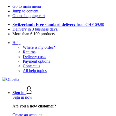
Go to main menu
Jump to content
Go to shopping cart
Switzerland: Free standard delivery
from CHF 69.90
Delivery in 3 business days.
More than 6.100 products
Help
Where is my order?
Returns
Delivery costs
Payment options
Contact us
All help topics
Sign in
Sign in now
Are you a
new customer?
Create an account