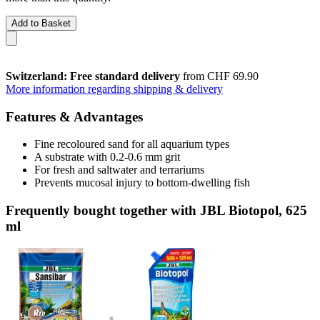
Add to Basket
Switzerland: Free standard delivery
from CHF 69.90
More information regarding shipping & delivery
Features & Advantages
Fine recoloured sand for all aquarium types
A substrate with 0.2-0.6 mm grit
For fresh and saltwater and terrariums
Prevents mucosal injury to bottom-dwelling fish
Frequently bought together with JBL Biotopol, 625
ml