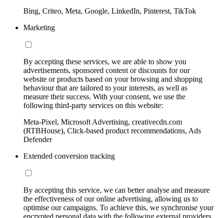
Bing, Criteo, Meta, Google, LinkedIn, Pinterest, TikTok
Marketing
By accepting these services, we are able to show you
advertisements, sponsored content or discounts for our
website or products based on your browsing and shopping
behaviour that are tailored to your interests, as well as
measure their success. With your consent, we use the
following third-party services on this website:
Meta-Pixel, Microsoft Advertising, creativecdn.com
(RTBHouse), Click-based product recommendations, Ads
Defender
Extended conversion tracking
By accepting this service, we can better analyse and measure
the effectiveness of our online advertising, allowing us to
optimise our campaigns. To achieve this, we synchronise your
encrypted personal data with the following external providers,