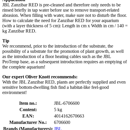
JBL Zanzibar RED is pre-cleaned and therefore only needs to be
rinsed briefly in tap water before use to remove transport-related
abrasion. When filling with water, make sure not to disturb the floor.
How to calculate the need for Zanzibar RED for your aquarium
(with a layer thickness of 5 cm): Length in cm x Width in cm / 140 =
kg Zanzibar RED.
Tip
We recommend, prior to the introduction of the substrate, the
possibility of a substrate for the promotion of plant growth, as well
as the introduction of a floor heating cables such as the JBL
ProTemp base, as a subsequent introduction requires an emptying of
the complete aquarium!
Our expert Oliver Knott recommends:
With the JBL Zanzibar RED, plants are perfectly supplied and even
sensitive bottom-dwelling fish find a habitat-like feel-good
environment!
Item no.:
JBL-6706600
Content:
5 kg
EAN:
4014162670663
Manufacturer No.:
6706600
Brands (Manufacturers):
JBL