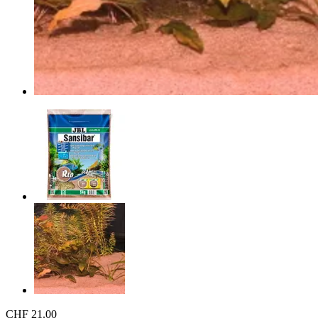
CHF 21.00