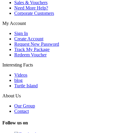
Sales & Vouchers
Need More Help?
Corporate Customers
My Account
Sign In
Create Account
Request New Password
Track My Package
Redeem Voucher
Interesting Facts
Videos
blog
Turtle Island
About Us
Our Group
Contact
Follow us on