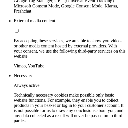
Google Tag Manager, UET (Universal Event Tracking)
Microsoft Consent Mode, Google Consent Mode, Klarna,
Freshchat
External media content
By accepting these services, we are able to show you videos
or other media content hosted by external providers. With
your consent, we use the following third-party services on this
website:
Vimeo, YouTube
Necessary
Always active
Technically necessary cookies make possible only basic
website functions. For example, they enable you to collect
products in your basket or log in to your customer account. It
is not possible for us to draw any conclusions about you, and
any data collected as a result will never be passed on to third
parties.