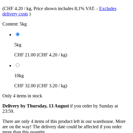
(
CHF 4.20 / kg
, Price shown includes 8,1% VAT.
-
Excludes
delivery costs
)
Content:
5kg
5kg
CHF 21.00
(CHF 4.20 / kg)
10kg
CHF 32.00
(CHF 3.20 / kg)
Only 4 items in stock
Delivery by Thursday, 13 August
if you order by
Sunday at
23:59
.
There are only 4 items of this product left in our warehouse. More
are on the way! The delivery date could be affected if you order
more than this quantity.