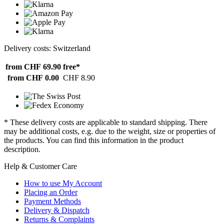
Delivery costs: Switzerland
from CHF 69.90
free*
from CHF 0.00
CHF 8.90
* These delivery costs are applicable to standard shipping. There
may be additional costs, e.g. due to the weight, size or properties of
the products. You can find this information in the product
description.
Help & Customer Care
How to use My Account
Placing an Order
Payment Methods
Delivery & Dispatch
Returns & Complaints