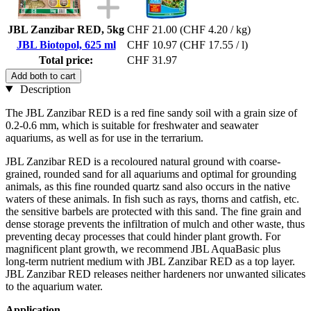
JBL Zanzibar RED, 5kg
CHF 21.00
(CHF 4.20 / kg)
JBL Biotopol, 625 ml
CHF 10.97
(CHF 17.55 / l)
Total price:
CHF 31.97
Add both to cart
Description
The JBL Zanzibar RED is a red fine sandy soil with a grain size of
0.2-0.6 mm, which is suitable for freshwater and seawater
aquariums, as well as for use in the terrarium.
JBL Zanzibar RED is a recoloured natural ground with coarse-
grained, rounded sand for all aquariums and optimal for grounding
animals, as this fine rounded quartz sand also occurs in the native
waters of these animals. In fish such as rays, thorns and catfish, etc.
the sensitive barbels are protected with this sand. The fine grain and
dense storage prevents the infiltration of mulch and other waste, thus
preventing decay processes that could hinder plant growth. For
magnificent plant growth, we recommend JBL AquaBasic plus
long-term nutrient medium with JBL Zanzibar RED as a top layer.
JBL Zanzibar RED releases neither hardeners nor unwanted silicates
to the aquarium water.
Application