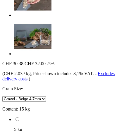
CHF 30.38
CHF 32.00
-5%
(
CHF 2.03 / kg
, Price shown includes 8,1% VAT.
-
Excludes
delivery costs
)
Grain Size:
Content:
15 kg
5 kg