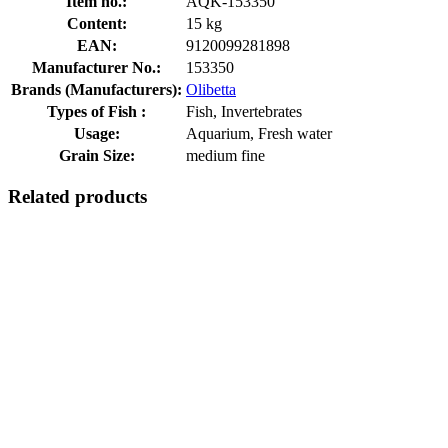
Item no.:
AQK-153350
Content:
15 kg
EAN:
9120099281898
Manufacturer No.:
153350
Brands (Manufacturers):
Olibetta
Types of Fish :
Fish, Invertebrates
Usage:
Aquarium, Fresh water
Grain Size:
medium fine
Related products