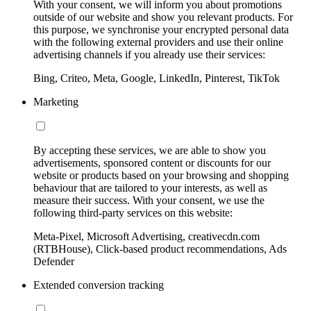
With your consent, we will inform you about promotions
outside of our website and show you relevant products. For
this purpose, we synchronise your encrypted personal data
with the following external providers and use their online
advertising channels if you already use their services:
Bing, Criteo, Meta, Google, LinkedIn, Pinterest, TikTok
Marketing
By accepting these services, we are able to show you
advertisements, sponsored content or discounts for our
website or products based on your browsing and shopping
behaviour that are tailored to your interests, as well as
measure their success. With your consent, we use the
following third-party services on this website:
Meta-Pixel, Microsoft Advertising, creativecdn.com
(RTBHouse), Click-based product recommendations, Ads
Defender
Extended conversion tracking