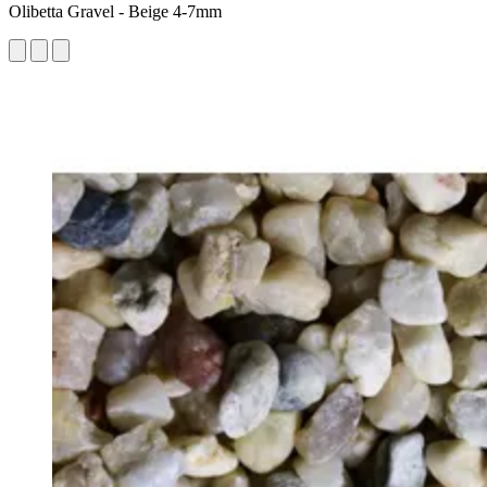
Olibetta Gravel - Beige 4-7mm