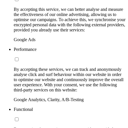
By accepting this service, we can better analyse and measure
the effectiveness of our online advertising, allowing us to
optimise our campaigns. To achieve this, we synchronise your
encrypted personal data with the following external providers,
provided you already use their services:
Google Ads
Performance
By accepting these services, we can track and anonymously
analyse click and surf behaviour within our website in order
to optimise our website and continuously improve the overall
user experience. With your consent, we use the following
third-party services on this website:
Google Analytics, Clarity, A/B-Testing
Functional