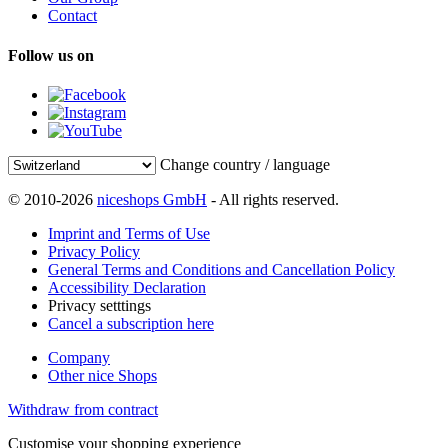
Contact
Follow us on
Change country / language
© 2010-2026
niceshops GmbH
- All rights reserved.
Imprint and Terms of Use
Privacy Policy
General Terms and Conditions and Cancellation Policy
Accessibility Declaration
Privacy setttings
Cancel a subscription here
Company
Other nice Shops
Withdraw from contract
Customise your shopping experience