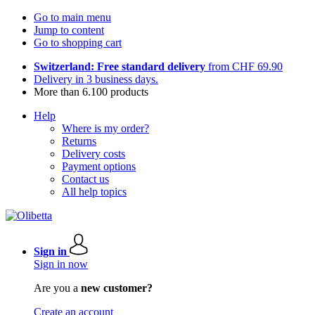
Go to main menu
Jump to content
Go to shopping cart
Switzerland: Free standard delivery
from CHF 69.90
Delivery in 3 business days.
More than 6.100 products
Help
Where is my order?
Returns
Delivery costs
Payment options
Contact us
All help topics
Sign in
Sign in now
Are you a
new customer?
Create an account