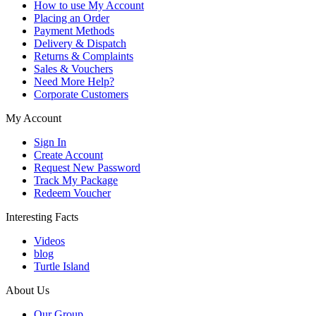
How to use My Account
Placing an Order
Payment Methods
Delivery & Dispatch
Returns & Complaints
Sales & Vouchers
Need More Help?
Corporate Customers
My Account
Sign In
Create Account
Request New Password
Track My Package
Redeem Voucher
Interesting Facts
Videos
blog
Turtle Island
About Us
Our Group