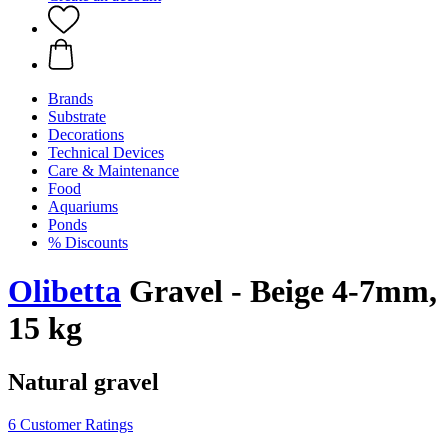
Brands
Substrate
Decorations
Technical Devices
Care & Maintenance
Food
Aquariums
Ponds
% Discounts
Olibetta
Gravel - Beige 4-7mm,
15 kg
Natural gravel
6 Customer Ratings