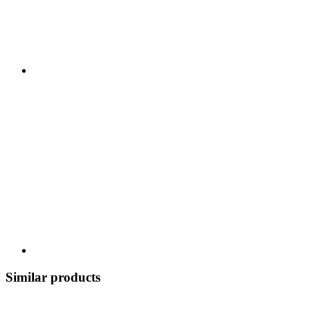
Similar products