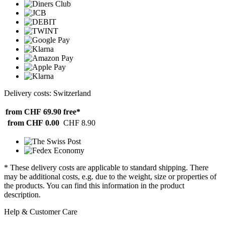
Delivery costs: Switzerland
from CHF 69.90
free*
from CHF 0.00
CHF 8.90
* These delivery costs are applicable to standard shipping. There
may be additional costs, e.g. due to the weight, size or properties of
the products. You can find this information in the product
description.
Help & Customer Care