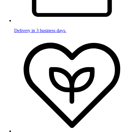
Delivery in 3 business days.