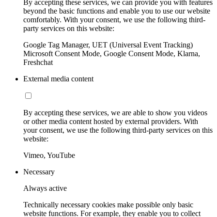
By accepting these services, we can provide you with features
beyond the basic functions and enable you to use our website
comfortably. With your consent, we use the following third-
party services on this website:
Google Tag Manager, UET (Universal Event Tracking)
Microsoft Consent Mode, Google Consent Mode, Klarna,
Freshchat
External media content
By accepting these services, we are able to show you videos
or other media content hosted by external providers. With
your consent, we use the following third-party services on this
website:
Vimeo, YouTube
Necessary
Always active
Technically necessary cookies make possible only basic
website functions. For example, they enable you to collect