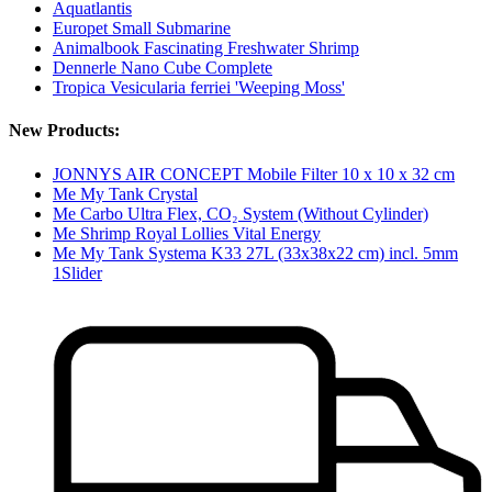
Aquatlantis
Europet Small Submarine
Animalbook Fascinating Freshwater Shrimp
Dennerle Nano Cube Complete
Tropica Vesicularia ferriei 'Weeping Moss'
New Products:
JONNYS AIR CONCEPT Mobile Filter 10 x 10 x 32 cm
Me My Tank Crystal
Me Carbo Ultra Flex, CO₂ System (Without Cylinder)
Me Shrimp Royal Lollies Vital Energy
Me My Tank Systema K33 27L (33x38x22 cm) incl. 5mm
1Slider