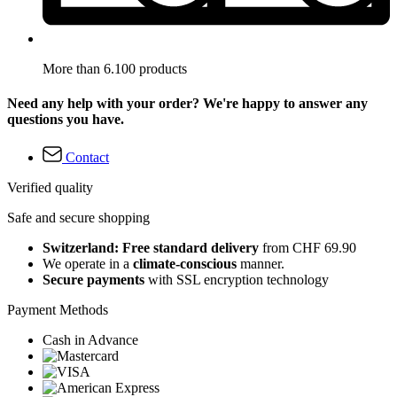
More than 6.100 products
Need any help with your order? We're happy to answer any
questions you have.
Contact
Verified quality
Safe and secure shopping
Switzerland: Free standard delivery
from CHF 69.90
We operate in a
climate-conscious
manner.
Secure payments
with SSL encryption technology
Payment Methods
Cash in Advance