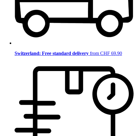
Switzerland: Free standard delivery
from CHF 69.90