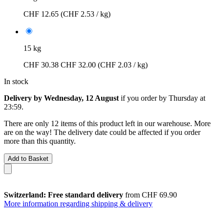
CHF 12.65
(CHF 2.53 / kg)
15 kg
CHF 30.38
CHF 32.00
(CHF 2.03 / kg)
In stock
Delivery by Wednesday, 12 August
if you order by
Thursday at
23:59
.
There are only 12 items of this product left in our warehouse. More
are on the way! The delivery date could be affected if you order
more than this quantity.
Add to Basket
Switzerland: Free standard delivery
from CHF 69.90
More information regarding shipping & delivery