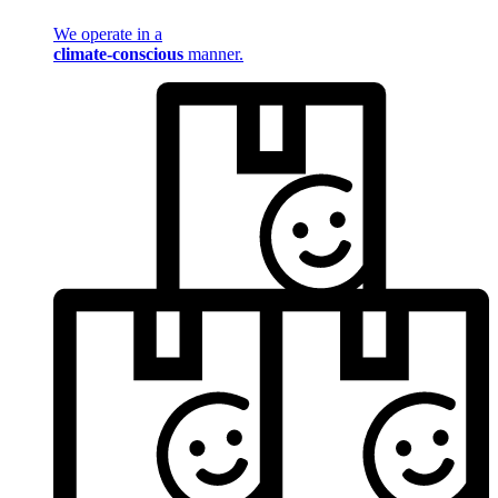
We operate in a
climate-conscious
manner.