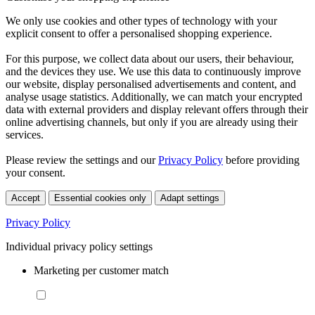
We only use cookies and other types of technology with your
explicit consent to offer a personalised shopping experience.
For this purpose, we collect data about our users, their behaviour,
and the devices they use. We use this data to continuously improve
our website, display personalised advertisements and content, and
analyse usage statistics. Additionally, we can match your encrypted
data with external providers and display relevant offers through their
online advertising channels, but only if you are already using their
services.
Please review the settings and our
Privacy Policy
before providing
your consent.
Accept
Essential cookies only
Adapt settings
Privacy Policy
Individual privacy policy settings
Marketing per customer match