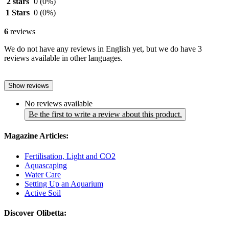
2 stars
0
(0%)
1 Stars
0
(0%)
6
reviews
We do not have any reviews in English yet, but we do have 3
reviews available in other languages.
Show reviews
No reviews available
Be the first to write a review about this product.
Magazine Articles:
Fertilisation, Light and CO2
Aquascaping
Water Care
Setting Up an Aquarium
Active Soil
Discover Olibetta: