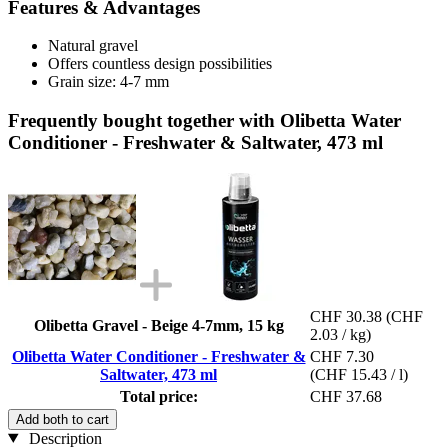
Features & Advantages
Natural gravel
Offers countless design possibilities
Grain size: 4-7 mm
Frequently bought together with Olibetta Water
Conditioner - Freshwater & Saltwater, 473 ml
CHF 30.38
(CHF
Olibetta Gravel - Beige 4-7mm, 15 kg
2.03 / kg)
Olibetta Water Conditioner - Freshwater &
CHF 7.30
Saltwater, 473 ml
(CHF 15.43 / l)
Total price:
CHF 37.68
Add both to cart
Description