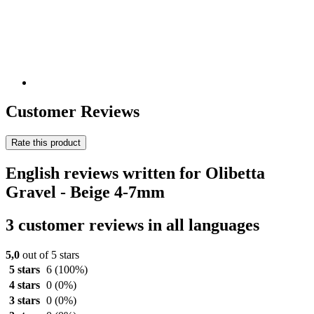
Customer Reviews
Rate this product
English reviews written for Olibetta
Gravel - Beige 4-7mm
3 customer reviews in all languages
5,0
out of 5 stars
5 stars
6
(100%)
4 stars
0
(0%)
3 stars
0
(0%)