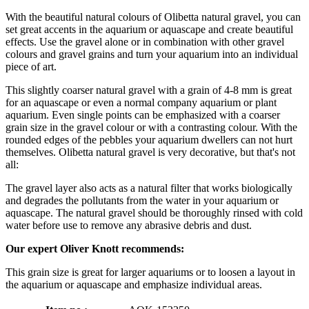
With the beautiful natural colours of Olibetta natural gravel, you can
set great accents in the aquarium or aquascape and create beautiful
effects. Use the gravel alone or in combination with other gravel
colours and gravel grains and turn your aquarium into an individual
piece of art.
This slightly coarser natural gravel with a grain of 4-8 mm is great
for an aquascape or even a normal company aquarium or plant
aquarium. Even single points can be emphasized with a coarser
grain size in the gravel colour or with a contrasting colour. With the
rounded edges of the pebbles your aquarium dwellers can not hurt
themselves. Olibetta natural gravel is very decorative, but that's not
all:
The gravel layer also acts as a natural filter that works biologically
and degrades the pollutants from the water in your aquarium or
aquascape. The natural gravel should be thoroughly rinsed with cold
water before use to remove any abrasive debris and dust.
Our expert Oliver Knott recommends:
This grain size is great for larger aquariums or to loosen a layout in
the aquarium or aquascape and emphasize individual areas.