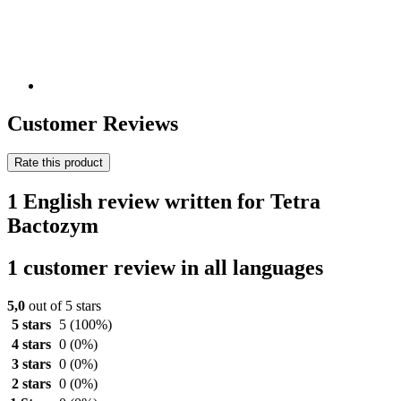
Customer Reviews
Rate this product
1 English review written for Tetra
Bactozym
1 customer review in all languages
5,0
out of 5 stars
5 stars
5
(100%)
4 stars
0
(0%)
3 stars
0
(0%)
2 stars
0
(0%)