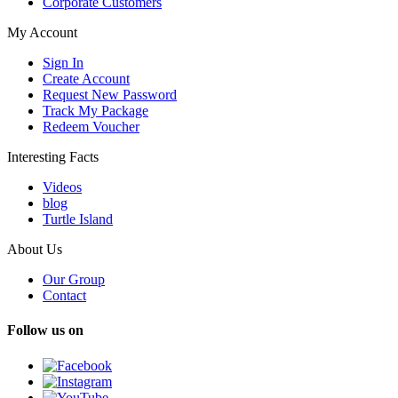
Corporate Customers
My Account
Sign In
Create Account
Request New Password
Track My Package
Redeem Voucher
Interesting Facts
Videos
blog
Turtle Island
About Us
Our Group
Contact
Follow us on