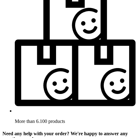
More than 6.100 products
Need any help with your order? We're happy to answer any