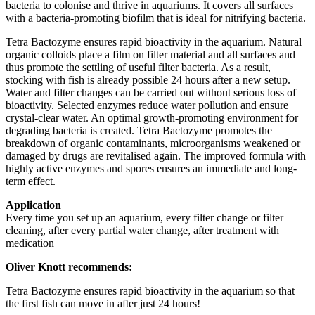
bacteria to colonise and thrive in aquariums. It covers all surfaces
with a bacteria-promoting biofilm that is ideal for nitrifying bacteria.
Tetra Bactozyme ensures rapid bioactivity in the aquarium. Natural
organic colloids place a film on filter material and all surfaces and
thus promote the settling of useful filter bacteria. As a result,
stocking with fish is already possible 24 hours after a new setup.
Water and filter changes can be carried out without serious loss of
bioactivity. Selected enzymes reduce water pollution and ensure
crystal-clear water. An optimal growth-promoting environment for
degrading bacteria is created. Tetra Bactozyme promotes the
breakdown of organic contaminants, microorganisms weakened or
damaged by drugs are revitalised again. The improved formula with
highly active enzymes and spores ensures an immediate and long-
term effect.
Application
Every time you set up an aquarium, every filter change or filter
cleaning, after every partial water change, after treatment with
medication
Oliver Knott recommends:
Tetra Bactozyme ensures rapid bioactivity in the aquarium so that
the first fish can move in after just 24 hours!