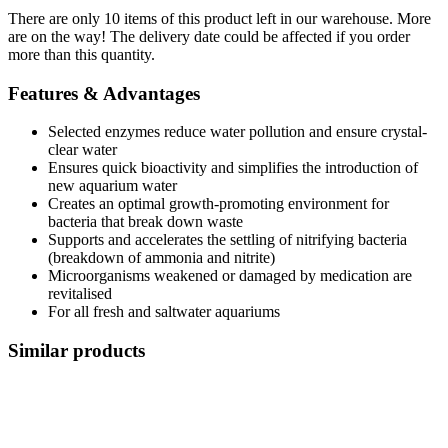
There are only 10 items of this product left in our warehouse. More
are on the way! The delivery date could be affected if you order
more than this quantity.
Features & Advantages
Selected enzymes reduce water pollution and ensure crystal-
clear water
Ensures quick bioactivity and simplifies the introduction of
new aquarium water
Creates an optimal growth-promoting environment for
bacteria that break down waste
Supports and accelerates the settling of nitrifying bacteria
(breakdown of ammonia and nitrite)
Microorganisms weakened or damaged by medication are
revitalised
For all fresh and saltwater aquariums
Similar products