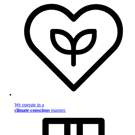
We operate in a
climate-conscious
manner.