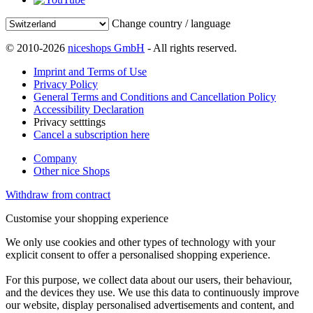
Change country / language
© 2010-2026
niceshops GmbH
- All rights reserved.
Imprint and Terms of Use
Privacy Policy
General Terms and Conditions and Cancellation Policy
Accessibility Declaration
Privacy setttings
Cancel a subscription here
Company
Other nice Shops
Withdraw from contract
Customise your shopping experience
We only use cookies and other types of technology with your
explicit consent to offer a personalised shopping experience.
For this purpose, we collect data about our users, their behaviour,
and the devices they use. We use this data to continuously improve
our website, display personalised advertisements and content, and