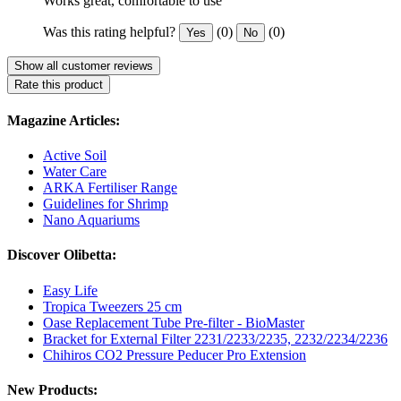
Works great, comfortable to use
Was this rating helpful?
(0)
(0)
Yes
No
Show all customer reviews
Rate this product
Magazine Articles:
Active Soil
Water Care
ARKA Fertiliser Range
Guidelines for Shrimp
Nano Aquariums
Discover Olibetta:
Easy Life
Tropica Tweezers 25 cm
Oase Replacement Tube Pre-filter - BioMaster
Bracket for External Filter 2231/2233/2235, 2232/2234/2236
Chihiros CO2 Pressure Peducer Pro Extension
New Products: