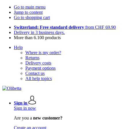
Go to main menu
Jump to content
Go to shopping cart
Switzerland: Free standard delivery
from CHF 69.90
Delivery in 3 business days.
More than 6.100 products
Help
Where is my order?
Returns
Delivery costs
Payment options
Contact us
All help topics
Sign in
Sign in now
Are you a
new customer?
Create an account