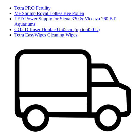
Tetra PRO Fertility
Me Shrimp Royal Lollies Bee Pollen
LED Power Supply for Siena 330 & Vicenza 260 BT
Aquariums
CO2 Diffuser Double U 45 cm (up to 450 L)
Tetra EasyWipes Cleaning Wipes