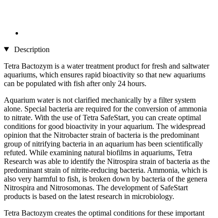
Description
Tetra Bactozym is a water treatment product for fresh and saltwater
aquariums, which ensures rapid bioactivity so that new aquariums
can be populated with fish after only 24 hours.
Aquarium water is not clarified mechanically by a filter system
alone. Special bacteria are required for the conversion of ammonia
to nitrate. With the use of Tetra SafeStart, you can create optimal
conditions for good bioactivity in your aquarium. The widespread
opinion that the Nitrobacter strain of bacteria is the predominant
group of nitrifying bacteria in an aquarium has been scientifically
refuted. While examining natural biofilms in aquariums, Tetra
Research was able to identify the Nitrospira strain of bacteria as the
predominant strain of nitrite-reducing bacteria. Ammonia, which is
also very harmful to fish, is broken down by bacteria of the genera
Nitrospira and Nitrosomonas. The development of SafeStart
products is based on the latest research in microbiology.
Tetra Bactozym creates the optimal conditions for these important