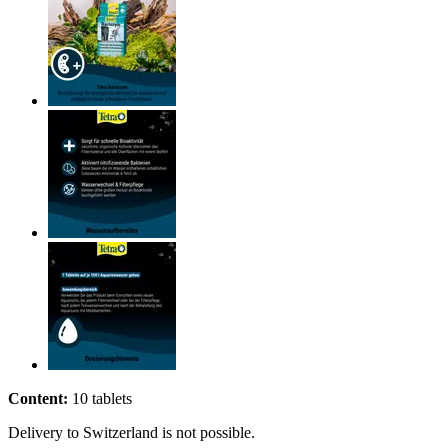
Content:
10 tablets
Delivery to Switzerland is not possible.