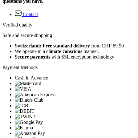
questions you have.
Contact
Verified quality
Safe and secure shopping
Switzerland: Free standard delivery
from CHF 69.90
We operate in a
climate-conscious
manner.
Secure payments
with SSL encryption technology
Payment Methods
Cash in Advance