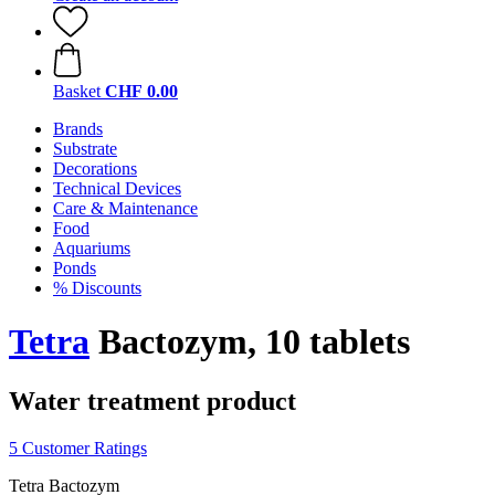
Basket
CHF 0.00
Brands
Substrate
Decorations
Technical Devices
Care & Maintenance
Food
Aquariums
Ponds
% Discounts
Tetra
Bactozym, 10 tablets
Water treatment product
5 Customer Ratings
Tetra Bactozym