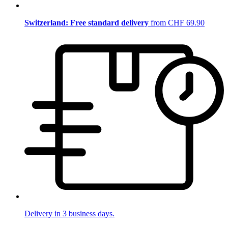
Switzerland: Free standard delivery
from CHF 69.90
Delivery in 3 business days.