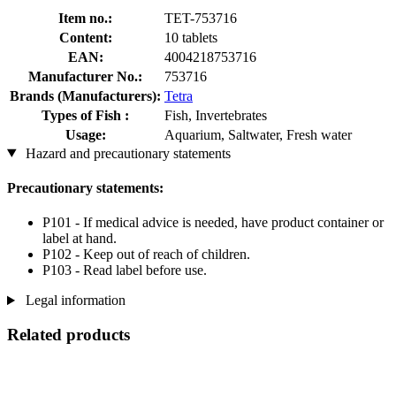
Item no.:
TET-753716
Content:
10 tablets
EAN:
4004218753716
Manufacturer No.:
753716
Brands (Manufacturers):
Tetra
Types of Fish :
Fish, Invertebrates
Usage:
Aquarium, Saltwater, Fresh water
Hazard and precautionary statements
Precautionary statements:
P101 - If medical advice is needed, have product container or
label at hand.
P102 - Keep out of reach of children.
P103 - Read label before use.
Legal information
Related products