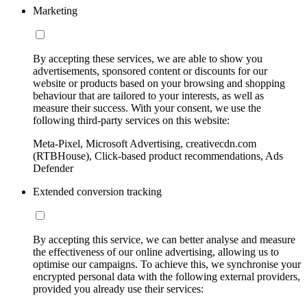
Marketing
By accepting these services, we are able to show you
advertisements, sponsored content or discounts for our
website or products based on your browsing and shopping
behaviour that are tailored to your interests, as well as
measure their success. With your consent, we use the
following third-party services on this website:
Meta-Pixel, Microsoft Advertising, creativecdn.com
(RTBHouse), Click-based product recommendations, Ads
Defender
Extended conversion tracking
By accepting this service, we can better analyse and measure
the effectiveness of our online advertising, allowing us to
optimise our campaigns. To achieve this, we synchronise your
encrypted personal data with the following external providers,
provided you already use their services: