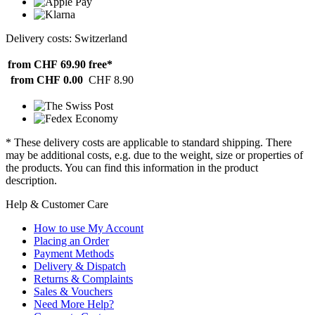
Delivery costs: Switzerland
from CHF 69.90
free*
from CHF 0.00
CHF 8.90
* These delivery costs are applicable to standard shipping. There
may be additional costs, e.g. due to the weight, size or properties of
the products. You can find this information in the product
description.
Help & Customer Care
How to use My Account
Placing an Order
Payment Methods
Delivery & Dispatch
Returns & Complaints
Sales & Vouchers
Need More Help?