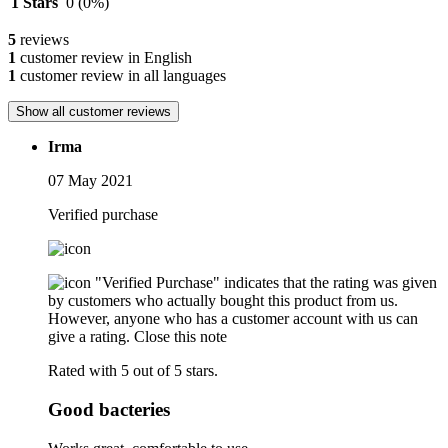
1 Stars
0
(0%)
5
reviews
1
customer review in English
1
customer review in all languages
Show all customer reviews
Irma
07 May 2021
Verified purchase
"Verified Purchase" indicates that the rating was given
by customers who actually bought this product from us.
However, anyone who has a customer account with us can
give a rating.
Close this note
Rated with 5 out of 5 stars.
Good bacteries