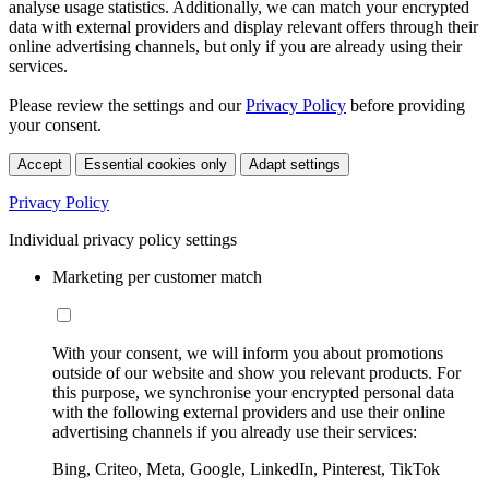
analyse usage statistics. Additionally, we can match your encrypted
data with external providers and display relevant offers through their
online advertising channels, but only if you are already using their
services.
Please review the settings and our
Privacy Policy
before providing
your consent.
Accept
Essential cookies only
Adapt settings
Privacy Policy
Individual privacy policy settings
Marketing per customer match
With your consent, we will inform you about promotions
outside of our website and show you relevant products. For
this purpose, we synchronise your encrypted personal data
with the following external providers and use their online
advertising channels if you already use their services:
Bing, Criteo, Meta, Google, LinkedIn, Pinterest, TikTok