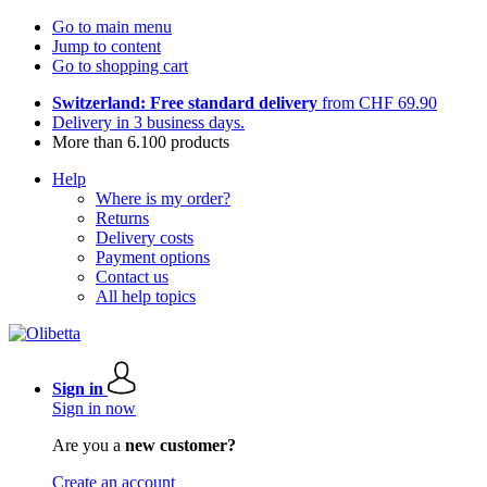
Go to main menu
Jump to content
Go to shopping cart
Switzerland: Free standard delivery
from CHF 69.90
Delivery in 3 business days.
More than 6.100 products
Help
Where is my order?
Returns
Delivery costs
Payment options
Contact us
All help topics
Sign in
Sign in now
Are you a
new customer?
Create an account