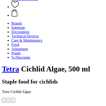
Brands
Substrate
Decorations
Technical Devices
Care & Maintenance
Food
Aquariums
Ponds
% Discounts
Tetra
Cichlid Algae, 500 ml
Staple food for cichlids
Tetra Cichlid Algae