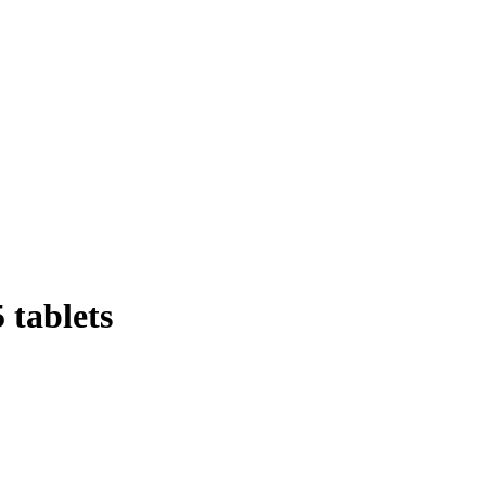
 tablets