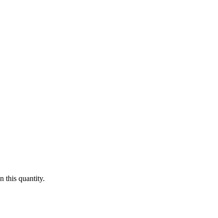
 this quantity.