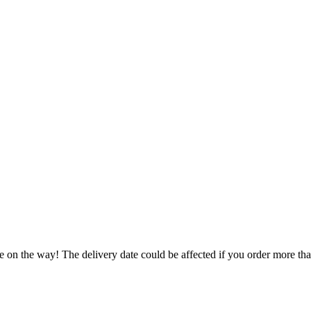
e on the way! The delivery date could be affected if you order more than