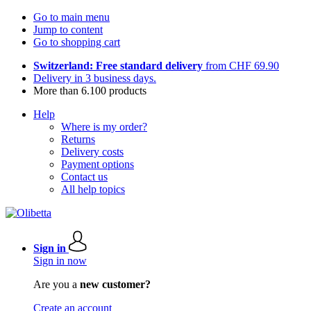
Go to main menu
Jump to content
Go to shopping cart
Switzerland: Free standard delivery
from CHF 69.90
Delivery in 3 business days.
More than 6.100 products
Help
Where is my order?
Returns
Delivery costs
Payment options
Contact us
All help topics
Sign in
Sign in now
Are you a
new customer?
Create an account