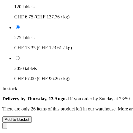
120 tablets
CHF 6.75
(CHF 137.76 / kg)
275 tablets
CHF 13.35
(CHF 123.61 / kg)
2050 tablets
CHF 67.00
(CHF 96.26 / kg)
In stock
Delivery by Thursday, 13 August
if you order by
Sunday at 23:59
.
There are only 26 items of this product left in our warehouse. More ar
Add to Basket