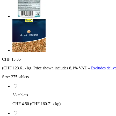
CHF 13.35
(
CHF 123.61 / kg
, Price shown includes 8,1% VAT.
-
Excludes delive
Size:
275 tablets
58 tablets
CHF 4.50
(CHF 160.71 / kg)