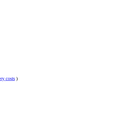
ry costs
)