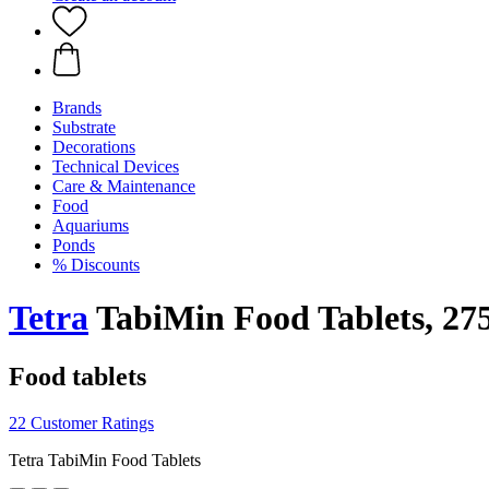
Brands
Substrate
Decorations
Technical Devices
Care & Maintenance
Food
Aquariums
Ponds
% Discounts
Tetra
TabiMin Food Tablets, 275
Food tablets
22 Customer Ratings
Tetra TabiMin Food Tablets