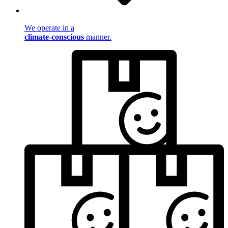
We operate in a
climate-conscious
manner.