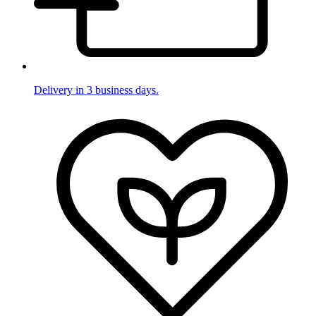
Delivery in 3 business days.