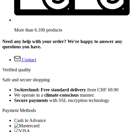
More than 6.100 products
Need any help with your order? We're happy to answer any
questions you have.
Contact
Verified quality
Safe and secure shopping
Switzerland: Free standard delivery
from CHF 69.90
We operate in a
climate-conscious
manner.
Secure payments
with SSL encryption technology
Payment Methods
Cash in Advance