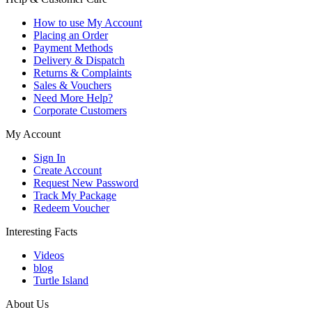
How to use My Account
Placing an Order
Payment Methods
Delivery & Dispatch
Returns & Complaints
Sales & Vouchers
Need More Help?
Corporate Customers
My Account
Sign In
Create Account
Request New Password
Track My Package
Redeem Voucher
Interesting Facts
Videos
blog
Turtle Island
About Us