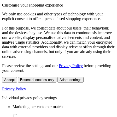
Customise your shopping experience
We only use cookies and other types of technology with your
explicit consent to offer a personalised shopping experience.
For this purpose, we collect data about our users, their behaviour,
and the devices they use. We use this data to continuously improve
our website, display personalised advertisements and content, and
analyse usage statistics. Additionally, we can match your encrypted
data with external providers and display relevant offers through their
online advertising channels, but only if you are already using their
services.
Please review the settings and our
Privacy Policy
before providing
your consent.
Accept
Essential cookies only
Adapt settings
Privacy Policy
Individual privacy policy settings
Marketing per customer match