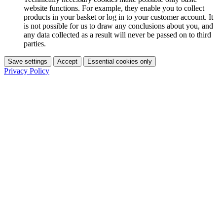
website functions. For example, they enable you to collect
products in your basket or log in to your customer account. It
is not possible for us to draw any conclusions about you, and
any data collected as a result will never be passed on to third
parties.
Save settings
Accept
Essential cookies only
Privacy Policy