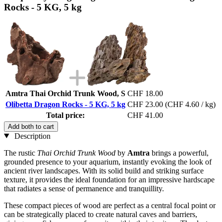
Rocks - 5 KG, 5 kg
Amtra Thai Orchid Trunk Wood, S
CHF 18.00
Olibetta Dragon Rocks - 5 KG, 5 kg
CHF 23.00
(CHF 4.60 / kg)
Total price:
CHF 41.00
Add both to cart
Description
The rustic
Thai Orchid Trunk Wood
by
Amtra
brings a powerful,
grounded presence to your aquarium, instantly evoking the look of
ancient river landscapes. With its solid build and striking surface
texture, it provides the ideal foundation for an impressive hardscape
that radiates a sense of permanence and tranquillity.
These compact pieces of wood are perfect as a central focal point or
can be strategically placed to create natural caves and barriers,