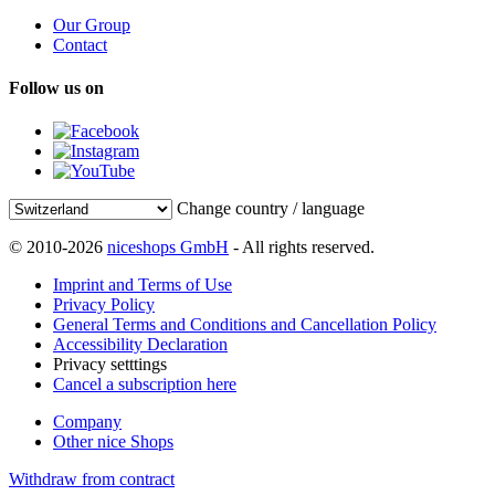
Our Group
Contact
Follow us on
Change country / language
© 2010-2026
niceshops GmbH
- All rights reserved.
Imprint and Terms of Use
Privacy Policy
General Terms and Conditions and Cancellation Policy
Accessibility Declaration
Privacy setttings
Cancel a subscription here
Company
Other nice Shops
Withdraw from contract