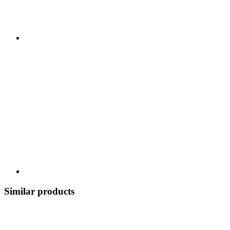
Similar products