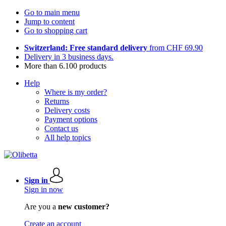
Go to main menu
Jump to content
Go to shopping cart
Switzerland: Free standard delivery
from CHF 69.90
Delivery in 3 business days.
More than 6.100 products
Help
Where is my order?
Returns
Delivery costs
Payment options
Contact us
All help topics
Sign in
Sign in now
Are you a
new customer?
Create an account