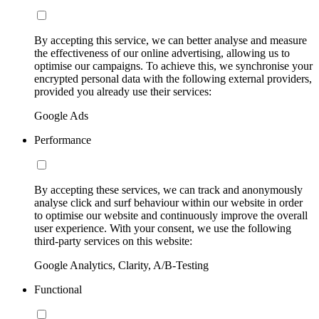
By accepting this service, we can better analyse and measure
the effectiveness of our online advertising, allowing us to
optimise our campaigns. To achieve this, we synchronise your
encrypted personal data with the following external providers,
provided you already use their services:
Google Ads
Performance
By accepting these services, we can track and anonymously
analyse click and surf behaviour within our website in order
to optimise our website and continuously improve the overall
user experience. With your consent, we use the following
third-party services on this website:
Google Analytics, Clarity, A/B-Testing
Functional