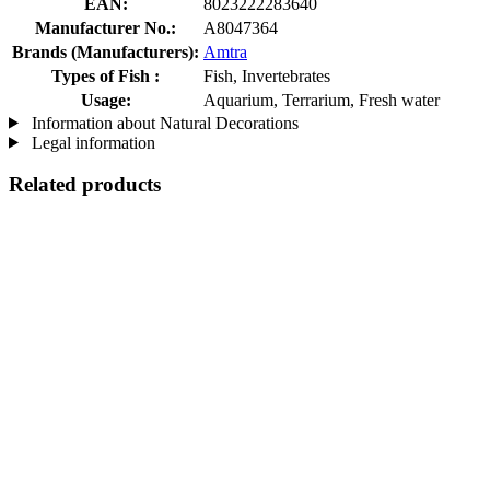
EAN:
8023222283640
Manufacturer No.:
A8047364
Brands (Manufacturers):
Amtra
Types of Fish :
Fish, Invertebrates
Usage:
Aquarium, Terrarium, Fresh water
Information about Natural Decorations
Legal information
Related products