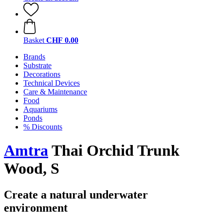
Basket
CHF 0.00
Brands
Substrate
Decorations
Technical Devices
Care & Maintenance
Food
Aquariums
Ponds
% Discounts
Amtra
Thai Orchid Trunk
Wood, S
Create a natural underwater
environment