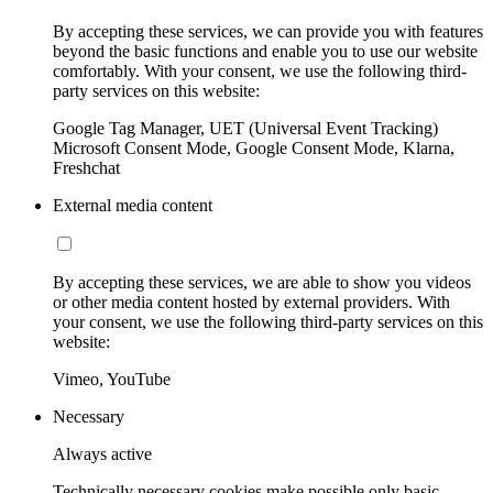
By accepting these services, we can provide you with features
beyond the basic functions and enable you to use our website
comfortably. With your consent, we use the following third-
party services on this website:
Google Tag Manager, UET (Universal Event Tracking)
Microsoft Consent Mode, Google Consent Mode, Klarna,
Freshchat
External media content
By accepting these services, we are able to show you videos
or other media content hosted by external providers. With
your consent, we use the following third-party services on this
website:
Vimeo, YouTube
Necessary
Always active
Technically necessary cookies make possible only basic