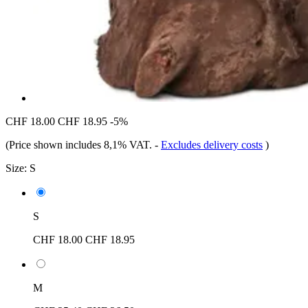
CHF 18.00
CHF 18.95
-5%
(Price shown includes 8,1% VAT.
-
Excludes delivery costs
)
Size:
S
S
CHF 18.00
CHF 18.95
M