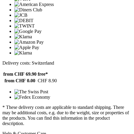
Delivery costs: Switzerland
from CHF 69.90
free*
from CHF 0.00
CHF 8.90
* These delivery costs are applicable to standard shipping. There
may be additional costs, e.g. due to the weight, size or properties of
the products. You can find this information in the product
description.
Help & Customer Care