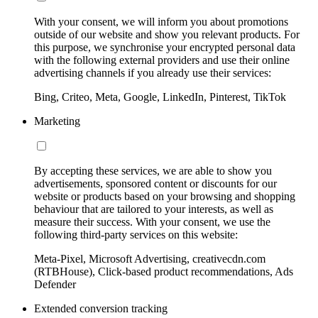
With your consent, we will inform you about promotions
outside of our website and show you relevant products. For
this purpose, we synchronise your encrypted personal data
with the following external providers and use their online
advertising channels if you already use their services:
Bing, Criteo, Meta, Google, LinkedIn, Pinterest, TikTok
Marketing
By accepting these services, we are able to show you
advertisements, sponsored content or discounts for our
website or products based on your browsing and shopping
behaviour that are tailored to your interests, as well as
measure their success. With your consent, we use the
following third-party services on this website:
Meta-Pixel, Microsoft Advertising, creativecdn.com
(RTBHouse), Click-based product recommendations, Ads
Defender
Extended conversion tracking