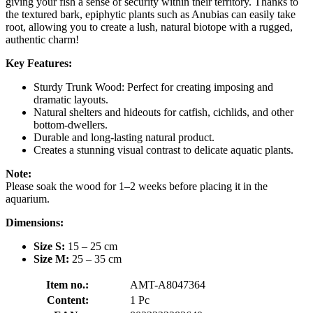
giving your fish a sense of security within their territory. Thanks to
the textured bark, epiphytic plants such as Anubias can easily take
root, allowing you to create a lush, natural biotope with a rugged,
authentic charm!
Key Features:
Sturdy Trunk Wood: Perfect for creating imposing and
dramatic layouts.
Natural shelters and hideouts for catfish, cichlids, and other
bottom-dwellers.
Durable and long-lasting natural product.
Creates a stunning visual contrast to delicate aquatic plants.
Note:
Please soak the wood for 1–2 weeks before placing it in the
aquarium.
Dimensions:
Size S:
15 – 25 cm
Size M:
25 – 35 cm
Item no.:
AMT-A8047364
Content:
1 Pc