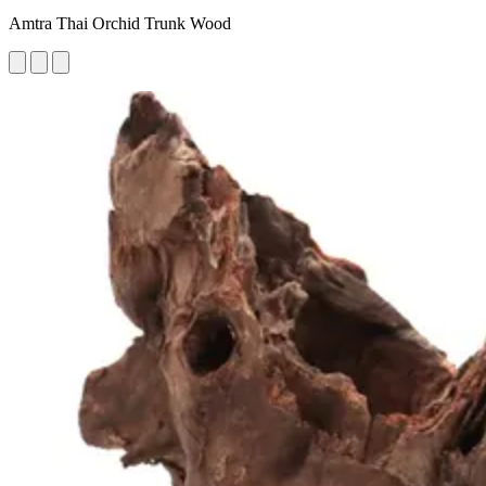
Amtra Thai Orchid Trunk Wood