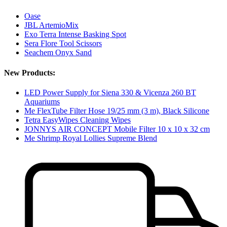
Oase
JBL ArtemioMix
Exo Terra Intense Basking Spot
Sera Flore Tool Scissors
Seachem Onyx Sand
New Products:
LED Power Supply for Siena 330 & Vicenza 260 BT
Aquariums
Me FlexTube Filter Hose 19/25 mm (3 m), Black Silicone
Tetra EasyWipes Cleaning Wipes
JONNYS AIR CONCEPT Mobile Filter 10 x 10 x 32 cm
Me Shrimp Royal Lollies Supreme Blend