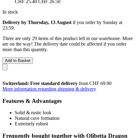
CHF 25.40
CHF 26.50
In stock
Delivery by Thursday, 13 August
if you order by
Sunday at
23:59
.
There are only 29 items of this product left in our warehouse. More
are on the way! The delivery date could be affected if you order
more than this quantity.
Add to Basket
Switzerland: Free standard delivery
from CHF 69.90
More information regarding shipping & delivery
Features & Advantages
Solid & rustic look
Natural cave formation
Extremely robust
Frequently bought together with Olibetta Dragon