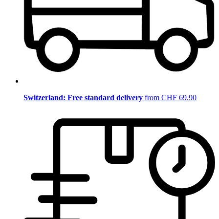
Switzerland: Free standard delivery
from CHF 69.90