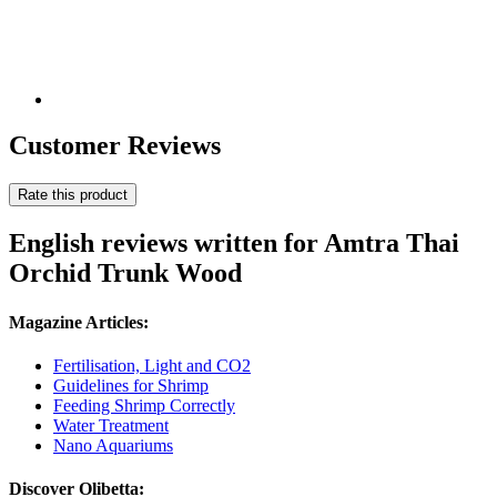
Customer Reviews
Rate this product
English reviews written for Amtra Thai
Orchid Trunk Wood
Magazine Articles:
Fertilisation, Light and CO2
Guidelines for Shrimp
Feeding Shrimp Correctly
Water Treatment
Nano Aquariums
Discover Olibetta: