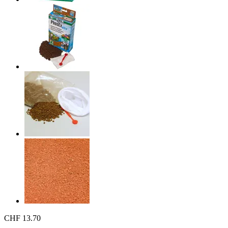
CHF 13.70