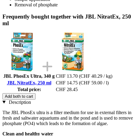
Removal of phosphate
Frequently bought together with JBL NitratEx, 250
ml
JBL PhosEx Ultra, 340 g
CHF 13.70
(CHF 40.29 / kg)
JBL NitratEx, 250 ml
CHF 14.75
(CHF 59.00 / l)
Total price:
CHF 28.45
Add both to cart
Description
The JBL PhosEx ultra is a filter medium for use in external filters in
fresh and saltwater aquariums and in the pond and is used to remove
phosphate (PO4) which leads to the formation of algae.
Clean and healthy water