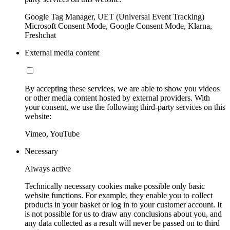
Google Tag Manager, UET (Universal Event Tracking)
Microsoft Consent Mode, Google Consent Mode, Klarna,
Freshchat
External media content
By accepting these services, we are able to show you videos
or other media content hosted by external providers. With
your consent, we use the following third-party services on this
website:
Vimeo, YouTube
Necessary
Always active
Technically necessary cookies make possible only basic
website functions. For example, they enable you to collect
products in your basket or log in to your customer account. It
is not possible for us to draw any conclusions about you, and
any data collected as a result will never be passed on to third