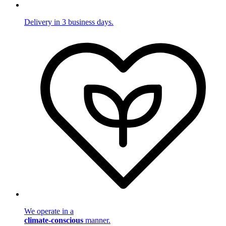
Delivery in 3 business days.
We operate in a
climate-conscious
manner.