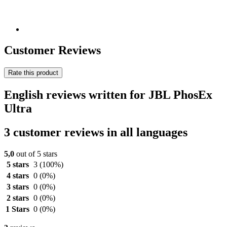
Customer Reviews
Rate this product
English reviews written for JBL PhosEx
Ultra
3 customer reviews in all languages
5,0
out of 5 stars
5 stars
3
(100%)
4 stars
0
(0%)
3 stars
0
(0%)
2 stars
0
(0%)
1 Stars
0
(0%)