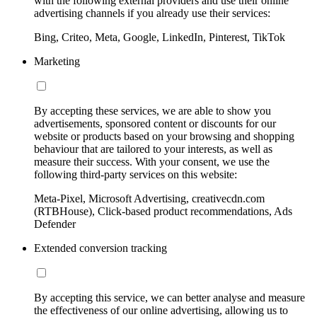
with the following external providers and use their online
advertising channels if you already use their services:
Bing, Criteo, Meta, Google, LinkedIn, Pinterest, TikTok
Marketing
By accepting these services, we are able to show you
advertisements, sponsored content or discounts for our
website or products based on your browsing and shopping
behaviour that are tailored to your interests, as well as
measure their success. With your consent, we use the
following third-party services on this website:
Meta-Pixel, Microsoft Advertising, creativecdn.com
(RTBHouse), Click-based product recommendations, Ads
Defender
Extended conversion tracking
By accepting this service, we can better analyse and measure
the effectiveness of our online advertising, allowing us to