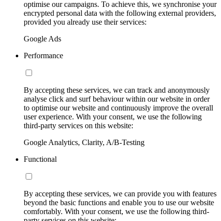
optimise our campaigns. To achieve this, we synchronise your
encrypted personal data with the following external providers,
provided you already use their services:
Google Ads
Performance
By accepting these services, we can track and anonymously
analyse click and surf behaviour within our website in order
to optimise our website and continuously improve the overall
user experience. With your consent, we use the following
third-party services on this website:
Google Analytics, Clarity, A/B-Testing
Functional
By accepting these services, we can provide you with features
beyond the basic functions and enable you to use our website
comfortably. With your consent, we use the following third-
party services on this website: