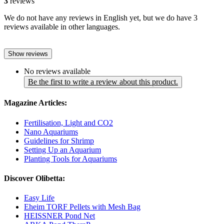
3
reviews
We do not have any reviews in English yet, but we do have 3
reviews available in other languages.
Show reviews
No reviews available
Be the first to write a review about this product.
Magazine Articles:
Fertilisation, Light and CO2
Nano Aquariums
Guidelines for Shrimp
Setting Up an Aquarium
Planting Tools for Aquariums
Discover Olibetta:
Easy Life
Eheim TORF Pellets with Mesh Bag
HEISSNER Pond Net