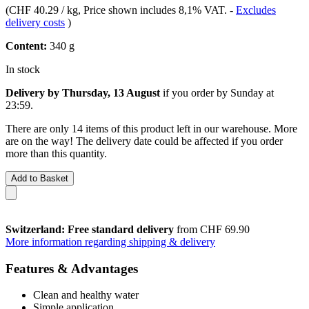
(
CHF 40.29 / kg
, Price shown includes 8,1% VAT.
-
Excludes
delivery costs
)
Content:
340 g
In stock
Delivery by Thursday, 13 August
if you order by
Sunday at
23:59
.
There are only 14 items of this product left in our warehouse. More
are on the way! The delivery date could be affected if you order
more than this quantity.
Add to Basket
Switzerland: Free standard delivery
from CHF 69.90
More information regarding shipping & delivery
Features & Advantages
Clean and healthy water
Simple application