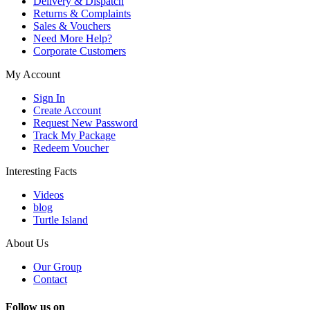
Delivery & Dispatch
Returns & Complaints
Sales & Vouchers
Need More Help?
Corporate Customers
My Account
Sign In
Create Account
Request New Password
Track My Package
Redeem Voucher
Interesting Facts
Videos
blog
Turtle Island
About Us
Our Group
Contact
Follow us on