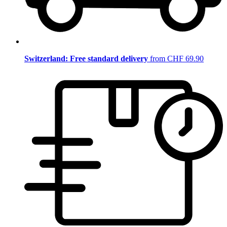
Switzerland: Free standard delivery
from CHF 69.90