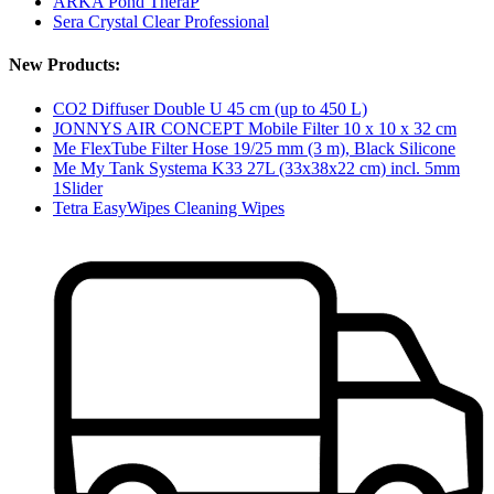
ARKA Pond TheraP
Sera Crystal Clear Professional
New Products:
CO2 Diffuser Double U 45 cm (up to 450 L)
JONNYS AIR CONCEPT Mobile Filter 10 x 10 x 32 cm
Me FlexTube Filter Hose 19/25 mm (3 m), Black Silicone
Me My Tank Systema K33 27L (33x38x22 cm) incl. 5mm
1Slider
Tetra EasyWipes Cleaning Wipes