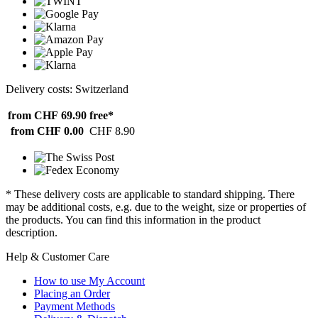
Delivery costs: Switzerland
from CHF 69.90
free*
from CHF 0.00
CHF 8.90
* These delivery costs are applicable to standard shipping. There
may be additional costs, e.g. due to the weight, size or properties of
the products. You can find this information in the product
description.
Help & Customer Care
How to use My Account
Placing an Order
Payment Methods