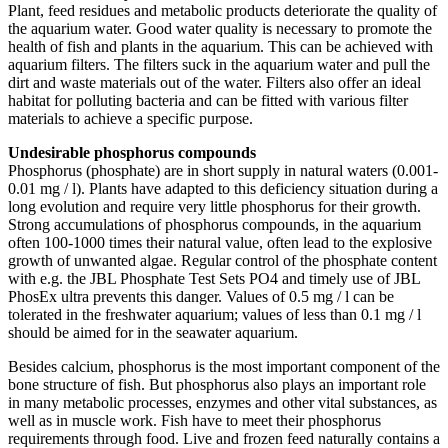
Plant, feed residues and metabolic products deteriorate the quality of
the aquarium water. Good water quality is necessary to promote the
health of fish and plants in the aquarium. This can be achieved with
aquarium filters. The filters suck in the aquarium water and pull the
dirt and waste materials out of the water. Filters also offer an ideal
habitat for polluting bacteria and can be fitted with various filter
materials to achieve a specific purpose.
Undesirable phosphorus compounds
Phosphorus (phosphate) are in short supply in natural waters (0.001-
0.01 mg / l). Plants have adapted to this deficiency situation during a
long evolution and require very little phosphorus for their growth.
Strong accumulations of phosphorus compounds, in the aquarium
often 100-1000 times their natural value, often lead to the explosive
growth of unwanted algae. Regular control of the phosphate content
with e.g. the JBL Phosphate Test Sets PO4 and timely use of JBL
PhosEx ultra prevents this danger. Values of 0.5 mg / l can be
tolerated in the freshwater aquarium; values of less than 0.1 mg / l
should be aimed for in the seawater aquarium.
Besides calcium, phosphorus is the most important component of the
bone structure of fish. But phosphorus also plays an important role
in many metabolic processes, enzymes and other vital substances, as
well as in muscle work. Fish have to meet their phosphorus
requirements through food. Live and frozen feed naturally contains a