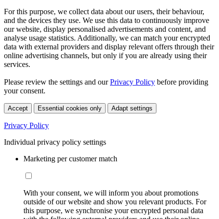
For this purpose, we collect data about our users, their behaviour,
and the devices they use. We use this data to continuously improve
our website, display personalised advertisements and content, and
analyse usage statistics. Additionally, we can match your encrypted
data with external providers and display relevant offers through their
online advertising channels, but only if you are already using their
services.
Please review the settings and our
Privacy Policy
before providing
your consent.
Accept
Essential cookies only
Adapt settings
Privacy Policy
Individual privacy policy settings
Marketing per customer match
With your consent, we will inform you about promotions
outside of our website and show you relevant products. For
this purpose, we synchronise your encrypted personal data