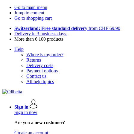
Go to main menu
Jump to content
Go to shopping cart
Switzerland: Free standard delivery
from CHF 69.90
Delivery in 3 business days.
More than 6.100 products
Help
Where is my order?
Returns
Delivery costs
Payment options
Contact us
All help topics
Sign in
Sign in now
Are you a
new customer?
Create an account