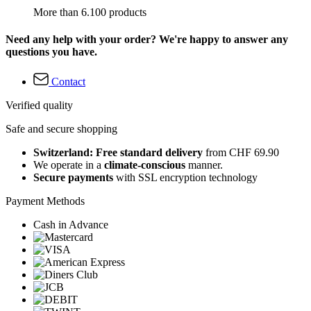
More than 6.100 products
Need any help with your order? We're happy to answer any
questions you have.
Contact
Verified quality
Safe and secure shopping
Switzerland: Free standard delivery
from CHF 69.90
We operate in a
climate-conscious
manner.
Secure payments
with SSL encryption technology
Payment Methods
Cash in Advance