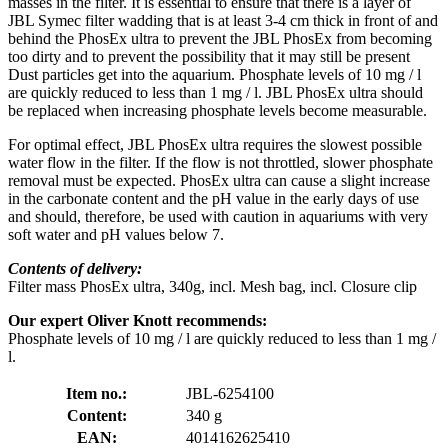
masses in the filter. It is essential to ensure that there is a layer of
JBL Symec filter wadding that is at least 3-4 cm thick in front of and
behind the PhosEx ultra to prevent the JBL PhosEx from becoming
too dirty and to prevent the possibility that it may still be present
Dust particles get into the aquarium. Phosphate levels of 10 mg / l
are quickly reduced to less than 1 mg / l. JBL PhosEx ultra should
be replaced when increasing phosphate levels become measurable.
For optimal effect, JBL PhosEx ultra requires the slowest possible
water flow in the filter. If the flow is not throttled, slower phosphate
removal must be expected. PhosEx ultra can cause a slight increase
in the carbonate content and the pH value in the early days of use
and should, therefore, be used with caution in aquariums with very
soft water and pH values below 7.
Contents of delivery:
Filter mass PhosEx ultra, 340g, incl. Mesh bag, incl. Closure clip
Our expert Oliver Knott recommends:
Phosphate levels of 10 mg / l are quickly reduced to less than 1 mg /
l.
Item no.:
JBL-6254100
Content:
340 g
EAN:
4014162625410