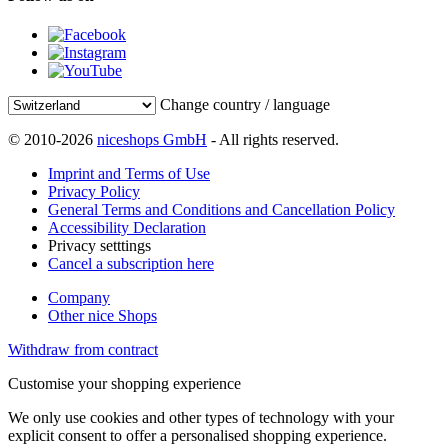
Change country / language
© 2010-2026
niceshops GmbH
- All rights reserved.
Imprint and Terms of Use
Privacy Policy
General Terms and Conditions and Cancellation Policy
Accessibility Declaration
Privacy setttings
Cancel a subscription here
Company
Other nice Shops
Withdraw from contract
Customise your shopping experience
We only use cookies and other types of technology with your
explicit consent to offer a personalised shopping experience.