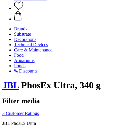
Brands
Substrate
Decorations
Technical Devices
Care & Maintenance
Food
Aquariums
Ponds
% Discounts
JBL
PhosEx Ultra, 340 g
Filter media
3 Customer Ratings
JBL PhosEx Ultra