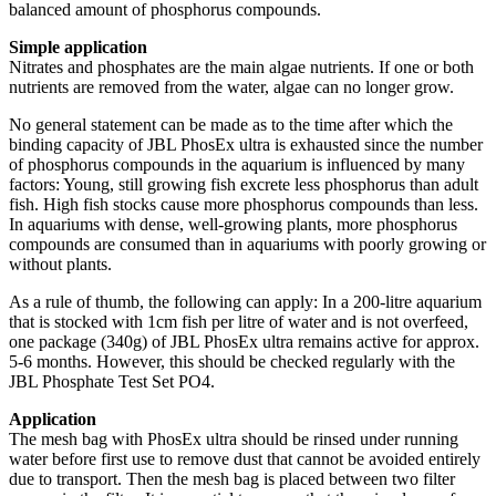
balanced amount of phosphorus compounds.
Simple application
Nitrates and phosphates are the main algae nutrients. If one or both
nutrients are removed from the water, algae can no longer grow.
No general statement can be made as to the time after which the
binding capacity of JBL PhosEx ultra is exhausted since the number
of phosphorus compounds in the aquarium is influenced by many
factors: Young, still growing fish excrete less phosphorus than adult
fish. High fish stocks cause more phosphorus compounds than less.
In aquariums with dense, well-growing plants, more phosphorus
compounds are consumed than in aquariums with poorly growing or
without plants.
As a rule of thumb, the following can apply: In a 200-litre aquarium
that is stocked with 1cm fish per litre of water and is not overfeed,
one package (340g) of JBL PhosEx ultra remains active for approx.
5-6 months. However, this should be checked regularly with the
JBL Phosphate Test Set PO4.
Application
The mesh bag with PhosEx ultra should be rinsed under running
water before first use to remove dust that cannot be avoided entirely
due to transport. Then the mesh bag is placed between two filter