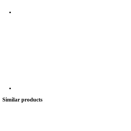
Similar products