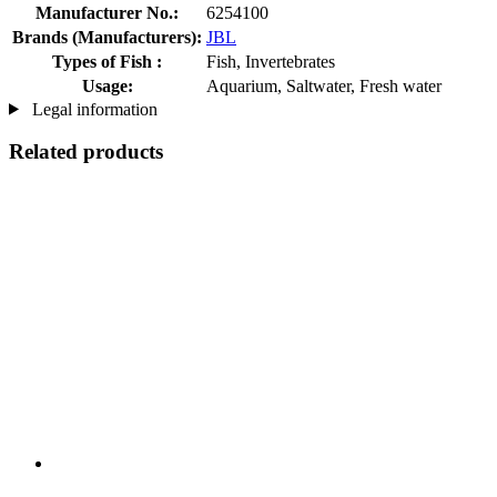
Manufacturer No.:
6254100
Brands (Manufacturers):
JBL
Types of Fish :
Fish, Invertebrates
Usage:
Aquarium, Saltwater, Fresh water
Legal information
Related products