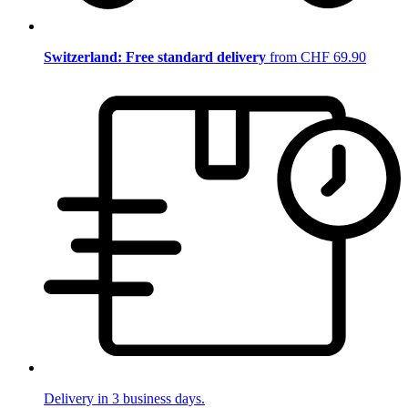
Switzerland: Free standard delivery
from CHF 69.90
Delivery in 3 business days.