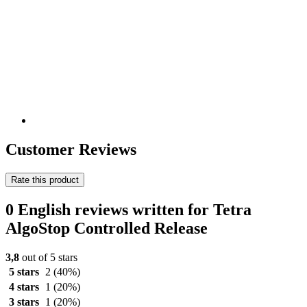
Customer Reviews
Rate this product
0 English reviews written for Tetra
AlgoStop Controlled Release
3,8
out of 5 stars
5 stars
2
(40%)
4 stars
1
(20%)
3 stars
1
(20%)