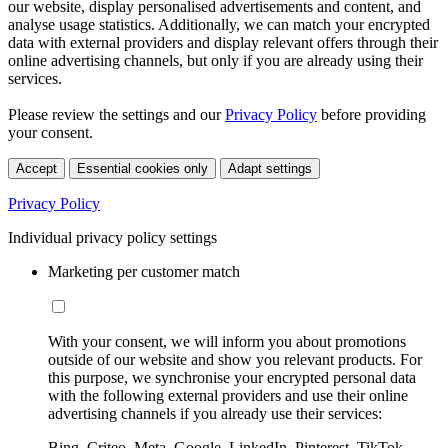
our website, display personalised advertisements and content, and
analyse usage statistics. Additionally, we can match your encrypted
data with external providers and display relevant offers through their
online advertising channels, but only if you are already using their
services.
Please review the settings and our
Privacy Policy
before providing
your consent.
Accept
Essential cookies only
Adapt settings
Privacy Policy
Individual privacy policy settings
Marketing per customer match
With your consent, we will inform you about promotions
outside of our website and show you relevant products. For
this purpose, we synchronise your encrypted personal data
with the following external providers and use their online
advertising channels if you already use their services:
Bing, Criteo, Meta, Google, LinkedIn, Pinterest, TikTok