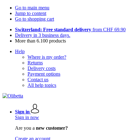
Go to main menu
Jump to content
Go to shopping cart
Switzerland: Free standard delivery
from CHF 69.90
Delivery in 3 business days.
More than 6.100 products
Help
Where is my order?
Returns
Delivery costs
Payment options
Contact us
All help topics
Sign in
Sign in now
Are you a
new customer?
Create an account