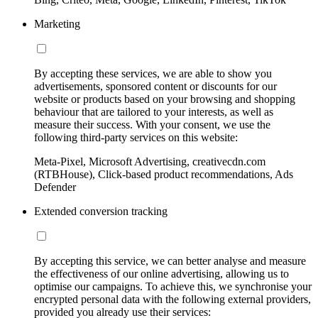
Marketing
By accepting these services, we are able to show you
advertisements, sponsored content or discounts for our
website or products based on your browsing and shopping
behaviour that are tailored to your interests, as well as
measure their success. With your consent, we use the
following third-party services on this website:
Meta-Pixel, Microsoft Advertising, creativecdn.com
(RTBHouse), Click-based product recommendations, Ads
Defender
Extended conversion tracking
By accepting this service, we can better analyse and measure
the effectiveness of our online advertising, allowing us to
optimise our campaigns. To achieve this, we synchronise your
encrypted personal data with the following external providers,
provided you already use their services: