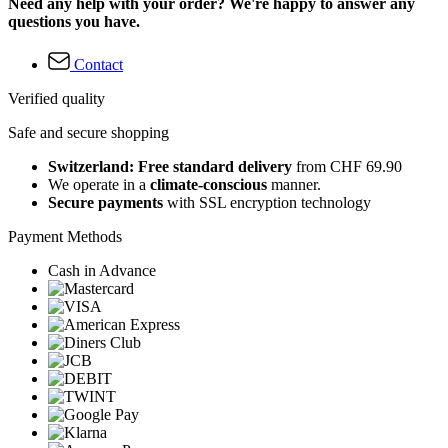
Need any help with your order? We're happy to answer any
questions you have.
Contact
Verified quality
Safe and secure shopping
Switzerland: Free standard delivery
from CHF 69.90
We operate in a
climate-conscious
manner.
Secure payments
with SSL encryption technology
Payment Methods
Cash in Advance