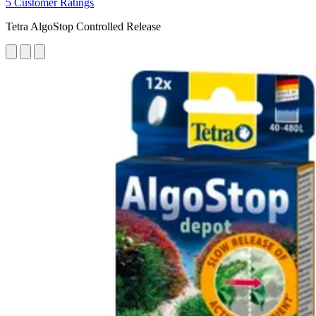
5 Customer Ratings
Tetra AlgoStop Controlled Release