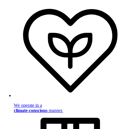
We operate in a
climate-conscious
manner.