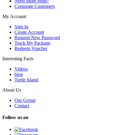
Need More Help?
Corporate Customers
My Account
Sign In
Create Account
Request New Password
Track My Package
Redeem Voucher
Interesting Facts
Videos
blog
Turtle Island
About Us
Our Group
Contact
Follow us on