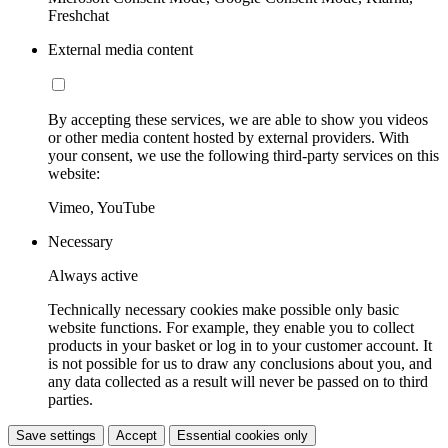
Freshchat
External media content
By accepting these services, we are able to show you videos
or other media content hosted by external providers. With
your consent, we use the following third-party services on this
website:
Vimeo, YouTube
Necessary
Always active
Technically necessary cookies make possible only basic
website functions. For example, they enable you to collect
products in your basket or log in to your customer account. It
is not possible for us to draw any conclusions about you, and
any data collected as a result will never be passed on to third
parties.
Save settings
Accept
Essential cookies only