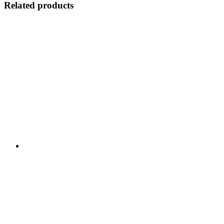
Related products