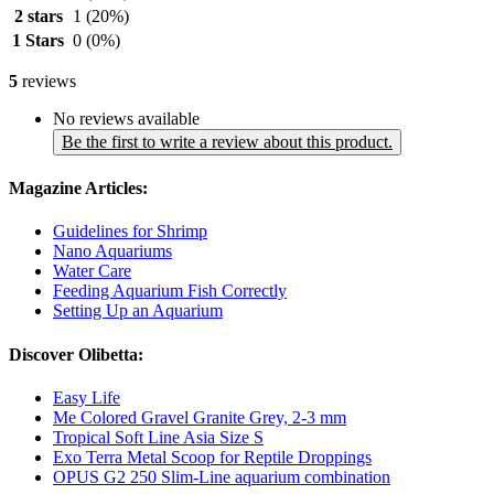
2 stars
1
(20%)
1 Stars
0
(0%)
5
reviews
No reviews available
Be the first to write a review about this product.
Magazine Articles:
Guidelines for Shrimp
Nano Aquariums
Water Care
Feeding Aquarium Fish Correctly
Setting Up an Aquarium
Discover Olibetta:
Easy Life
Me Colored Gravel Granite Grey, 2-3 mm
Tropical Soft Line Asia Size S
Exo Terra Metal Scoop for Reptile Droppings
OPUS G2 250 Slim-Line aquarium combination