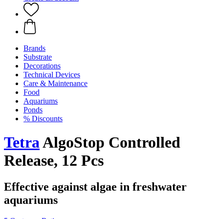
Brands
Substrate
Decorations
Technical Devices
Care & Maintenance
Food
Aquariums
Ponds
% Discounts
Tetra
AlgoStop Controlled
Release, 12 Pcs
Effective against algae in freshwater
aquariums