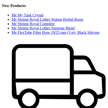
New Products:
Me My Tank Crystal
Me Shrimp Royal Lollies Walnut Herbal Boost
Me Shrimp Royal Complete
Me Shrimp Royal Lollies Supreme Blend
Me FlexTube Filter Hose 19/25 mm (3 m), Black Silicone