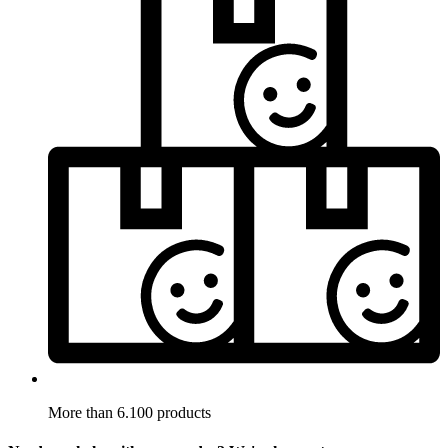
More than 6.100 products