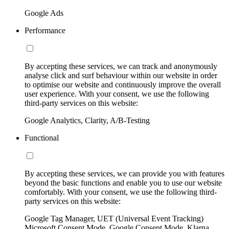
Google Ads
Performance
By accepting these services, we can track and anonymously
analyse click and surf behaviour within our website in order
to optimise our website and continuously improve the overall
user experience. With your consent, we use the following
third-party services on this website:
Google Analytics, Clarity, A/B-Testing
Functional
By accepting these services, we can provide you with features
beyond the basic functions and enable you to use our website
comfortably. With your consent, we use the following third-
party services on this website:
Google Tag Manager, UET (Universal Event Tracking)
Microsoft Consent Mode, Google Consent Mode, Klarna,