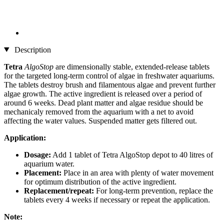
Description
Tetra
AlgoStop
are dimensionally stable, extended-release tablets
for the targeted long-term control of algae in freshwater aquariums.
The tablets destroy brush and filamentous algae and prevent further
algae growth. The active ingredient is released over a period of
around 6 weeks. Dead plant matter and algae residue should be
mechanicaly removed from the aquarium with a net to avoid
affecting the water values. Suspended matter gets filtered out.
Application:
Dosage:
Add 1 tablet of Tetra AlgoStop depot to 40 litres of
aquarium water.
Placement:
Place in an area with plenty of water movement
for optimum distribution of the active ingredient.
Replacement/repeat:
For long-term prevention, replace the
tablets every 4 weeks if necessary or repeat the application.
Note: