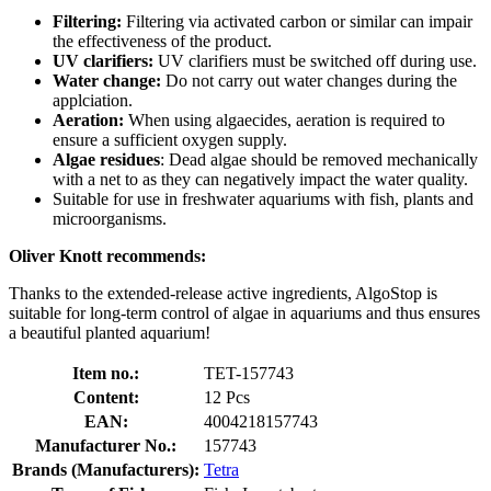
Filtering:
Filtering via activated carbon or similar can impair
the effectiveness of the product.
UV clarifiers:
UV clarifiers must be switched off during use.
Water change:
Do not carry out water changes during the
applciation.
Aeration:
When using algaecides, aeration is required to
ensure a sufficient oxygen supply.
Algae residues
: Dead algae should be removed mechanically
with a net to as they can negatively impact the water quality.
Suitable for use in freshwater aquariums with fish, plants and
microorganisms.
Oliver Knott recommends:
Thanks to the extended-release active ingredients, AlgoStop is
suitable for long-term control of algae in aquariums and thus ensures
a beautiful planted aquarium!
Item no.:
TET-157743
Content:
12 Pcs
EAN:
4004218157743
Manufacturer No.:
157743
Brands (Manufacturers):
Tetra