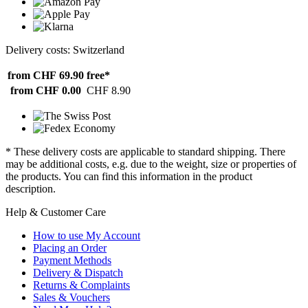
Delivery costs: Switzerland
from CHF 69.90
free*
from CHF 0.00
CHF 8.90
* These delivery costs are applicable to standard shipping. There
may be additional costs, e.g. due to the weight, size or properties of
the products. You can find this information in the product
description.
Help & Customer Care
How to use My Account
Placing an Order
Payment Methods
Delivery & Dispatch
Returns & Complaints
Sales & Vouchers