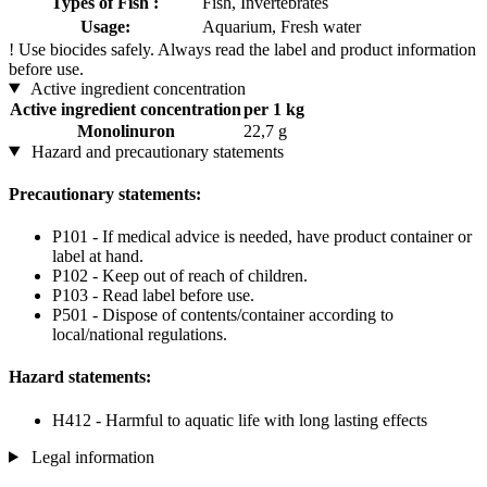
Types of Fish :
Fish, Invertebrates
Usage:
Aquarium, Fresh water
!
Use biocides safely. Always read the label and product information
before use.
Active ingredient concentration
Active ingredient concentration
per 1 kg
Monolinuron
22,7 g
Hazard and precautionary statements
Precautionary statements:
P101 - If medical advice is needed, have product container or
label at hand.
P102 - Keep out of reach of children.
P103 - Read label before use.
P501 - Dispose of contents/container according to
local/national regulations.
Hazard statements:
H412 - Harmful to aquatic life with long lasting effects
Legal information