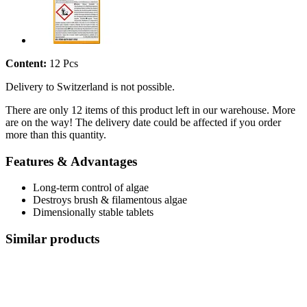
Content:
12 Pcs
Delivery to Switzerland is not possible.
There are only 12 items of this product left in our warehouse. More
are on the way! The delivery date could be affected if you order
more than this quantity.
Features & Advantages
Long-term control of algae
Destroys brush & filamentous algae
Dimensionally stable tablets
Similar products