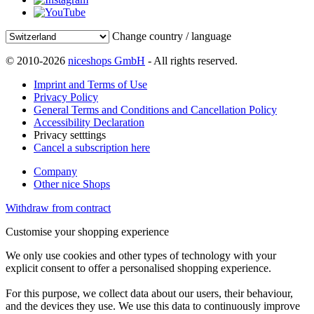
Change country / language
© 2010-2026
niceshops GmbH
- All rights reserved.
Imprint and Terms of Use
Privacy Policy
General Terms and Conditions and Cancellation Policy
Accessibility Declaration
Privacy setttings
Cancel a subscription here
Company
Other nice Shops
Withdraw from contract
Customise your shopping experience
We only use cookies and other types of technology with your
explicit consent to offer a personalised shopping experience.
For this purpose, we collect data about our users, their behaviour,
and the devices they use. We use this data to continuously improve